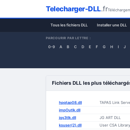
Telecharger-DLL
.fr
Téléchargeme
Tous les fichiers DLL
Installer une DLL
PARCOURIR PAR LETTRE :
0-9
A
B
C
D
E
F
G
H
I
J
Fichiers DLL les plus téléchargé
hpqtap08.dll
TAPAS Link Serv
impOutlk.dll
jgs3tlk.dll
JG ART DLL
ksuser(2).dll
User CSA Librar