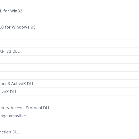
e
 for Win32
.0 for Windows 95
API v3 DLL
ess3 ActiveX DLL
iveX DLL
ctory Access Protocol DLL
kage amovible
ction DLL