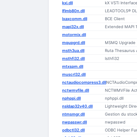
kxi.dll
kX VSTi Interfac
lflmb80n.dll
LEADTOOLS® DLL
lxaxcomm.dll
BCE Client
mapi32x.dll
Extended MAPI 1
motormix.dll
mqupgrd.dll
MSMQ Upgrade
msth3ua.dll
Ruta Thesaurus 
msthfi32.dll
lsthfi32
mtxspm.dll
muscrl32.dll
nctaudiocompress3.dll
NCTAudioCompr
nctwmvfile.dll
NCTWMVFile Act
nphppi.dll
nphppi.dll
nsldap32v40.dll
Lightweight Dire
ntmsmgr.dll
Gestion du stoc
nwpasswr.dll
nwpasswd
odbctl32.dll
ODBC Helper Fun