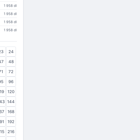
1 958 dl
1 958 dl
1 958 dl
1 958 dl
23
24
47
48
71
72
95
96
19
120
43
144
67
168
91
192
15
216