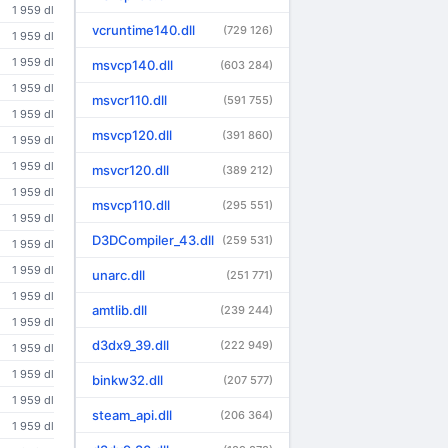
1 959 dl
vcruntime140.dll
(729 126)
1 959 dl
1 959 dl
msvcp140.dll
(603 284)
1 959 dl
msvcr110.dll
(591 755)
1 959 dl
msvcp120.dll
(391 860)
1 959 dl
1 959 dl
msvcr120.dll
(389 212)
1 959 dl
msvcp110.dll
(295 551)
1 959 dl
D3DCompiler_43.dll
(259 531)
1 959 dl
1 959 dl
unarc.dll
(251 771)
1 959 dl
amtlib.dll
(239 244)
1 959 dl
d3dx9_39.dll
(222 949)
1 959 dl
1 959 dl
binkw32.dll
(207 577)
1 959 dl
steam_api.dll
(206 364)
1 959 dl