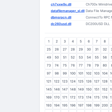
ch7xxw9x.dll
Ch700x Minidrive
datafilemanager_sl.dll
Data File Manag
dbmsrpcn.dll
ConnectTo RPC N
dc260usd.dll
DC200USD DLL
1
2
3
4
5
6
7
8
25
26
27
28
29
30
31
32
49
50
51
52
53
54
55
56
73
74
75
76
77
78
79
80
97
98
99
100
101
102
103
104
1
121
122
123
124
125
126
127
128
1
145
146
147
148
149
150
151
152
1
169
170
171
172
173
174
175
176
1
193
194
195
196
197
198
199
200
2