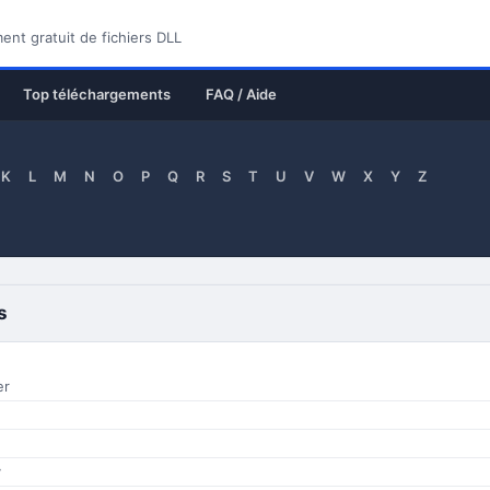
nt gratuit de fichiers DLL
Top téléchargements
FAQ / Aide
K
L
M
N
O
P
Q
R
S
T
U
V
W
X
Y
Z
s
er
y