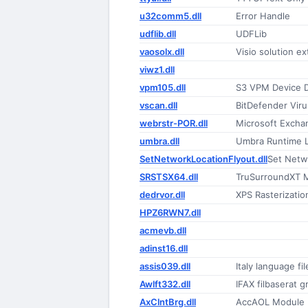
u32comm5.dll
Error Handle
udflib.dll
UDFLib
vaosolx.dll
Visio solution e
viwz1.dll
vpm105.dll
S3 VPM Device D
vscan.dll
BitDefender Vir
webrstr-POR.dll
Microsoft Excha
umbra.dll
Umbra Runtime L
SetNetworkLocationFlyout.dll
Set Netw
SRSTSX64.dll
TruSurroundXT 
dedrvor.dll
XPS Rasterization
HPZ6RWN7.dll
acmevb.dll
adinst16.dll
assis039.dll
Italy language fil
Awlft332.dll
IFAX filbaserat g
AxClntBrg.dll
AccAOL Module