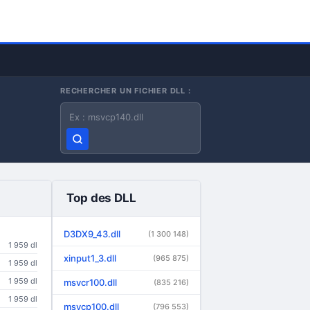
RECHERCHER UN FICHIER DLL :
Nom du fichier DLL
Top des DLL
D3DX9_43.dll
(1 300 148)
1 959 dl
xinput1_3.dll
(965 875)
1 959 dl
1 959 dl
msvcr100.dll
(835 216)
1 959 dl
msvcp100.dll
(796 553)