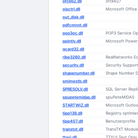
ofck62.dll
ofck627
oisctrl.dll
Microsoft Office
out_disk.dll
pdfcmnnt.dll
pop3oc.dll
POP3 Service Op
ppintlv.dll
Microsoft Power
qcard32.dll
rjbe3260.dll
RealNetworks Equ
security.dll
Security Support
shapenumber.dll
Shape Number D
smimestb.dll
SPRESOLV.dll
SQL Server Repl
spupetemidas.dll
spuPeteMIDAS
STARTWIZ.dll
Microsoft Outlo
tipp138.dll
Registry optimi
tipp407.dll
Benutzerprofile
transtxt.dll
TransTXT Modul
ttyui.dll
TTYUI Text Only 