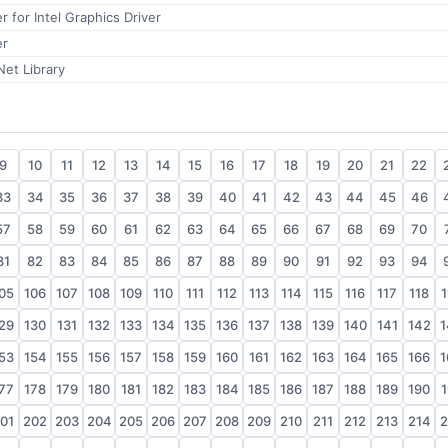
r for Intel Graphics Driver
er
et Library
9
10
11
12
13
14
15
16
17
18
19
20
21
22
33
34
35
36
37
38
39
40
41
42
43
44
45
46
57
58
59
60
61
62
63
64
65
66
67
68
69
70
81
82
83
84
85
86
87
88
89
90
91
92
93
94
05
106
107
108
109
110
111
112
113
114
115
116
117
118
1
29
130
131
132
133
134
135
136
137
138
139
140
141
142
1
53
154
155
156
157
158
159
160
161
162
163
164
165
166
1
77
178
179
180
181
182
183
184
185
186
187
188
189
190
1
01
202
203
204
205
206
207
208
209
210
211
212
213
214
2