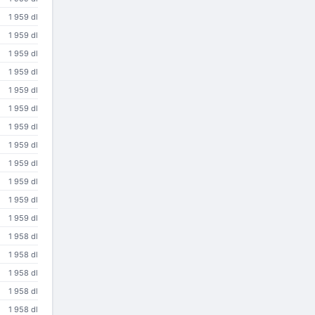
1 959 dl
1 959 dl
1 959 dl
1 959 dl
1 959 dl
1 959 dl
1 959 dl
1 959 dl
1 959 dl
1 959 dl
1 959 dl
1 959 dl
1 958 dl
1 958 dl
1 958 dl
1 958 dl
1 958 dl