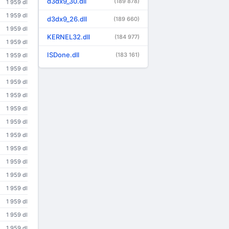
d3dx9_30.dll
(189 878)
1 959 dl
1 959 dl
d3dx9_26.dll
(189 660)
1 959 dl
KERNEL32.dll
(184 977)
1 959 dl
ISDone.dll
(183 161)
1 959 dl
1 959 dl
1 959 dl
1 959 dl
1 959 dl
1 959 dl
1 959 dl
1 959 dl
1 959 dl
1 959 dl
1 959 dl
1 959 dl
1 959 dl
1 959 dl