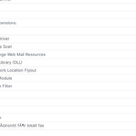
xtensions.
river
us Scan
nge Web Mail Resources
ibrary (DLL)
ork Location Flyout
Module
 Filter
e
rÃ¤nsnitt fÃ¶r lokalt fax