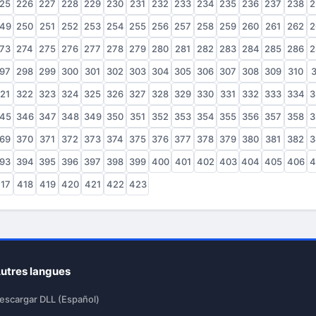
25
226
227
228
229
230
231
232
233
234
235
236
237
238
2
49
250
251
252
253
254
255
256
257
258
259
260
261
262
2
73
274
275
276
277
278
279
280
281
282
283
284
285
286
2
97
298
299
300
301
302
303
304
305
306
307
308
309
310
3
21
322
323
324
325
326
327
328
329
330
331
332
333
334
3
45
346
347
348
349
350
351
352
353
354
355
356
357
358
3
69
370
371
372
373
374
375
376
377
378
379
380
381
382
3
93
394
395
396
397
398
399
400
401
402
403
404
405
406
4
17
418
419
420
421
422
423
utres langues
escargar DLL (Español)