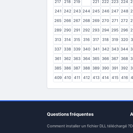
217
218
219
220
221
222
223
224
2
241
242
243
244
245
246
247
248
2
265
266
267
268
269
270
271
272
2
289
290
291
292
293
294
295
296
2
313
314
315
316
317
318
319
320
3
337
338
339
340
341
342
343
344
3
361
362
363
364
365
366
367
368
3
385
386
387
388
389
390
391
392
3
409
410
411
412
413
414
415
416
4
Questions fréquentes
A
Comment installer un fichier DLL téléchargé ?
D