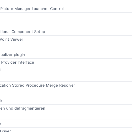
 Picture Manager Launcher Control
tional Component Setup
Point Viewer
alizer plugin
 Provider Interface
LL
ication Stored Procedure Merge Resolver
ok
eren und defragmentieren
e
Driver