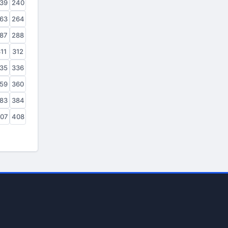
39
240
63
264
87
288
11
312
35
336
59
360
83
384
07
408