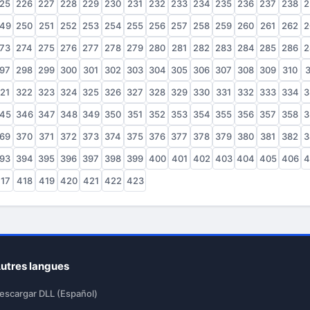
25
226
227
228
229
230
231
232
233
234
235
236
237
238
2
49
250
251
252
253
254
255
256
257
258
259
260
261
262
2
73
274
275
276
277
278
279
280
281
282
283
284
285
286
2
97
298
299
300
301
302
303
304
305
306
307
308
309
310
3
21
322
323
324
325
326
327
328
329
330
331
332
333
334
3
45
346
347
348
349
350
351
352
353
354
355
356
357
358
3
69
370
371
372
373
374
375
376
377
378
379
380
381
382
3
93
394
395
396
397
398
399
400
401
402
403
404
405
406
4
17
418
419
420
421
422
423
utres langues
escargar DLL (Español)