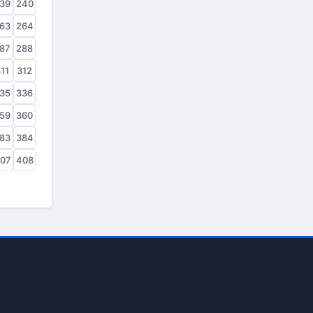
39
240
63
264
87
288
11
312
35
336
59
360
83
384
07
408