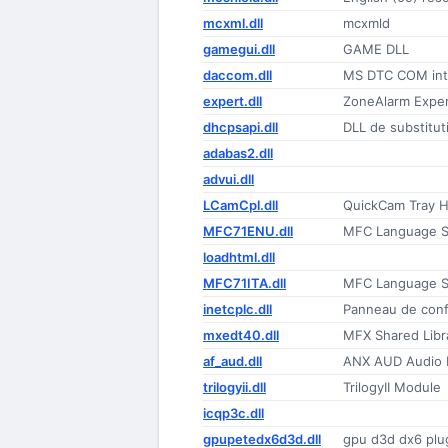
mcxml.dll
mcxmld
gamegui.dll
GAME DLL
daccom.dll
MS DTC COM inte
expert.dll
ZoneAlarm Expe
dhcpsapi.dll
DLL de substitut
adabas2.dll
advui.dll
LCamCpl.dll
QuickCam Tray H
MFC71ENU.dll
MFC Language Sp
loadhtml.dll
MFC71ITA.dll
MFC Language Sp
inetcplc.dll
Panneau de confi
mxedt40.dll
MFX Shared Libra
af_aud.dll
ANX AUD Audio F
trilogyii.dll
TrilogyII Module
icqp3c.dll
gpupetedx6d3d.dll
gpu d3d dx6 plu