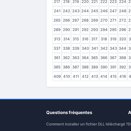
217
218
219
220
221
222
223
224
2
241
242
243
244
245
246
247
248
2
265
266
267
268
269
270
271
272
2
289
290
291
292
293
294
295
296
2
313
314
315
316
317
318
319
320
3
337
338
339
340
341
342
343
344
3
361
362
363
364
365
366
367
368
3
385
386
387
388
389
390
391
392
3
409
410
411
412
413
414
415
416
4
Questions fréquentes
A
Comment installer un fichier DLL téléchargé ?
D