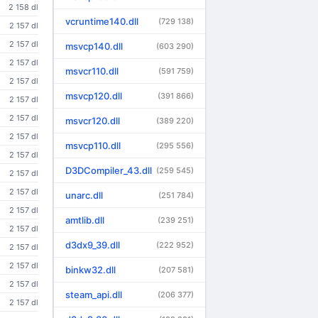
2 158 dl
vcruntime140.dll
(729 138)
2 157 dl
2 157 dl
msvcp140.dll
(603 290)
2 157 dl
msvcr110.dll
(591 759)
2 157 dl
msvcp120.dll
(391 866)
2 157 dl
2 157 dl
msvcr120.dll
(389 220)
2 157 dl
msvcp110.dll
(295 556)
2 157 dl
D3DCompiler_43.dll
(259 545)
2 157 dl
2 157 dl
unarc.dll
(251 784)
2 157 dl
amtlib.dll
(239 251)
2 157 dl
d3dx9_39.dll
(222 952)
2 157 dl
2 157 dl
binkw32.dll
(207 581)
2 157 dl
steam_api.dll
(206 377)
2 157 dl