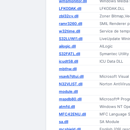
wmsmonitor.dll
Windows Media S
LFKODAK.dll
LFKODAK.DLL
zbl32cv.dll
Zoner Bitmap,Vec
ramr3260.dll
SMIL Renderer p
w32time.dll
Service de tem
S32LUWI1.dll
LiveUpdate Wini
ailogic.dll
AILogic
S32FATL.dll
Symantec Utility 
icudt58.dll
ICU Data DLL
mbthw.dll
vsavb7dtui.dll
Microsoft Visual
N32VLIST.dll
Norton AntiVirus
module.dll
mspdb80.dll
Microsoft® Prog
atmfd.dll
Windows NT Open
MFC42ENU.dll
MFC Language Sp
sa.dll
SA Module
mcshield.dll
English (09) res