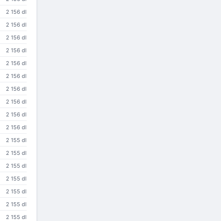
2 156 dl
2 156 dl
2 156 dl
2 156 dl
2 156 dl
2 156 dl
2 156 dl
2 156 dl
2 156 dl
2 156 dl
2 155 dl
2 155 dl
2 155 dl
2 155 dl
2 155 dl
2 155 dl
2 155 dl