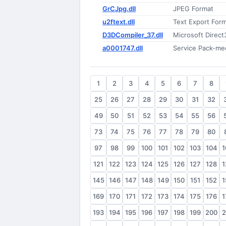
GrCJpg.dll
JPEG Format
u2ftext.dll
Text Export Form
D3DCompiler_37.dll
Microsoft Direct
a0001747.dll
Service Pack-m
1
2
3
4
5
6
7
8
25
26
27
28
29
30
31
32
49
50
51
52
53
54
55
56
73
74
75
76
77
78
79
80
97
98
99
100
101
102
103
104
1
121
122
123
124
125
126
127
128
1
145
146
147
148
149
150
151
152
1
169
170
171
172
173
174
175
176
1
193
194
195
196
197
198
199
200
2