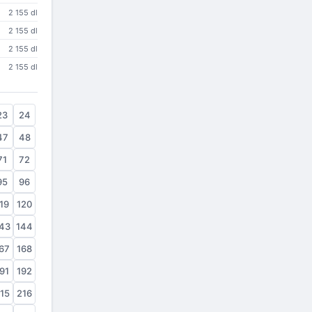
2 155 dl
2 155 dl
2 155 dl
2 155 dl
23
24
47
48
71
72
95
96
19
120
43
144
67
168
91
192
15
216