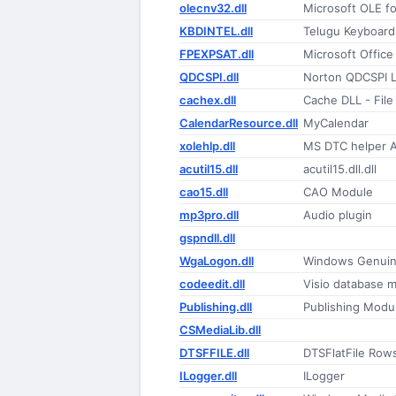
olecnv32.dll
Microsoft OLE f
KBDINTEL.dll
Telugu Keyboard
FPEXPSAT.dll
Microsoft Offic
QDCSPI.dll
Norton QDCSPI L
cachex.dll
Cache DLL - File
CalendarResource.dll
MyCalendar
xolehlp.dll
MS DTC helper A
acutil15.dll
acutil15.dll.dll
cao15.dll
CAO Module
mp3pro.dll
Audio plugin
gspndll.dll
WgaLogon.dll
Windows Genuine
codeedit.dll
Visio database m
Publishing.dll
Publishing Modu
CSMediaLib.dll
DTSFFILE.dll
DTSFlatFile Row
ILogger.dll
ILogger