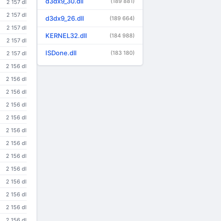
d3dx9_30.dll
(189 881)
2 157 dl
2 157 dl
d3dx9_26.dll
(189 664)
2 157 dl
KERNEL32.dll
(184 988)
2 157 dl
ISDone.dll
(183 180)
2 157 dl
2 156 dl
2 156 dl
2 156 dl
2 156 dl
2 156 dl
2 156 dl
2 156 dl
2 156 dl
2 156 dl
2 156 dl
2 156 dl
2 156 dl
2 156 dl