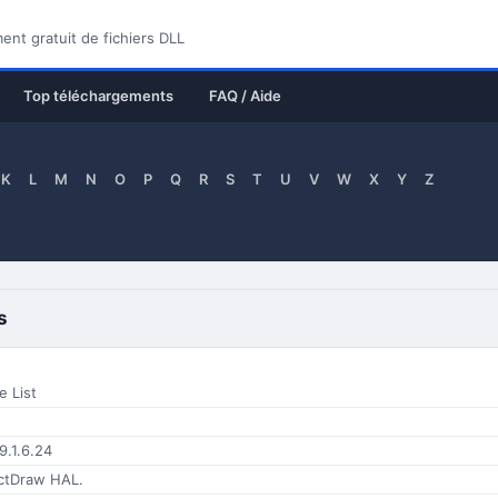
nt gratuit de fichiers DLL
Top téléchargements
FAQ / Aide
K
L
M
N
O
P
Q
R
S
T
U
V
W
X
Y
Z
s
e List
9.1.6.24
ctDraw HAL.