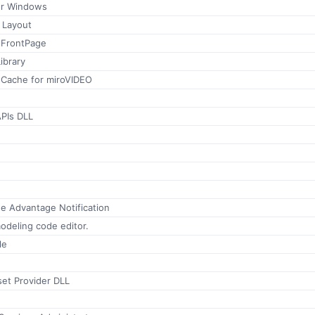
or Windows
 Layout
e FrontPage
ibrary
 Cache for miroVIDEO
PIs DLL
 Advantage Notification
odeling code editor.
le
set Provider DLL