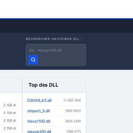
RECHERCHER UN FICHIER DLL :
Nom du fichier DLL
Top des DLL
D3DX9_43.dll
(1 300 184)
2 158 dl
xinput1_3.dll
(965 903)
2 158 dl
2 158 dl
msvcr100.dll
(835 249)
2 158 dl
msvcp100.dll
(796 577)