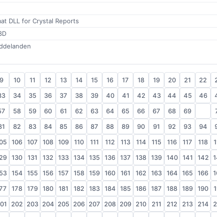
at DLL for Crystal Reports
3D
eddelanden
9
10
11
12
13
14
15
16
17
18
19
20
21
22
33
34
35
36
37
38
39
40
41
42
43
44
45
46
57
58
59
60
61
62
63
64
65
66
67
68
69
70
81
82
83
84
85
86
87
88
89
90
91
92
93
94
05
106
107
108
109
110
111
112
113
114
115
116
117
118
1
29
130
131
132
133
134
135
136
137
138
139
140
141
142
1
53
154
155
156
157
158
159
160
161
162
163
164
165
166
1
77
178
179
180
181
182
183
184
185
186
187
188
189
190
1
01
202
203
204
205
206
207
208
209
210
211
212
213
214
2