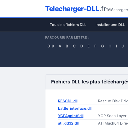
Telecharger-DLL
.fr
Téléchargeme
Tous les fichiers DLL
Installer une DLL
PARCOURIR PAR LETTRE :
0-9
A
B
C
D
E
F
G
H
I
J
Fichiers DLL les plus téléchargé
RESCDL.dll
Rescue Disk Driv
battle_interface.dll
YGPAppIntf.dll
YGP Soap Layer 
ati_dd32.dll
ATI Mach64 Dire