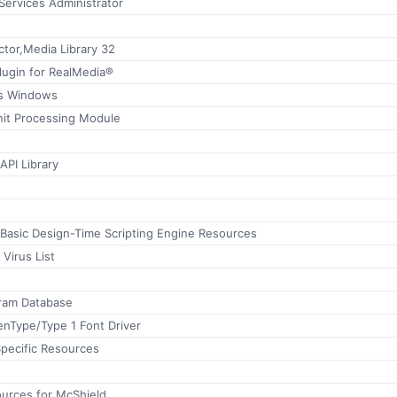
ervices Administrator
tor,Media Library 32
lugin for RealMedia®
ps Windows
nit Processing Module
API Library
 Basic Design-Time Scripting Engine Resources
 Virus List
ram Database
Type/Type 1 Font Driver
ecific Resources
ources for McShield