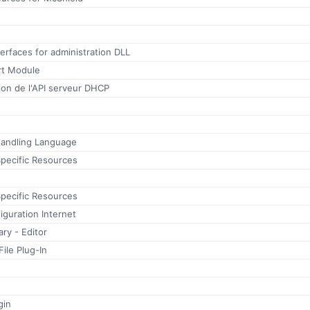
rfaces for administration DLL
rt Module
ion de l'API serveur DHCP
andling Language
ecific Resources
ecific Resources
guration Internet
ry - Editor
ile Plug-In
gin