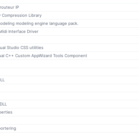
routeur IP
 Compression Library
modeling modeling engine language pack.
idi Interface Driver
ual Studio CSS utilities
sual C++ Custom AppWizard Tools Component
DLL
 DLL
perties
ortering