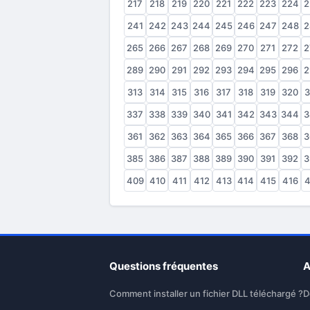
217
218
219
220
221
222
223
224
2
241
242
243
244
245
246
247
248
2
265
266
267
268
269
270
271
272
2
289
290
291
292
293
294
295
296
2
313
314
315
316
317
318
319
320
3
337
338
339
340
341
342
343
344
3
361
362
363
364
365
366
367
368
3
385
386
387
388
389
390
391
392
3
409
410
411
412
413
414
415
416
4
Questions fréquentes
A
Comment installer un fichier DLL téléchargé ?
D