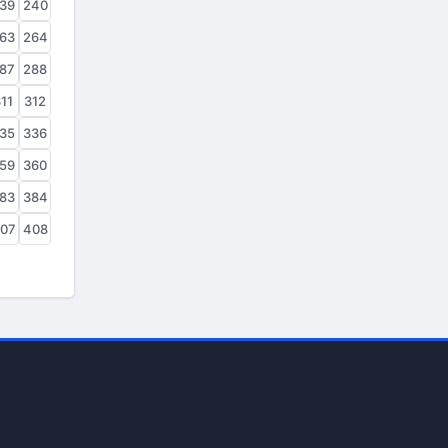
39
240
63
264
87
288
11
312
35
336
59
360
83
384
07
408