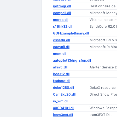
iprtrmgr.dll
Gestionnaire de 
compdll.dll
Microsoft Money
meres.dll
Visio database 
s11thk32.dll
SynthCore R2.0 M
GDFExampleBinary.dll
cssedu.dll
Microsoft (R) Vis
cawutil.dll
Microsoft(R) Vi
mem.dll
autopilot13dng_sfun.dll
alrsvc.dll
Alerter Service 
ioser12.dll
fsabout.dll
deko1280.dll
DekoX resource
CamExL20.dll
Direct Show Pro
in_wm.dll
a0004101.dll
Windows Felrapp
icam3ext.dll
Icam3EXT DLL