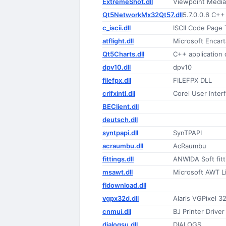
ExtremeShot.dll
Viewpoint Media
Qt5NetworkMx32Qt57.dll
5.7.0.0.6 C++
c_iscii.dll
ISCII Code Page 
atflight.dll
Microsoft Encar
Qt5Charts.dll
C++ application
dpv10.dll
dpv10
filefpx.dll
FILEFPX DLL
crlfxintl.dll
Corel User Inter
BEClient.dll
deutsch.dll
syntpapi.dll
SynTPAPI
acraumbu.dll
AcRaumbu
fittings.dll
ANWIDA Soft fitti
msawt.dll
Microsoft AWT Li
fldownload.dll
vgpx32d.dll
Alaris VGPixel 3
cnmui.dll
BJ Printer Driver
dialogsu.dll
DIALOGS