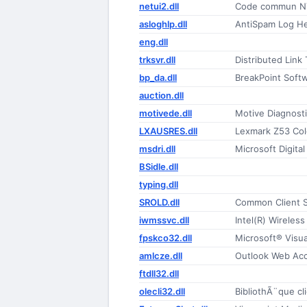
netui2.dll
Code commun NT
asloghlp.dll
AntiSpam Log He
eng.dll
trksvr.dll
Distributed Link
bp_da.dll
BreakPoint Soft
auction.dll
motivede.dll
Motive Diagnost
LXAUSRES.dll
Lexmark Z53 Colo
msdri.dll
Microsoft Digital
BSidle.dll
typing.dll
SROLD.dll
Common Client 
iwmssvc.dll
Intel(R) Wirele
fpskco32.dll
Microsoft® Visu
amlcze.dll
Outlook Web Acce
ftdll32.dll
olecli32.dll
BibliothÃ¨que cl