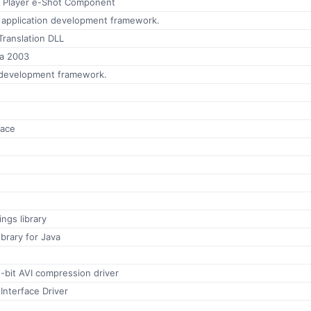
 Player e-Shot Component
 application development framework.
Translation DLL
ta 2003
 development framework.
face
ngs library
brary for Java
2-bit AVI compression driver
 Interface Driver