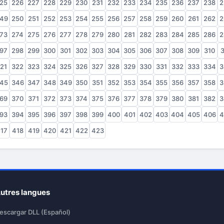
25
226
227
228
229
230
231
232
233
234
235
236
237
238
2
49
250
251
252
253
254
255
256
257
258
259
260
261
262
2
73
274
275
276
277
278
279
280
281
282
283
284
285
286
2
97
298
299
300
301
302
303
304
305
306
307
308
309
310
3
21
322
323
324
325
326
327
328
329
330
331
332
333
334
3
45
346
347
348
349
350
351
352
353
354
355
356
357
358
3
69
370
371
372
373
374
375
376
377
378
379
380
381
382
3
93
394
395
396
397
398
399
400
401
402
403
404
405
406
4
17
418
419
420
421
422
423
utres langues
escargar DLL (Español)