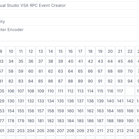
sual Studio VSA RPC Event Creator
ity
cter Encoder
9
10
11
12
13
14
15
16
17
18
19
20
21
22
33
34
35
36
37
38
39
40
41
42
43
44
45
46
57
58
59
60
61
62
63
64
65
66
67
68
69
70
81
82
83
84
85
86
87
88
89
90
91
92
93
94
05
106
107
108
109
110
111
112
113
114
115
116
117
118
1
29
130
131
132
133
134
135
136
137
138
139
140
141
142
1
53
154
155
156
157
158
159
160
161
162
163
164
165
166
1
77
178
179
180
181
182
183
184
185
186
187
188
189
190
1
01
202
203
204
205
206
207
208
209
210
211
212
213
214
2