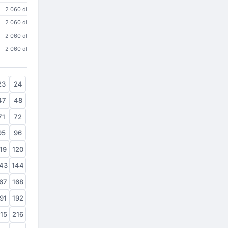
2 060 dl
2 060 dl
2 060 dl
2 060 dl
23
24
47
48
71
72
95
96
19
120
43
144
67
168
91
192
15
216