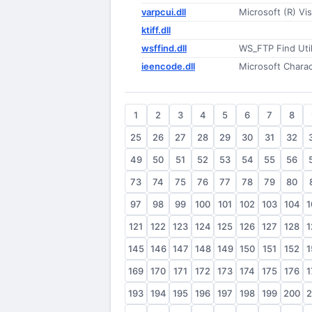
varpcui.dll
Microsoft (R) Vi
ktiff.dll
wsffind.dll
WS_FTP Find Util
ieencode.dll
Microsoft Chara
1
2
3
4
5
6
7
8
25
26
27
28
29
30
31
32
49
50
51
52
53
54
55
56
73
74
75
76
77
78
79
80
97
98
99
100
101
102
103
104
1
121
122
123
124
125
126
127
128
1
145
146
147
148
149
150
151
152
1
169
170
171
172
173
174
175
176
1
193
194
195
196
197
198
199
200
2