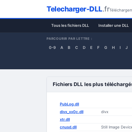
Telecharger-DLL
.fr
Téléchargeme
Tous les fichiers DLL
Installer une DLL
PARCOURIR PAR LETTRE :
0-9
A
B
C
D
E
F
G
H
I
J
Fichiers DLL les plus téléchargé
PubLog.dll
divx_xx0c.dll
divx
xtr.dll
cnusd.dll
Still Image Devi