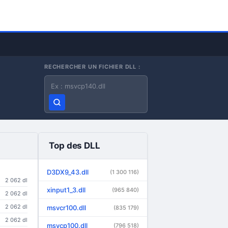
RECHERCHER UN FICHIER DLL :
Nom du fichier DLL
Top des DLL
D3DX9_43.dll
(1 300 116)
2 062 dl
xinput1_3.dll
(965 840)
2 062 dl
2 062 dl
msvcr100.dll
(835 179)
2 062 dl
msvcp100.dll
(796 518)