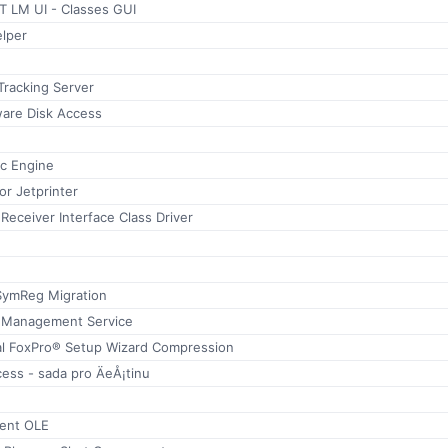
 LM UI - Classes GUI
lper
 Tracking Server
ware Disk Access
ic Engine
r Jetprinter
 Receiver Interface Class Driver
SymReg Migration
ss Management Service
al FoxPro® Setup Wizard Compression
ss - sada pro ÄeÅ¡tinu
ient OLE