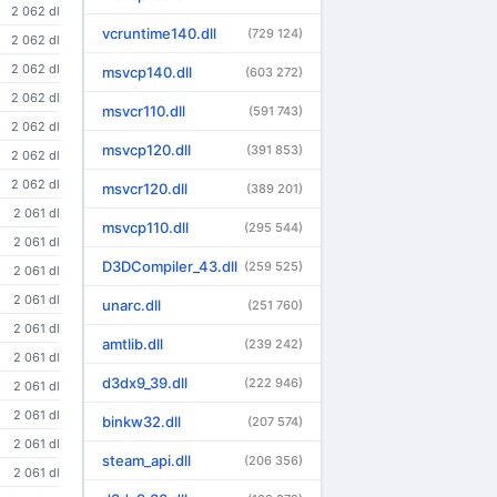
2 062 dl
vcruntime140.dll
(729 124)
2 062 dl
2 062 dl
msvcp140.dll
(603 272)
2 062 dl
msvcr110.dll
(591 743)
2 062 dl
msvcp120.dll
(391 853)
2 062 dl
2 062 dl
msvcr120.dll
(389 201)
2 061 dl
msvcp110.dll
(295 544)
2 061 dl
D3DCompiler_43.dll
(259 525)
2 061 dl
2 061 dl
unarc.dll
(251 760)
2 061 dl
amtlib.dll
(239 242)
2 061 dl
d3dx9_39.dll
(222 946)
2 061 dl
2 061 dl
binkw32.dll
(207 574)
2 061 dl
steam_api.dll
(206 356)
2 061 dl