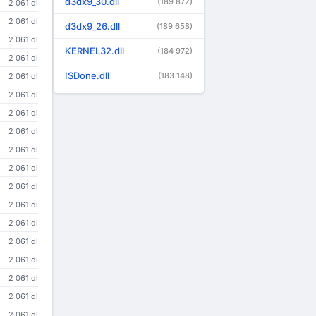
d3dx9_30.dll
(189 872)
2 061 dl
2 061 dl
d3dx9_26.dll
(189 658)
2 061 dl
KERNEL32.dll
(184 972)
2 061 dl
ISDone.dll
(183 148)
2 061 dl
2 061 dl
2 061 dl
2 061 dl
2 061 dl
2 061 dl
2 061 dl
2 061 dl
2 061 dl
2 061 dl
2 061 dl
2 061 dl
2 061 dl
2 061 dl