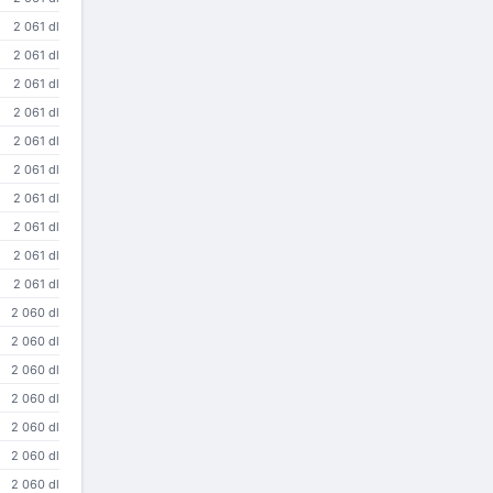
2 061 dl
2 061 dl
2 061 dl
2 061 dl
2 061 dl
2 061 dl
2 061 dl
2 061 dl
2 061 dl
2 061 dl
2 060 dl
2 060 dl
2 060 dl
2 060 dl
2 060 dl
2 060 dl
2 060 dl