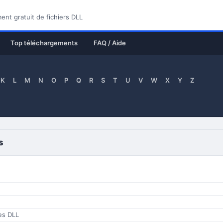
nt gratuit de fichiers DLL
Top téléchargements
FAQ / Aide
K
L
M
N
O
P
Q
R
S
T
U
V
W
X
Y
Z
s
ces DLL