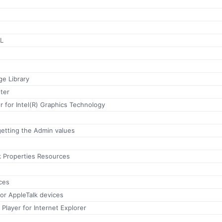
LL
e Library
ter
 for Intel(R) Graphics Technology
etting the Admin values
k Properties Resources
ces
for AppleTalk devices
Player for Internet Explorer