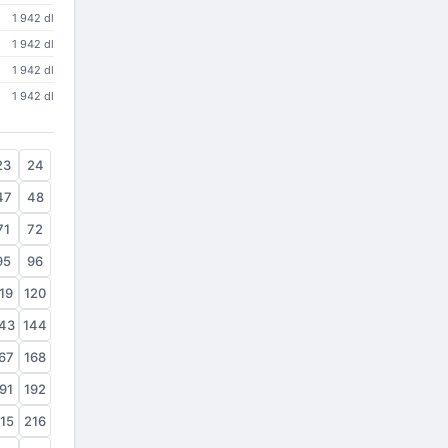
1 942 dl
1 942 dl
1 942 dl
1 942 dl
23
24
47
48
71
72
95
96
19
120
43
144
67
168
91
192
15
216