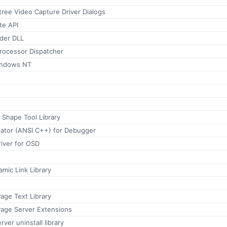
ree Video Capture Driver Dialogs
te API
der DLL
Processor Dispatcher
indows NT
 Shape Tool Library
uator (ANSI C++) for Debugger
iver for OSD
mic Link Library
age Text Library
Page Server Extensions
ver uninstall library