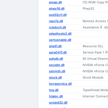
pmap.dll
CD-ROM Copy Pr
ptwp16.dll
Ptwp32
pxd32cl1.dll
rascfg.dll
Remote Access S
rcbdyctl.dll
Assistance Ã di
sdspihcplx2.dll
sertxenable.dll
shell1.dll
Resource DLL
spra041f.dll
Service Pack 1 Ä°l
sqlvdir.dll
IIS Virtual Dire
sscplpt.dll
NVIDIA nForce C
sstrmth.dll
NVIDIA nForce C
stock.dll
Stock Module
terraservice.dll
tng.dll
TypeAhead Mod
trialoc.dll
Internet Connect
unzipd32.dll