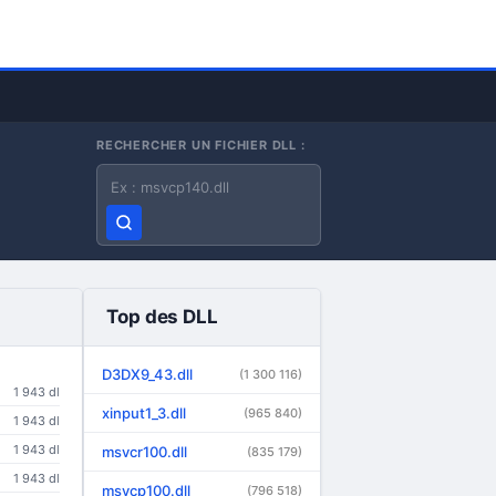
RECHERCHER UN FICHIER DLL :
Nom du fichier DLL
Top des DLL
D3DX9_43.dll
(1 300 116)
1 943 dl
xinput1_3.dll
(965 840)
1 943 dl
1 943 dl
msvcr100.dll
(835 179)
1 943 dl
msvcp100.dll
(796 518)