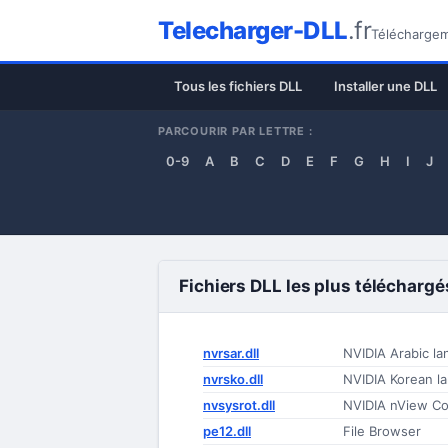
Telecharger-DLL
.fr
Téléchargeme
Tous les fichiers DLL
Installer une DLL
PARCOURIR PAR LETTRE :
0-9
A
B
C
D
E
F
G
H
I
J
Fichiers DLL les plus téléchargé
nvrsar.dll
NVIDIA Arabic la
nvrsko.dll
NVIDIA Korean la
nvsysrot.dll
NVIDIA nView Con
pe12.dll
File Browser