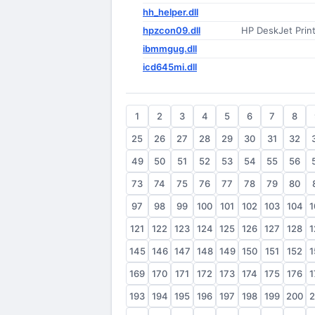
hh_helper.dll
hpzcon09.dll
HP DeskJet Prin
ibmmgug.dll
icd645mi.dll
1
2
3
4
5
6
7
8
25
26
27
28
29
30
31
32
49
50
51
52
53
54
55
56
73
74
75
76
77
78
79
80
97
98
99
100
101
102
103
104
1
121
122
123
124
125
126
127
128
1
145
146
147
148
149
150
151
152
1
169
170
171
172
173
174
175
176
1
193
194
195
196
197
198
199
200
2