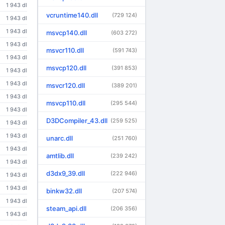
1 943 dl
vcruntime140.dll
(729 124)
1 943 dl
1 943 dl
msvcp140.dll
(603 272)
1 943 dl
msvcr110.dll
(591 743)
1 943 dl
msvcp120.dll
(391 853)
1 943 dl
1 943 dl
msvcr120.dll
(389 201)
1 943 dl
msvcp110.dll
(295 544)
1 943 dl
D3DCompiler_43.dll
(259 525)
1 943 dl
1 943 dl
unarc.dll
(251 760)
1 943 dl
amtlib.dll
(239 242)
1 943 dl
d3dx9_39.dll
(222 946)
1 943 dl
1 943 dl
binkw32.dll
(207 574)
1 943 dl
steam_api.dll
(206 356)
1 943 dl