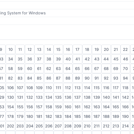
ting System for Windows
9
10
11
12
13
14
15
16
17
18
19
20
21
22
33
34
35
36
37
38
39
40
41
42
43
44
45
46
57
58
59
60
61
62
63
64
65
66
67
68
69
70
81
82
83
84
85
86
87
88
89
90
91
92
93
94
05
106
107
108
109
110
111
112
113
114
115
116
117
118
1
29
130
131
132
133
134
135
136
137
138
139
140
141
142
1
53
154
155
156
157
158
159
160
161
162
163
164
165
166
1
77
178
179
180
181
182
183
184
185
186
187
188
189
190
1
01
202
203
204
205
206
207
208
209
210
211
212
213
214
2