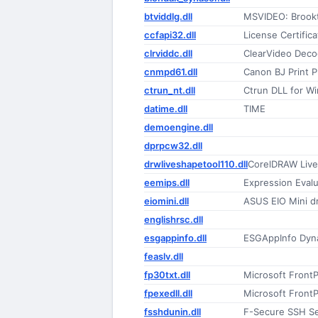
btviddlg.dll
MSVIDEO: Brookt
ccfapi32.dll
License Certifica
clrviddc.dll
ClearVideo Deco
cnmpd61.dll
Canon BJ Print 
ctrun_nt.dll
Ctrun DLL for W
datime.dll
TIME
demoengine.dll
dprpcw32.dll
drwliveshapetool110.dll
CorelDRAW Live
eemips.dll
Expression Eval
eiomini.dll
ASUS EIO Mini dr
englishrsc.dll
esgappinfo.dll
ESGAppInfo Dyna
feaslv.dll
fp30txt.dll
Microsoft FrontP
fpexedll.dll
Microsoft Front
fsshdunin.dll
F-Secure SSH Ser