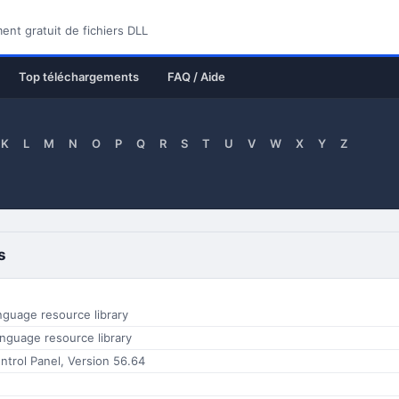
nt gratuit de fichiers DLL
Top téléchargements
FAQ / Aide
K
L
M
N
O
P
Q
R
S
T
U
V
W
X
Y
Z
s
nguage resource library
nguage resource library
trol Panel, Version 56.64