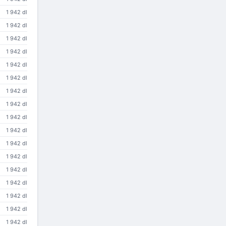
1 942 dl
1 942 dl
1 942 dl
1 942 dl
1 942 dl
1 942 dl
1 942 dl
1 942 dl
1 942 dl
1 942 dl
1 942 dl
1 942 dl
1 942 dl
1 942 dl
1 942 dl
1 942 dl
1 942 dl