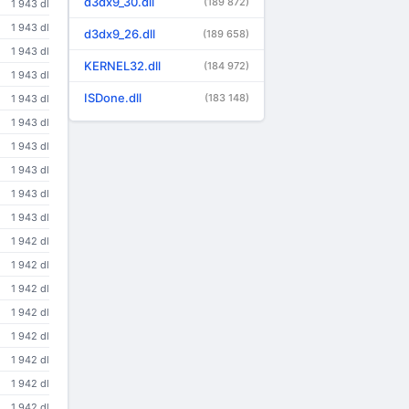
d3dx9_30.dll
(189 872)
1 943 dl
1 943 dl
d3dx9_26.dll
(189 658)
1 943 dl
KERNEL32.dll
(184 972)
1 943 dl
ISDone.dll
(183 148)
1 943 dl
1 943 dl
1 943 dl
1 943 dl
1 943 dl
1 943 dl
1 942 dl
1 942 dl
1 942 dl
1 942 dl
1 942 dl
1 942 dl
1 942 dl
1 942 dl