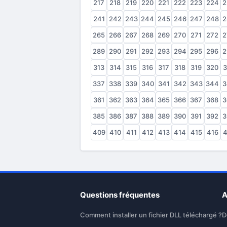
217
218
219
220
221
222
223
224
2
241
242
243
244
245
246
247
248
2
265
266
267
268
269
270
271
272
2
289
290
291
292
293
294
295
296
2
313
314
315
316
317
318
319
320
3
337
338
339
340
341
342
343
344
3
361
362
363
364
365
366
367
368
3
385
386
387
388
389
390
391
392
3
409
410
411
412
413
414
415
416
4
Questions fréquentes
A
Comment installer un fichier DLL téléchargé ?
D