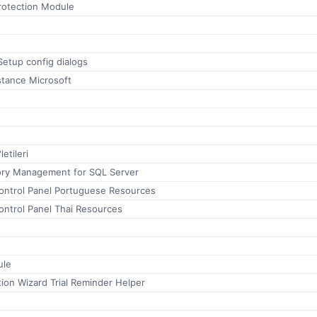
otection Module
etup config dialogs
stance Microsoft
etileri
ctory Management for SQL Server
ontrol Panel Portuguese Resources
ontrol Panel Thai Resources
ule
ion Wizard Trial Reminder Helper