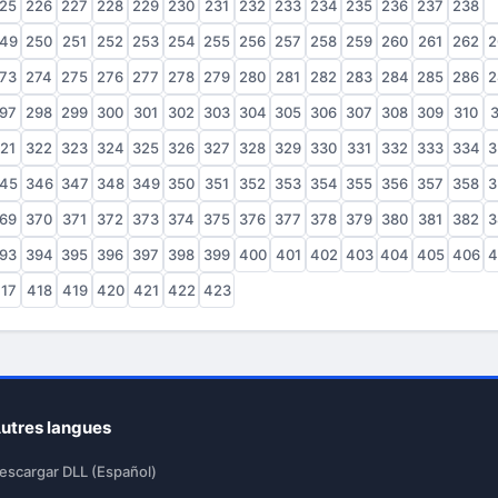
25
226
227
228
229
230
231
232
233
234
235
236
237
238
2
49
250
251
252
253
254
255
256
257
258
259
260
261
262
2
73
274
275
276
277
278
279
280
281
282
283
284
285
286
2
97
298
299
300
301
302
303
304
305
306
307
308
309
310
3
21
322
323
324
325
326
327
328
329
330
331
332
333
334
3
45
346
347
348
349
350
351
352
353
354
355
356
357
358
3
69
370
371
372
373
374
375
376
377
378
379
380
381
382
3
93
394
395
396
397
398
399
400
401
402
403
404
405
406
4
17
418
419
420
421
422
423
utres langues
escargar DLL (Español)