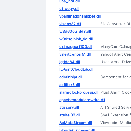
usa_inst.dll
ut_copy.dll
vbanimationsnippet.dll
viscnv32.dll
FileConverter D
w3d60ou_dd8.dll
w3dttelblnk_dd.dll
cximagecrt100.dll
ManyCam CxImag
yalertcenterM.dll
Yahoo! Alert Cen
igdde64.dll
User Mode Driver
ILPointCloudLib.dll
adminhlpr.dll
Component for g
aefilter5.dll
alarmclockpropsui.dll
Plus! Alarm Cloc
apachemodulerewrite.dll
atisserv.dll
ATI Shared Servi
atshel32.dll
Shell Extension 
AxMetaStream.dll
Viewpoint Media 
blondak_synaser.dll