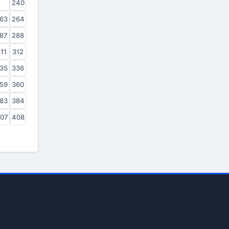
39
240
63
264
87
288
11
312
35
336
59
360
83
384
07
408