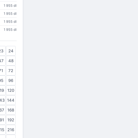
1 955 dl
1 955 dl
1 955 dl
1 955 dl
23
24
47
48
71
72
95
96
19
120
43
144
67
168
91
192
15
216