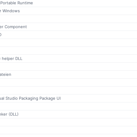
 Portable Runtime
for Windows
ser Component
O
helper DLL
ateien
ual Studio Packaging Package UI
ker (DLL)