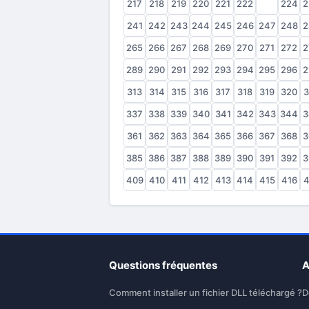
217
218
219
220
221
222
223
224
2
241
242
243
244
245
246
247
248
2
265
266
267
268
269
270
271
272
2
289
290
291
292
293
294
295
296
2
313
314
315
316
317
318
319
320
3
337
338
339
340
341
342
343
344
3
361
362
363
364
365
366
367
368
3
385
386
387
388
389
390
391
392
3
409
410
411
412
413
414
415
416
4
Questions fréquentes
A
Comment installer un fichier DLL téléchargé ?
D