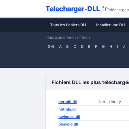
Telecharger-DLL
.fr
Téléchargeme
Tous les fichiers DLL
Installer une DLL
PARCOURIR PAR LETTRE :
0-9
A
B
C
D
E
F
G
H
I
J
Fichiers DLL les plus téléchargé
nerodb.dll
Nero Library
nhtmln.dll
nwlocale.dll
pbsvold.dll