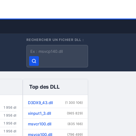
RECHERCHER UN FICHIER DLL :
Nom du fichier DLL
Top des DLL
D3DX9_43.dll
(1 300 106)
1 956 dl
xinput1_3.dll
(965 829)
1 956 dl
1 956 dl
msvcr100.dll
(835 166)
1 956 dl
msvcp100.dll
(796 499)