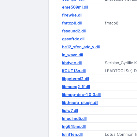
eme569mi.dll
flrewire.dll
fmtcp8.dll
fmtcp8
fssound2.dll
gssoftdx.dll
hc12_sfcn_adc_v.dll
in_wave.dll
kbdycc.dll
Serbian_Cyrillic
lfCUT13n.dll
LEADTOOLS(r) D
libgetvrml2.dll
libmpeg2_ff.dll
libmpg-dec-1.0.3.dll
libtheora_plugin.dll
liplw7.dll
lmpclmd5.dll
lng645mi.dll
luln11en.dll
Lotus Common In