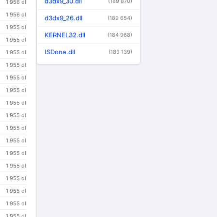
d3dx9_30.dll
(189 870)
1 956 dl
1 956 dl
d3dx9_26.dll
(189 654)
1 955 dl
KERNEL32.dll
(184 968)
1 955 dl
ISDone.dll
(183 139)
1 955 dl
1 955 dl
1 955 dl
1 955 dl
1 955 dl
1 955 dl
1 955 dl
1 955 dl
1 955 dl
1 955 dl
1 955 dl
1 955 dl
1 955 dl
1 955 dl