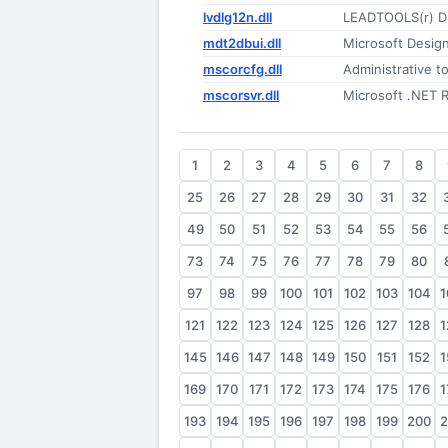
lvdlg12n.dll
LEADTOOLS(r) D
mdt2dbui.dll
Microsoft Desig
mscorcfg.dll
Administrative to
mscorsvr.dll
Microsoft .NET 
1
2
3
4
5
6
7
8
25
26
27
28
29
30
31
32
49
50
51
52
53
54
55
56
73
74
75
76
77
78
79
80
97
98
99
100
101
102
103
104
1
121
122
123
124
125
126
127
128
1
145
146
147
148
149
150
151
152
1
169
170
171
172
173
174
175
176
1
193
194
195
196
197
198
199
200
2