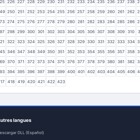
25
226
227
228
229
230
231
232
233
234
235
236
237
238
2
49
250
251
252
253
254
255
256
257
258
259
260
261
262
2
73
274
275
276
277
278
279
280
281
282
283
284
285
286
2
97
298
299
300
301
302
303
304
305
306
307
308
309
310
3
21
322
323
324
325
326
327
328
329
330
331
332
333
334
3
45
346
347
348
349
350
351
352
353
354
355
356
357
358
3
69
370
371
372
373
374
375
376
377
378
379
380
381
382
3
93
394
395
396
397
398
399
400
401
402
403
404
405
406
4
17
418
419
420
421
422
423
utres langues
escargar DLL (Español)