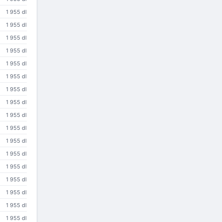
1 955 dl
1 955 dl
1 955 dl
1 955 dl
1 955 dl
1 955 dl
1 955 dl
1 955 dl
1 955 dl
1 955 dl
1 955 dl
1 955 dl
1 955 dl
1 955 dl
1 955 dl
1 955 dl
1 955 dl