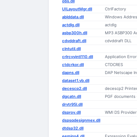
obs.dll
UILayoutMgr.dll
CtrlFactory
ablddata.dll
Windows Address
actdlg.dll
actdlg
asbp300h.dll
MP3 ASBP300 Aud
cdvddraft.dll
cdvddraft DLL
clntutil.dll
crlrcvyintl110.dll
Application Erro
ctdcrkor.dll
CTDCRES
dapns.dll
DAP Netscape In
dataset1.vb.dll
decescp2.dll
decescp2 Printe
dgcatn.dll
PGF documents 
drvtr95l.dll
dsprov.dll
WMI DS Provider
dspsqdesignmex.dll
dtdsp32.dll
eemips4.dll
Expression Eval