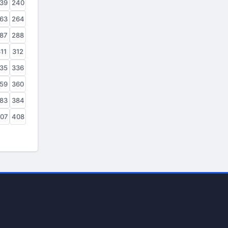
39
240
63
264
87
288
11
312
35
336
59
360
83
384
07
408