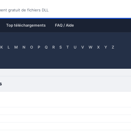
nt gratuit de fichiers DLL
Top téléchargements
FAQ / Aide
K
L
M
N
O
P
Q
R
S
T
U
V
W
X
Y
Z
s