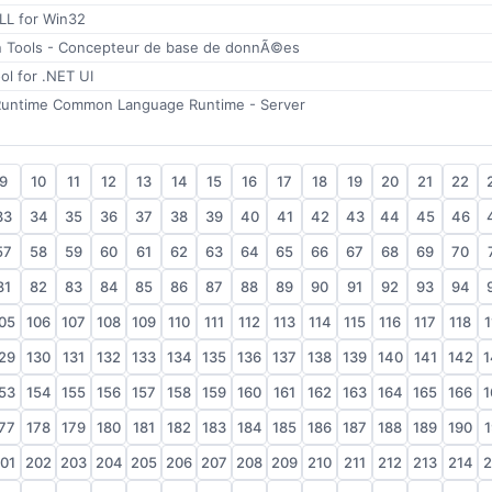
LL for Win32
n Tools - Concepteur de base de donnÃ©es
ol for .NET UI
Runtime Common Language Runtime - Server
9
10
11
12
13
14
15
16
17
18
19
20
21
22
33
34
35
36
37
38
39
40
41
42
43
44
45
46
57
58
59
60
61
62
63
64
65
66
67
68
69
70
81
82
83
84
85
86
87
88
89
90
91
92
93
94
05
106
107
108
109
110
111
112
113
114
115
116
117
118
1
29
130
131
132
133
134
135
136
137
138
139
140
141
142
1
53
154
155
156
157
158
159
160
161
162
163
164
165
166
1
77
178
179
180
181
182
183
184
185
186
187
188
189
190
1
01
202
203
204
205
206
207
208
209
210
211
212
213
214
2