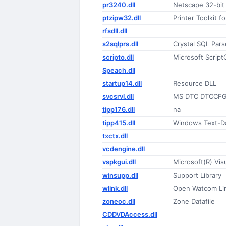
pr3240.dll
Netscape 32-bit
ptzipw32.dll
Printer Toolkit 
rfsdll.dll
s2sqlprs.dll
Crystal SQL Par
scripto.dll
Microsoft Script
Speach.dll
startup14.dll
Resource DLL
svcsrvl.dll
MS DTC DTCCFG 
tipp176.dll
na
tipp415.dll
Windows Text-D
txctx.dll
vcdengine.dll
vspkgui.dll
Microsoft(R) Vis
winsupp.dll
Support Library
wlink.dll
Open Watcom Lin
zoneoc.dll
Zone Datafile
CDDVDAccess.dll