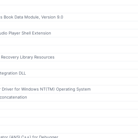
 Book Data Module, Version 9.0
io Player Shell Extension
r Recovery Library Resources
tegration DLL
r Driver for Windows NT(TM) Operating System
concatenation
uator (ANSI C++) for Debugger