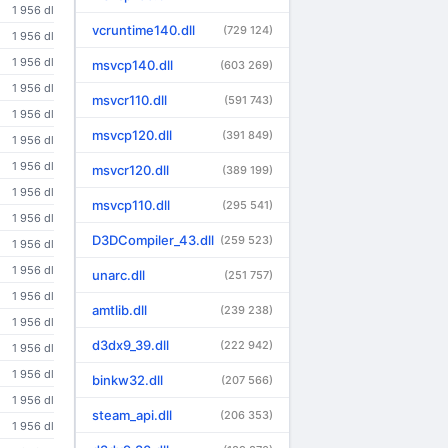
1 956 dl
vcruntime140.dll
(729 124)
1 956 dl
1 956 dl
msvcp140.dll
(603 269)
1 956 dl
msvcr110.dll
(591 743)
1 956 dl
msvcp120.dll
(391 849)
1 956 dl
1 956 dl
msvcr120.dll
(389 199)
1 956 dl
msvcp110.dll
(295 541)
1 956 dl
D3DCompiler_43.dll
(259 523)
1 956 dl
1 956 dl
unarc.dll
(251 757)
1 956 dl
amtlib.dll
(239 238)
1 956 dl
d3dx9_39.dll
(222 942)
1 956 dl
1 956 dl
binkw32.dll
(207 566)
1 956 dl
steam_api.dll
(206 353)
1 956 dl