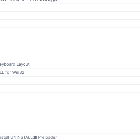
 Keyboard Layout
LL for Win32
stall UNINSTALLdll Preloader