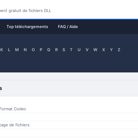
nt gratuit de fichiers DLL
Top téléchargements
FAQ / Aide
K
L
M
N
O
P
Q
R
S
T
U
V
W
X
Y
Z
s
 Format Codec
ptage de fichiers