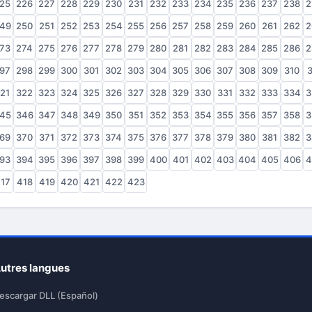
25
226
227
228
229
230
231
232
233
234
235
236
237
238
2
49
250
251
252
253
254
255
256
257
258
259
260
261
262
2
73
274
275
276
277
278
279
280
281
282
283
284
285
286
2
97
298
299
300
301
302
303
304
305
306
307
308
309
310
3
21
322
323
324
325
326
327
328
329
330
331
332
333
334
3
45
346
347
348
349
350
351
352
353
354
355
356
357
358
3
69
370
371
372
373
374
375
376
377
378
379
380
381
382
3
93
394
395
396
397
398
399
400
401
402
403
404
405
406
4
17
418
419
420
421
422
423
utres langues
escargar DLL (Español)