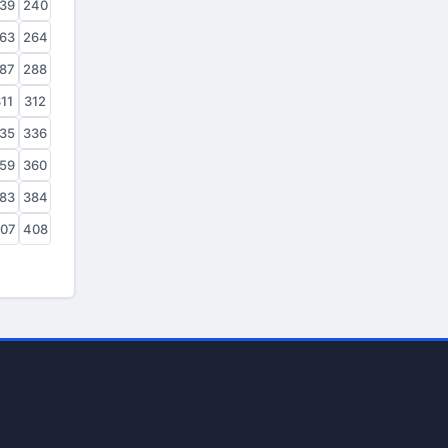
39
240
63
264
87
288
11
312
35
336
59
360
83
384
07
408