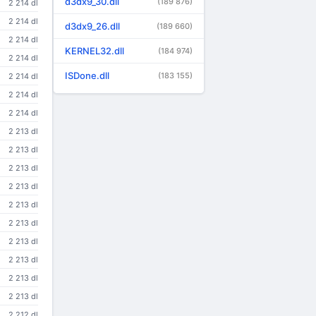
d3dx9_30.dll
(189 876)
2 214 dl
2 214 dl
d3dx9_26.dll
(189 660)
2 214 dl
KERNEL32.dll
(184 974)
2 214 dl
ISDone.dll
(183 155)
2 214 dl
2 214 dl
2 214 dl
2 213 dl
2 213 dl
2 213 dl
2 213 dl
2 213 dl
2 213 dl
2 213 dl
2 213 dl
2 213 dl
2 213 dl
2 212 dl