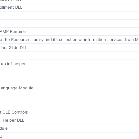
ollment DLL
 AMP Runtime
Allows you
 Inc. Glide DLL
up.inf helper.
 Language Module
 OLE Controls
ll Helper DLL
dule
UI