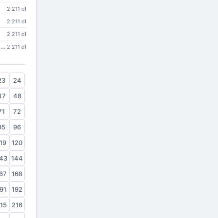
2 211 dl
2 211 dl
2 211 dl
Platform Diagnostics and Usage Settings DLL
2 211 dl
23
24
47
48
71
72
95
96
19
120
43
144
67
168
91
192
15
216