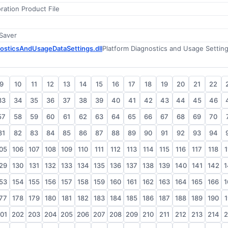
ation Product File
 Saver
osticsAndUsageDataSettings.dll
9
10
11
12
13
14
15
16
17
18
19
20
21
22
33
34
35
36
37
38
39
40
41
42
43
44
45
46
57
58
59
60
61
62
63
64
65
66
67
68
69
70
81
82
83
84
85
86
87
88
89
90
91
92
93
94
05
106
107
108
109
110
111
112
113
114
115
116
117
118
1
29
130
131
132
133
134
135
136
137
138
139
140
141
142
1
53
154
155
156
157
158
159
160
161
162
163
164
165
166
1
77
178
179
180
181
182
183
184
185
186
187
188
189
190
1
01
202
203
204
205
206
207
208
209
210
211
212
213
214
2