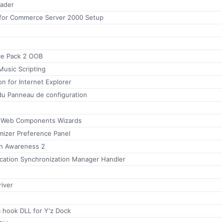
eader
for Commerce Server 2000 Setup
ce Pack 2 OOB
Music Scripting
 for Internet Explorer
du Panneau de configuration
e Web Components Wizards
mizer Preference Panel
n Awareness 2
ication Synchronization Manager Handler
iver
hook DLL for Y'z Dock