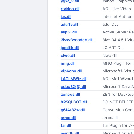
ygxa_2.dll
Yahoo Graphics 
rtvideo.dll
AOL Live Video
ias.dll
Internet Authent
adui15.dll
adui DLL
asp51.dll
Active Server P
3ivxvfwcodec.dll
3ivx D4 4.5.1 V
jgedtlk.dll
JG ART DLL
clwo.dll
clwo.dll
mng.dll
MNG PlugIn for 
vfp6enu.dll
Microsoft® Visu
LAOLMWiz.dll
AOL Mail Wizard
odbc32(3).dll
Microsoft Data 
zenccs.dll
ZEN for Desktop
XPSQLBOT.dll
DO NOT DELETE 
g614t32w.dll
Conversion Com
srres.dll
srres.dll
tar.dll
Tar Plugin for 7-
ieapfltr.dll
Microsoft SmartS