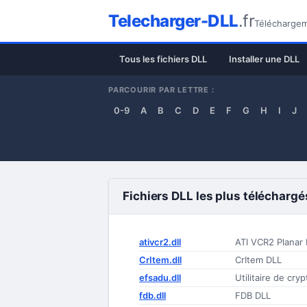
Telecharger-DLL
.fr
Téléchargeme
Tous les fichiers DLL
Installer une DLL
PARCOURIR PAR LETTRE :
0-9
A
B
C
D
E
F
G
H
I
J
Fichiers DLL les plus téléchargé
ativcr2.dll
ATI VCR2 Planar
CrItem.dll
CrItem DLL
efsadu.dll
Utilitaire de cry
fdb.dll
FDB DLL