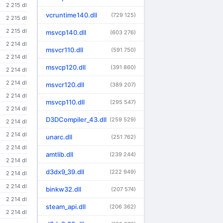
2 215 dl
vcruntime140.dll
(729 125)
2 215 dl
2 215 dl
msvcp140.dll
(603 276)
2 214 dl
msvcr110.dll
(591 750)
2 214 dl
msvcp120.dll
(391 860)
2 214 dl
2 214 dl
msvcr120.dll
(389 207)
2 214 dl
msvcp110.dll
(295 547)
2 214 dl
D3DCompiler_43.dll
(259 529)
2 214 dl
2 214 dl
unarc.dll
(251 762)
2 214 dl
amtlib.dll
(239 244)
2 214 dl
d3dx9_39.dll
(222 949)
2 214 dl
2 214 dl
binkw32.dll
(207 574)
2 214 dl
steam_api.dll
(206 362)
2 214 dl