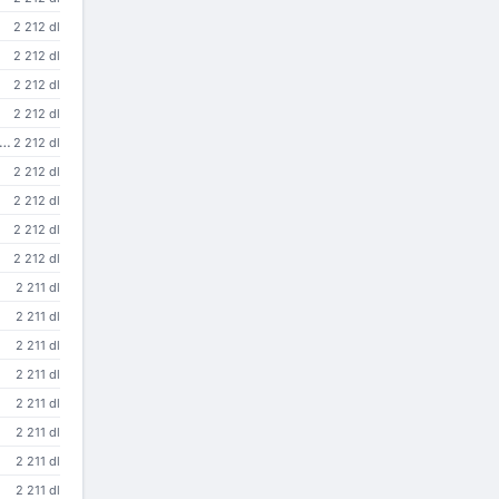
2 212 dl
2 212 dl
2 212 dl
2 212 dl
 to use the Research Library and its collection of information services from Microsoft Internet Explorer
2 212 dl
2 212 dl
2 212 dl
2 212 dl
2 212 dl
2 211 dl
2 211 dl
2 211 dl
2 211 dl
2 211 dl
2 211 dl
2 211 dl
2 211 dl