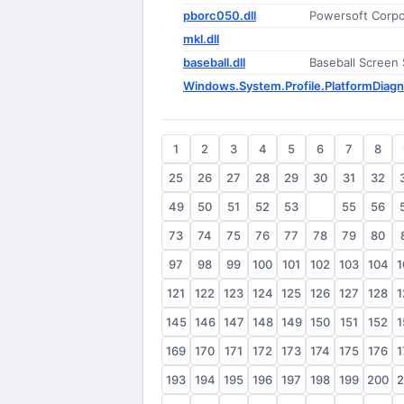
pborc050.dll
Powersoft Corpor
mkl.dll
baseball.dll
Baseball Screen
Windows.System.Profile.PlatformDiagn
1
2
3
4
5
6
7
8
25
26
27
28
29
30
31
32
49
50
51
52
53
54
55
56
73
74
75
76
77
78
79
80
97
98
99
100
101
102
103
104
1
121
122
123
124
125
126
127
128
1
145
146
147
148
149
150
151
152
1
169
170
171
172
173
174
175
176
1
193
194
195
196
197
198
199
200
2