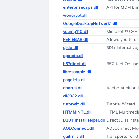
enterprisecsps.dll
API for MDM Enr
woncrypt.dll
GoogleDesktopNetwork1.dll
vcamp110.dll
Microsoft® C++
REFIEBAR.dll
glide.dll
3Dfx Interactive,
opcode.dll
b57dtect.dll
B57dtect Oemset
libresample.dll
pagelets.dll
chorus.dll
Adobe Audition
all3932.dll
tutorwiz.dll
Tutorial Wizard
HTMMINTL.dll
HTML Multimedia
D3D11InstallHelper.dll
Direct3D 11 Insta
AOLConnect.dll
AOLConnect Mo
guitrn_a.dll
Transports for G