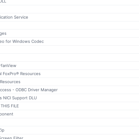
DLL
ication Service
ages
ideo for Windows Codec
IrfanView
al FoxPro® Resources
 Resources
Access - ODBC Driver Manager
s NICI Support DLU
THIS FILE
ponent
Zip
creen Filter