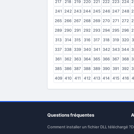
217
218
219
220
221
222
223
224
2
241
242
243
244
245
246
247
248
2
265
266
267
268
269
270
271
272
2
289
290
291
292
293
294
295
296
2
313
314
315
316
317
318
319
320
3
337
338
339
340
341
342
343
344
3
361
362
363
364
365
366
367
368
3
385
386
387
388
389
390
391
392
3
409
410
411
412
413
414
415
416
4
Questions fréquentes
A
Comment installer un fichier DLL téléchargé ?
D