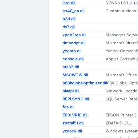
lsrd.dll
NOVA's LS file r
cs40_ca.dll
Custom Actions 
b3d.dll
dx7.dll
xpob2res.dll
Messages Servi
dmscript.dll
Microsoft Direct
ycomp.dll
Yahoo! Companion
console.dll
Applet Console 
ma32.dll
MSOWCW.dll
Microsoft Offic
p68kglobaloptimizer.dll
68K Global Opti
nlaapi.dll
Network Locatio
REPLSYNC.dll
SQL Server Repl
fds.dll
EP0LVR1E.dll
EPSON Printer Dr
zdatai51.dll
ZDATAI51.DLL
yzdock.dll
Windows system 