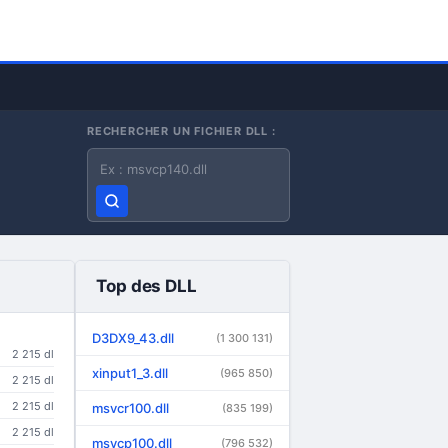
RECHERCHER UN FICHIER DLL :
Nom du fichier DLL
Top des DLL
D3DX9_43.dll
(1 300 131)
2 215 dl
xinput1_3.dll
(965 850)
2 215 dl
2 215 dl
msvcr100.dll
(835 199)
2 215 dl
msvcp100.dll
(796 532)