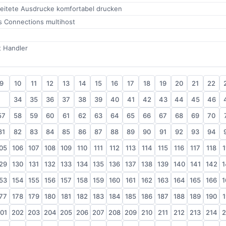
leitete Ausdrucke komfortabel drucken
s Connections multihost
t Handler
9
10
11
12
13
14
15
16
17
18
19
20
21
22
33
34
35
36
37
38
39
40
41
42
43
44
45
46
57
58
59
60
61
62
63
64
65
66
67
68
69
70
81
82
83
84
85
86
87
88
89
90
91
92
93
94
05
106
107
108
109
110
111
112
113
114
115
116
117
118
1
29
130
131
132
133
134
135
136
137
138
139
140
141
142
1
53
154
155
156
157
158
159
160
161
162
163
164
165
166
1
77
178
179
180
181
182
183
184
185
186
187
188
189
190
1
01
202
203
204
205
206
207
208
209
210
211
212
213
214
2