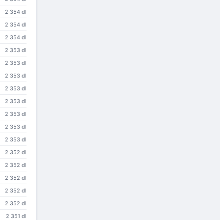
2 354 dl
2 354 dl
2 354 dl
2 353 dl
2 353 dl
2 353 dl
2 353 dl
2 353 dl
2 353 dl
2 353 dl
2 353 dl
2 352 dl
2 352 dl
2 352 dl
2 352 dl
2 352 dl
2 351 dl