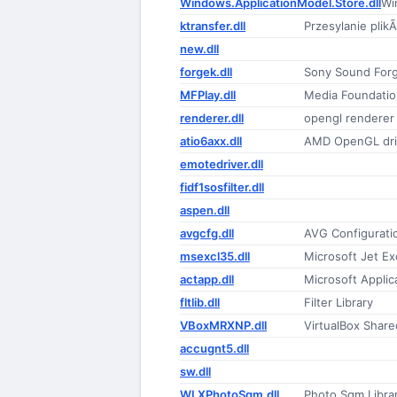
Windows.ApplicationModel.Store.dll
Wi
ktransfer.dll
Przesylanie plik
new.dll
forgek.dll
Sony Sound For
MFPlay.dll
Media Foundatio
renderer.dll
opengl renderer
atio6axx.dll
AMD OpenGL dri
emotedriver.dll
fidf1sosfilter.dll
aspen.dll
avgcfg.dll
AVG Configurati
msexcl35.dll
Microsoft Jet Ex
actapp.dll
Microsoft Applic
fltlib.dll
Filter Library
VBoxMRXNP.dll
VirtualBox Share
accugnt5.dll
sw.dll
WLXPhotoSqm.dll
Photo Sqm Libra