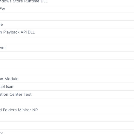
ndows Store Runtime DLL
Ã³w
ge
n Playback API DLL
ver
on Module
cel Isam
ation Center Test
d Folders Minirdr NP
ry