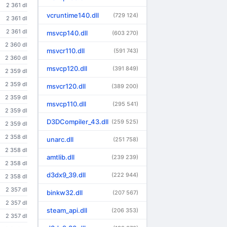
2 361 dl
vcruntime140.dll
(729 124)
2 361 dl
2 361 dl
msvcp140.dll
(603 270)
2 360 dl
msvcr110.dll
(591 743)
2 360 dl
msvcp120.dll
(391 849)
2 359 dl
2 359 dl
msvcr120.dll
(389 200)
2 359 dl
msvcp110.dll
(295 541)
2 359 dl
D3DCompiler_43.dll
(259 525)
2 359 dl
2 358 dl
unarc.dll
(251 758)
2 358 dl
amtlib.dll
(239 239)
2 358 dl
d3dx9_39.dll
(222 944)
2 358 dl
2 357 dl
binkw32.dll
(207 567)
2 357 dl
steam_api.dll
(206 353)
2 357 dl