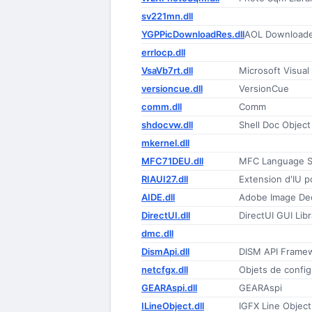
sv221mn.dll
YGPPicDownloadRes.dll
AOL Downloade
errlocp.dll
VsaVb7rt.dll
Microsoft Visual
versioncue.dll
VersionCue
comm.dll
Comm
shdocvw.dll
Shell Doc Object
mkernel.dll
MFC71DEU.dll
MFC Language Sp
RIAUI27.dll
Extension d'IU p
AIDE.dll
Adobe Image Dec
DirectUI.dll
DirectUI GUI Libr
dmc.dll
DismApi.dll
DISM API Frame
netcfgx.dll
Objets de confi
GEARAspi.dll
GEARAspi
ILineObject.dll
IGFX Line Object