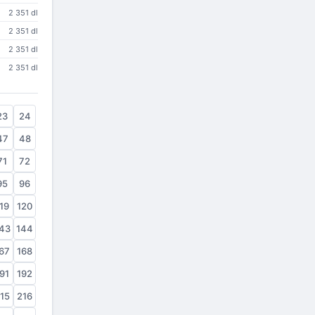
2 351 dl
2 351 dl
2 351 dl
2 351 dl
23
24
47
48
71
72
95
96
19
120
43
144
67
168
91
192
15
216