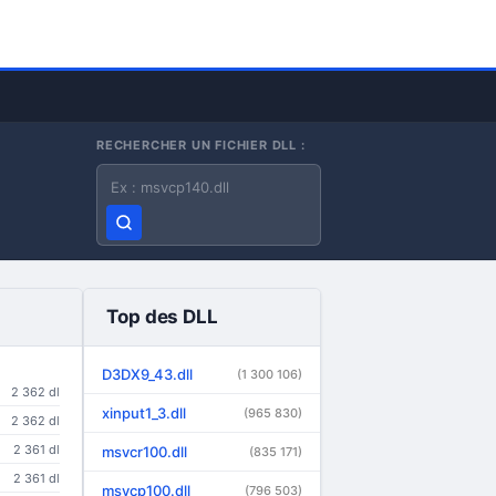
RECHERCHER UN FICHIER DLL :
Nom du fichier DLL
Top des DLL
D3DX9_43.dll
(1 300 106)
2 362 dl
xinput1_3.dll
(965 830)
2 362 dl
2 361 dl
msvcr100.dll
(835 171)
2 361 dl
msvcp100.dll
(796 503)