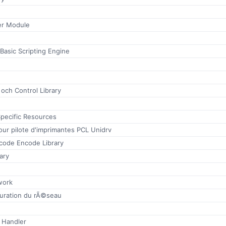
r Module
 Basic Scripting Engine
 och Control Library
ecific Resources
our pilote d'imprimantes PCL Unidrv
ode Encode Library
ary
work
guration du rÃ©seau
 Handler