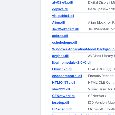
atv02w9x.dll
Digital Display M
ceplive.dll
Install passwords
vis_pablo4.dll
Align.dll
Align block for 
JavaWebStart.dll
JavaWebStart M
acltres.dll
cshelpdemo.dll
Windows.ApplicationModel.Background
avginet.dll
AVGInet Library 
libgimpmodule-2.0-0.dll
Ltwvc12n.dll
LEADTOOLS(r) D
encodercontrol.dll
Encode/Decode C
HTMQINTL.dll
HTML OLE Contr
vbar332.dll
Visual Basic for
CFNetwork.dll
CFNetwork
iesetup.dll
IOD Version Map
fp4anscp.dll
Microsoft Front