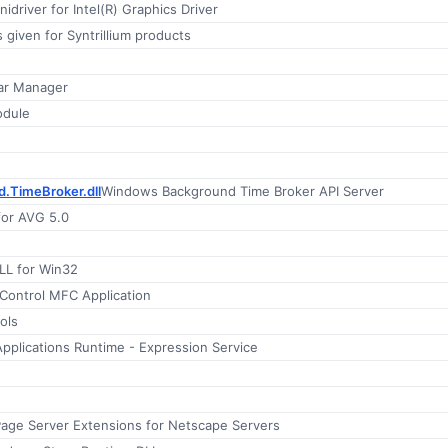
inidriver for Intel(R) Graphics Driver
 given for Syntrillium products
Far Manager
odule
.TimeBroker.dll
Windows Background Time Broker API Server
for AVG 5.0
LL for Win32
ontrol MFC Application
ols
 Applications Runtime - Expression Service
Page Server Extensions for Netscape Servers