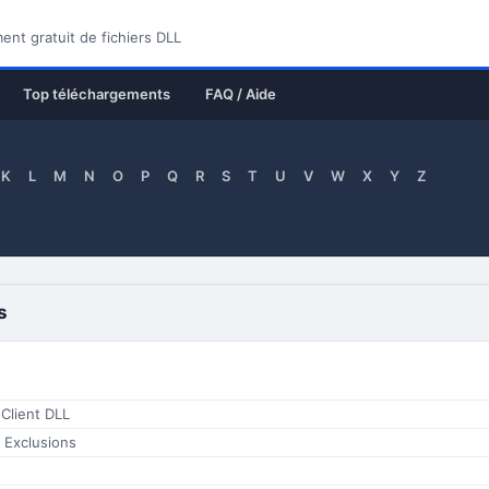
nt gratuit de fichiers DLL
Top téléchargements
FAQ / Aide
K
L
M
N
O
P
Q
R
S
T
U
V
W
X
Y
Z
s
Client DLL
 Exclusions