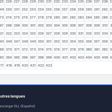
25
226
227
228
229
230
231
232
233
234
235
236
237
238
2
49
250
251
252
253
254
255
256
257
258
259
260
261
262
2
73
274
275
276
277
278
279
280
281
282
283
284
285
286
2
97
298
299
300
301
302
303
304
305
306
307
308
309
310
3
21
322
323
324
325
326
327
328
329
330
331
332
333
334
3
45
346
347
348
349
350
351
352
353
354
355
356
357
358
3
69
370
371
372
373
374
375
376
377
378
379
380
381
382
3
93
394
395
396
397
398
399
400
401
402
403
404
405
406
4
17
418
419
420
421
422
423
utres langues
escargar DLL (Español)