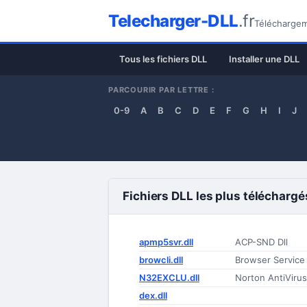
Telecharger-DLL
.fr
Téléchargeme
Tous les fichiers DLL
Installer une DLL
PARCOURIR PAR LETTRE :
0-9
A
B
C
D
E
F
G
H
I
J
Fichiers DLL les plus téléchargé
apmp5svr.dll
ACP-SND Dll
browcli.dll
Browser Service 
N32EXCLU.dll
Norton AntiVirus
dex.dll