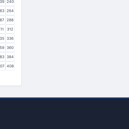
39
240
63
264
87
288
11
312
35
336
59
360
83
384
07
408