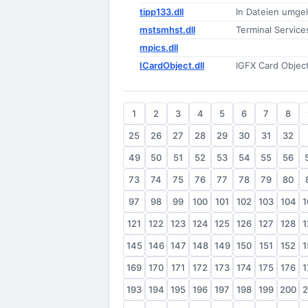
tipp133.dll
In Dateien umge
mstsmhst.dll
Terminal Service
mpics.dll
ICardObject.dll
IGFX Card Objec
1
2
3
4
5
6
7
8
25
26
27
28
29
30
31
32
49
50
51
52
53
54
55
56
73
74
75
76
77
78
79
80
97
98
99
100
101
102
103
104
1
121
122
123
124
125
126
127
128
1
145
146
147
148
149
150
151
152
1
169
170
171
172
173
174
175
176
1
193
194
195
196
197
198
199
200
2