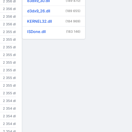
d3dx9_30.dll
(189 870)
2 356 dl
2 356 dl
d3dx9_26.dll
(189 655)
2 356 dl
KERNEL32.dll
(184 969)
2 356 dl
ISDone.dll
(183 146)
2 355 dl
2 355 dl
2 355 dl
2 355 dl
2 355 dl
2 355 dl
2 355 dl
2 355 dl
2 355 dl
2 354 dl
2 354 dl
2 354 dl
2 354 dl
2 354 dl