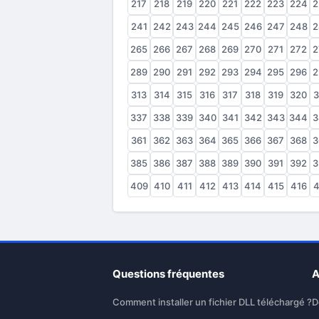
217
218
219
220
221
222
223
224
2
241
242
243
244
245
246
247
248
2
265
266
267
268
269
270
271
272
2
289
290
291
292
293
294
295
296
2
313
314
315
316
317
318
319
320
3
337
338
339
340
341
342
343
344
3
361
362
363
364
365
366
367
368
3
385
386
387
388
389
390
391
392
3
409
410
411
412
413
414
415
416
4
Questions fréquentes
A
Comment installer un fichier DLL téléchargé ?
D