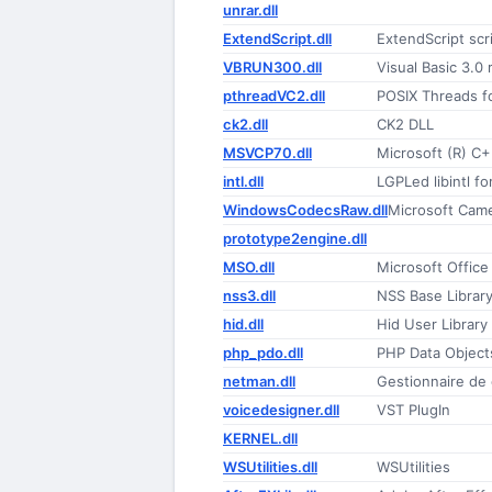
unrar.dll
ExtendScript.dll
ExtendScript scr
VBRUN300.dll
Visual Basic 3.0 
pthreadVC2.dll
POSIX Threads f
ck2.dll
CK2 DLL
MSVCP70.dll
Microsoft (R) C+
intl.dll
LGPLed libintl 
WindowsCodecsRaw.dll
Microsoft Cam
prototype2engine.dll
MSO.dll
Microsoft Offic
nss3.dll
NSS Base Librar
hid.dll
Hid User Library
php_pdo.dll
PHP Data Object
netman.dll
Gestionnaire de
voicedesigner.dll
VST PlugIn
KERNEL.dll
WSUtilities.dll
WSUtilities