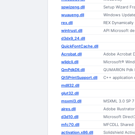
spwizeng.dll
Setup Wizard F
wuaueng.dll
Windows Update
rex.dll
REX Dynamically 
wintrust.dll
API Microsoft de
d3dx9_24.dll
QuickFontCache.dll
Acrobat.dll
Adobe Acrobat 
wlidcli.dll
Microsoft® Windo
QmPdkDll.dll
QUMARION Pdk 
Qt5PrintSupport.dll
C++ application
mdll32.dll
glut32.dll
msxml3.dll
MSXML 3.0 SP 7
aires.dll
Adobe Illustrato
d3d10.dll
Microsoft Direct
mfc70.dll
MFCDLL Shared Li
activation.x86.dll
Solidshield Activ