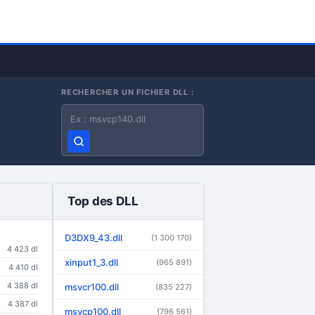
RECHERCHER UN FICHIER DLL :
Nom du fichier DLL
Top des DLL
D3DX9_43.dll
(1 300 170)
4 423 dl
xinput1_3.dll
(965 891)
4 410 dl
4 388 dl
msvcr100.dll
(835 227)
4 387 dl
msvcp100.dll
(796 561)