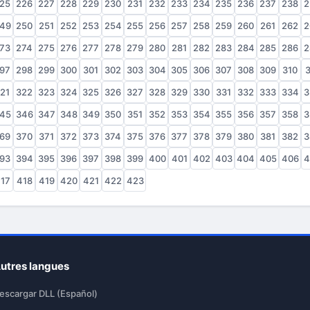
25
226
227
228
229
230
231
232
233
234
235
236
237
238
2
49
250
251
252
253
254
255
256
257
258
259
260
261
262
2
73
274
275
276
277
278
279
280
281
282
283
284
285
286
2
97
298
299
300
301
302
303
304
305
306
307
308
309
310
3
21
322
323
324
325
326
327
328
329
330
331
332
333
334
3
45
346
347
348
349
350
351
352
353
354
355
356
357
358
3
69
370
371
372
373
374
375
376
377
378
379
380
381
382
3
93
394
395
396
397
398
399
400
401
402
403
404
405
406
4
17
418
419
420
421
422
423
utres langues
escargar DLL (Español)