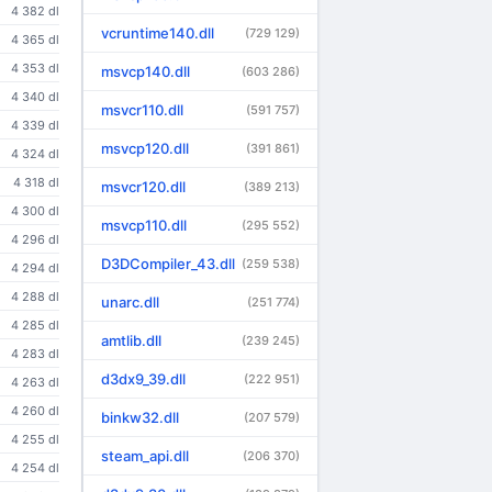
4 382 dl
vcruntime140.dll
(729 129)
4 365 dl
4 353 dl
msvcp140.dll
(603 286)
4 340 dl
msvcr110.dll
(591 757)
4 339 dl
msvcp120.dll
(391 861)
4 324 dl
4 318 dl
msvcr120.dll
(389 213)
4 300 dl
msvcp110.dll
(295 552)
4 296 dl
D3DCompiler_43.dll
(259 538)
4 294 dl
4 288 dl
unarc.dll
(251 774)
4 285 dl
amtlib.dll
(239 245)
4 283 dl
d3dx9_39.dll
(222 951)
4 263 dl
4 260 dl
binkw32.dll
(207 579)
4 255 dl
steam_api.dll
(206 370)
4 254 dl