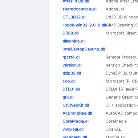
AfterFXLib.dll
Adobe After Eff
sharedcontrols.dll
AdobeLM
CTL3D32.dll
Ctl3D 3D Window
libgdk-win32-2.0-0.dll
GIMP Drawing Ki
D3D8.dll
Microsoft Direct
dllsonido.dll
IntelLaptopGaming.dll
rpcrt4.dll
Remote Procedur
version.dll
Version Checking 
dzip32.dll
DynaZIP-32 Mult
cdp.dll
Microsoft (R) CD
DTLUI.dll
DTLUI åŠ¨æ€é“
gfx.dll
Generic Graphics 
Qt5WebKit.dll
C++ application
AcBrandRes.dll
AutoCAD compo
CoreMedia.dll
CoreMedia
vivoxoal.dll
OpenAL
moddelay.dll
ModDelay