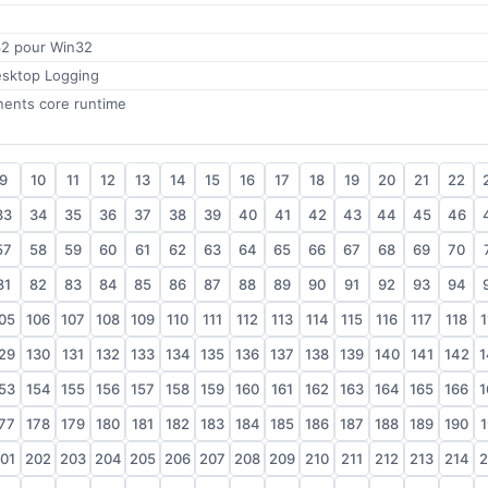
32 pour Win32
sktop Logging
nents core runtime
9
10
11
12
13
14
15
16
17
18
19
20
21
22
33
34
35
36
37
38
39
40
41
42
43
44
45
46
57
58
59
60
61
62
63
64
65
66
67
68
69
70
81
82
83
84
85
86
87
88
89
90
91
92
93
94
05
106
107
108
109
110
111
112
113
114
115
116
117
118
1
29
130
131
132
133
134
135
136
137
138
139
140
141
142
1
53
154
155
156
157
158
159
160
161
162
163
164
165
166
1
77
178
179
180
181
182
183
184
185
186
187
188
189
190
1
01
202
203
204
205
206
207
208
209
210
211
212
213
214
2