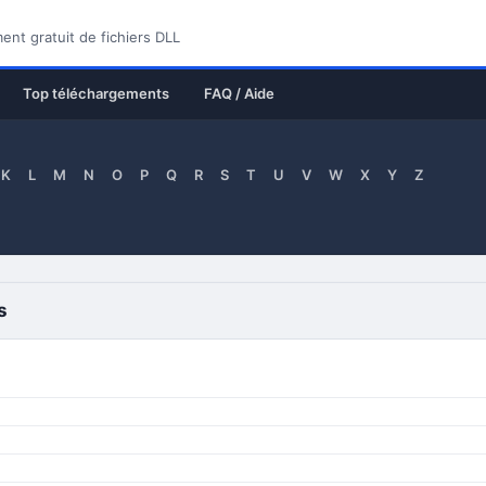
nt gratuit de fichiers DLL
Top téléchargements
FAQ / Aide
K
L
M
N
O
P
Q
R
S
T
U
V
W
X
Y
Z
s