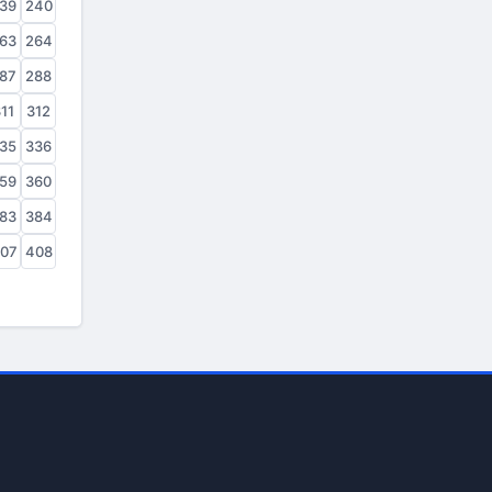
39
240
63
264
87
288
11
312
35
336
59
360
83
384
07
408