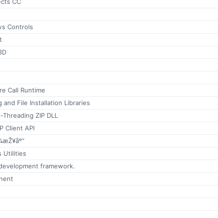
ects CC
s Controls
t
3D
e Call Runtime
and File Installation Libraries
i-Threading ZIP DLL
P Client API
¾æŽ¥åº“
Utilities
 development framework.
nent