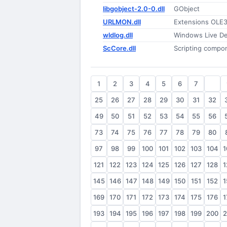
libgobject-2.0-0.dll
GObject
URLMON.dll
Extensions OLE
wldlog.dll
Windows Live De
ScCore.dll
Scripting compo
1
2
3
4
5
6
7
8
25
26
27
28
29
30
31
32
49
50
51
52
53
54
55
56
73
74
75
76
77
78
79
80
97
98
99
100
101
102
103
104
1
121
122
123
124
125
126
127
128
1
145
146
147
148
149
150
151
152
1
169
170
171
172
173
174
175
176
1
193
194
195
196
197
198
199
200
2