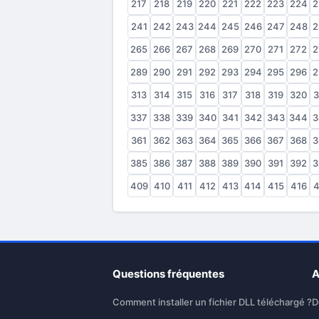
217
218
219
220
221
222
223
224
2
241
242
243
244
245
246
247
248
2
265
266
267
268
269
270
271
272
2
289
290
291
292
293
294
295
296
2
313
314
315
316
317
318
319
320
3
337
338
339
340
341
342
343
344
3
361
362
363
364
365
366
367
368
3
385
386
387
388
389
390
391
392
3
409
410
411
412
413
414
415
416
4
Questions fréquentes
A
Comment installer un fichier DLL téléchargé ?
D