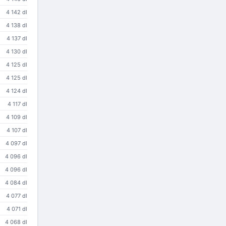
4 142 dl
4 138 dl
4 137 dl
4 130 dl
4 125 dl
4 125 dl
4 124 dl
4 117 dl
4 109 dl
4 107 dl
4 097 dl
4 096 dl
4 096 dl
4 084 dl
4 077 dl
4 071 dl
4 068 dl