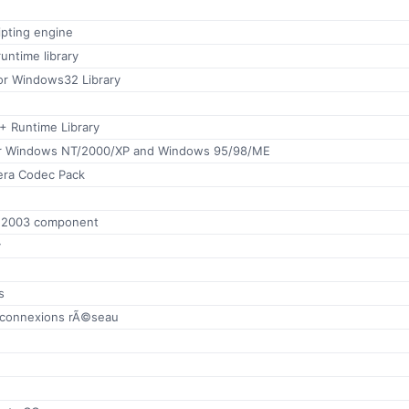
ipting engine
runtime library
or Windows32 Library
+ Runtime Library
for Windows NT/2000/XP and Windows 95/98/ME
era Codec Pack
e 2003 component
y
s
 connexions rÃ©seau