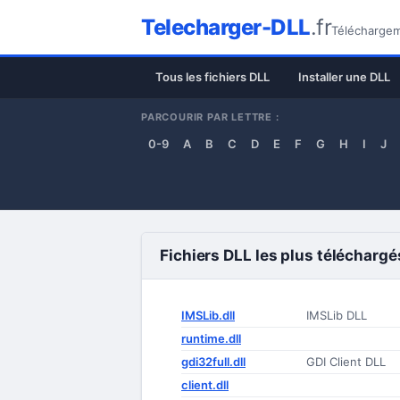
Telecharger-DLL
.fr
Téléchargeme
Tous les fichiers DLL
Installer une DLL
PARCOURIR PAR LETTRE :
0-9
A
B
C
D
E
F
G
H
I
J
Fichiers DLL les plus téléchargé
IMSLib.dll
IMSLib DLL
runtime.dll
gdi32full.dll
GDI Client DLL
client.dll