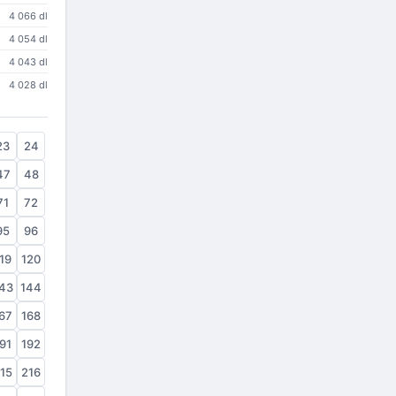
4 066 dl
4 054 dl
4 043 dl
4 028 dl
23
24
47
48
71
72
95
96
19
120
43
144
67
168
91
192
15
216