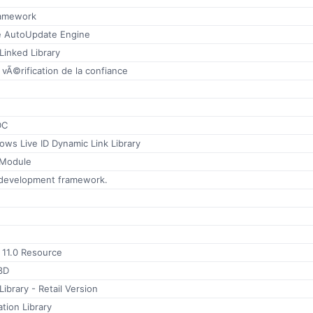
ramework
 AutoUpdate Engine
Linked Library
 vÃ©rification de la confiance
DC
ws Live ID Dynamic Link Library
Module
 development framework.
r 11.0 Resource
3D
brary - Retail Version
ation Library