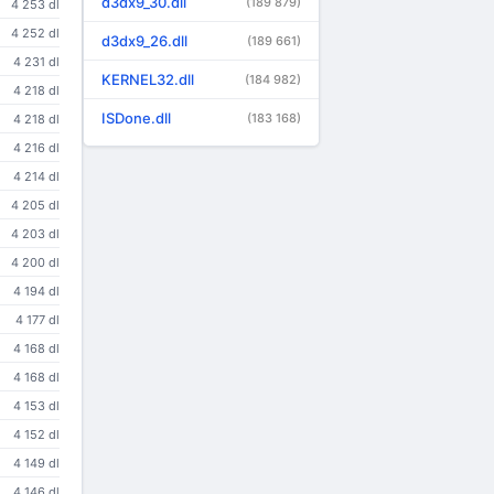
d3dx9_30.dll
(189 879)
4 253 dl
4 252 dl
d3dx9_26.dll
(189 661)
4 231 dl
KERNEL32.dll
(184 982)
4 218 dl
ISDone.dll
(183 168)
4 218 dl
4 216 dl
4 214 dl
4 205 dl
4 203 dl
4 200 dl
4 194 dl
4 177 dl
4 168 dl
4 168 dl
4 153 dl
4 152 dl
4 149 dl
4 146 dl