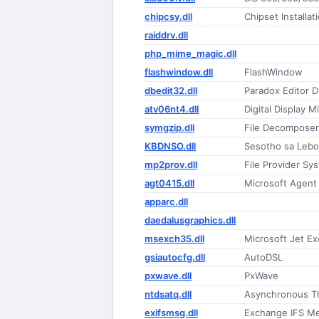
chipcsy.dll
Chipset Installati
raiddrv.dll
php_mime_magic.dll
flashwindow.dll
FlashWindow
dbedit32.dll
Paradox Editor D
atv06nt4.dll
Digital Display M
symgzip.dll
File Decompose
KBDNSO.dll
Sesotho sa Lebo
mp2prov.dll
File Provider S
agt0415.dll
Microsoft Agent I
apparc.dll
daedalusgraphics.dll
msexch35.dll
Microsoft Jet E
gsiautocfg.dll
AutoDSL
pxwave.dll
PxWave
ntdsatq.dll
Asynchronous T
exifsmsg.dll
Exchange IFS M