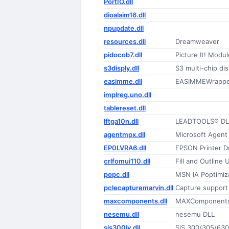
PortIO.dll
dioalaim16.dll
npupdate.dll
resources.dll
Dreamweaver
pidocob7.dll
Picture It! Modul
s3disply.dll
S3 multi-chip dis
easimme.dll
EASIMMEWrappe
implreg.uno.dll
tablereset.dll
lftga10n.dll
LEADTOOLS® DLL
agentmpx.dll
Microsoft Agent
EP0LVRA6.dll
EPSON Printer Dr
crlfomui110.dll
Fill and Outline 
popc.dll
MSN IA Poptimiz
pclecapturemarvin.dll
Capture support 
maxcomponents.dll
MAXComponents
nesemu.dll
nesemu DLL
sis300iv.dll
SiS 300/305/630