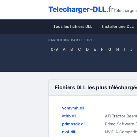
Telecharger-DLL
.fr
Téléchargeme
Tous les fichiers DLL
Installer une DLL
PARCOURIR PAR LETTRE :
0-9
A
B
C
D
E
F
G
H
I
J
Fichiers DLL les plus téléchargé
vcmvmh.dll
atitb.dll
ATI Tractor Beam
primosdk.dll
Primo Software 
nv4.dll
NVIDIA Compatibl