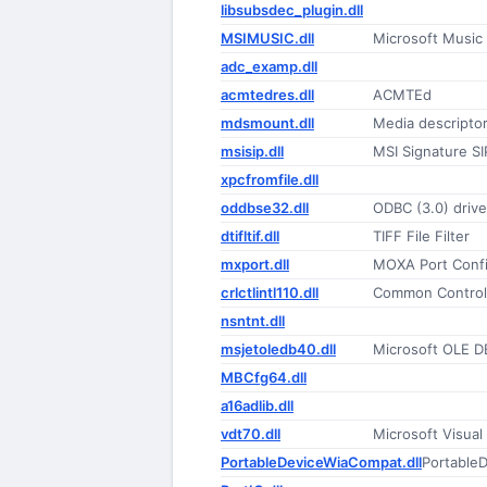
libsubsdec_plugin.dll
MSIMUSIC.dll
Microsoft Music
adc_examp.dll
acmtedres.dll
ACMTEd
mdsmount.dll
Media descriptor 
msisip.dll
MSI Signature SI
xpcfromfile.dll
oddbse32.dll
ODBC (3.0) drive
dtifltif.dll
TIFF File Filter
mxport.dll
MOXA Port Confi
crlctlintl110.dll
Common Controls
nsntnt.dll
msjetoledb40.dll
Microsoft OLE DB
MBCfg64.dll
a16adlib.dll
vdt70.dll
Microsoft Visual
PortableDeviceWiaCompat.dll
PortableD