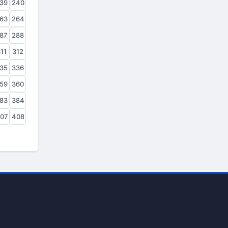
39
240
63
264
87
288
11
312
35
336
59
360
83
384
07
408