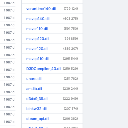
1 987 dl
vcruntime140.dll
(729 124)
1 987 dl
1 987 dl
msvcp140.dll
(603 275)
1 987 dl
msvcr110.dll
(591 750)
1 987 dl
msvcp120.dll
(391 859)
1 987 dl
1 987 dl
msvcr120.dll
(389 207)
1 987 dl
msvcp110.dll
(295 544)
1 987 dl
D3DCompiler_43.dll
(259 529)
1 987 dl
1 987 dl
unarc.dll
(251 762)
1 987 dl
amtlib.dll
(239 244)
1 987 dl
d3dx9_39.dll
(222 949)
1 987 dl
1 987 dl
binkw32.dll
(207 574)
1 987 dl
steam_api.dll
(206 362)
1 987 dl