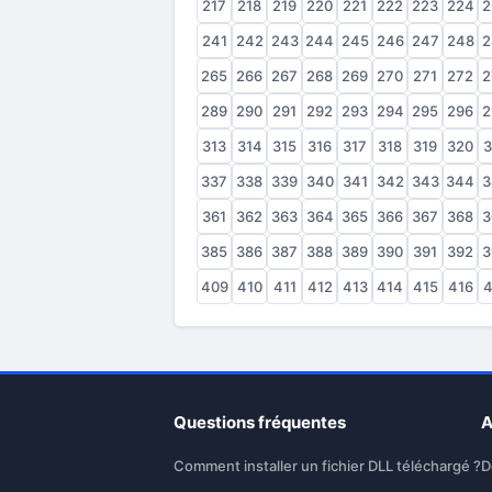
217
218
219
220
221
222
223
224
2
241
242
243
244
245
246
247
248
2
265
266
267
268
269
270
271
272
2
289
290
291
292
293
294
295
296
2
313
314
315
316
317
318
319
320
3
337
338
339
340
341
342
343
344
3
361
362
363
364
365
366
367
368
3
385
386
387
388
389
390
391
392
3
409
410
411
412
413
414
415
416
4
Questions fréquentes
A
Comment installer un fichier DLL téléchargé ?
D