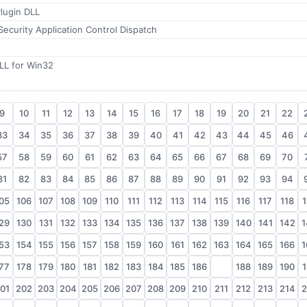
lugin DLL
Security Application Control Dispatch
LL for Win32
9
10
11
12
13
14
15
16
17
18
19
20
21
22
33
34
35
36
37
38
39
40
41
42
43
44
45
46
57
58
59
60
61
62
63
64
65
66
67
68
69
70
81
82
83
84
85
86
87
88
89
90
91
92
93
94
05
106
107
108
109
110
111
112
113
114
115
116
117
118
1
29
130
131
132
133
134
135
136
137
138
139
140
141
142
1
53
154
155
156
157
158
159
160
161
162
163
164
165
166
1
77
178
179
180
181
182
183
184
185
186
187
188
189
190
1
01
202
203
204
205
206
207
208
209
210
211
212
213
214
2