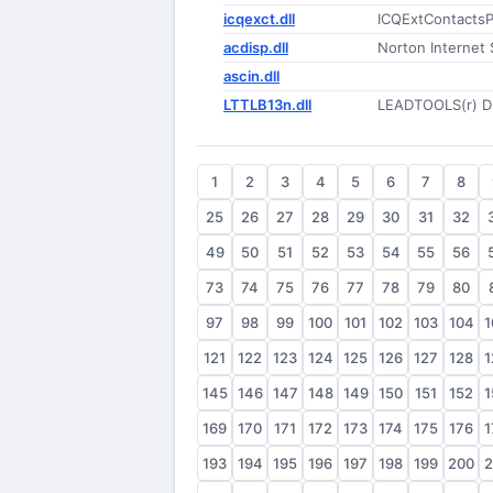
icqexct.dll
ICQExtContactsP
acdisp.dll
Norton Internet 
ascin.dll
LTTLB13n.dll
LEADTOOLS(r) D
1
2
3
4
5
6
7
8
25
26
27
28
29
30
31
32
49
50
51
52
53
54
55
56
73
74
75
76
77
78
79
80
97
98
99
100
101
102
103
104
1
121
122
123
124
125
126
127
128
1
145
146
147
148
149
150
151
152
1
169
170
171
172
173
174
175
176
1
193
194
195
196
197
198
199
200
2