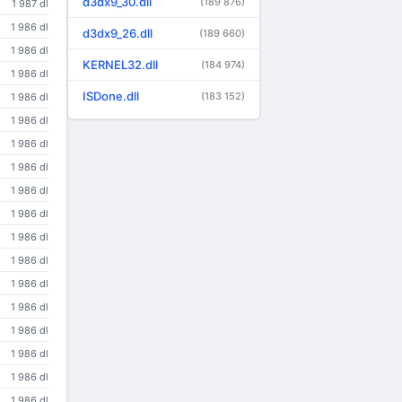
d3dx9_30.dll
(189 876)
1 987 dl
1 986 dl
d3dx9_26.dll
(189 660)
1 986 dl
KERNEL32.dll
(184 974)
1 986 dl
ISDone.dll
(183 152)
1 986 dl
1 986 dl
1 986 dl
1 986 dl
1 986 dl
1 986 dl
1 986 dl
1 986 dl
1 986 dl
1 986 dl
1 986 dl
1 986 dl
1 986 dl
1 986 dl