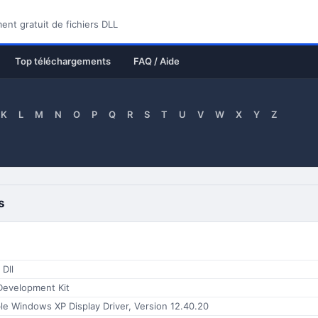
nt gratuit de fichiers DLL
Top téléchargements
FAQ / Aide
K
L
M
N
O
P
Q
R
S
T
U
V
W
X
Y
Z
s
 Dll
Development Kit
e Windows XP Display Driver, Version 12.40.20