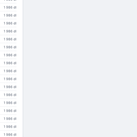
1 986 dl
1 986 dl
1 986 dl
1 986 dl
1 986 dl
1 986 dl
1 986 dl
1 986 dl
1 986 dl
1 986 dl
1 986 dl
1 986 dl
1 986 dl
1 986 dl
1 986 dl
1 986 dl
1 986 dl