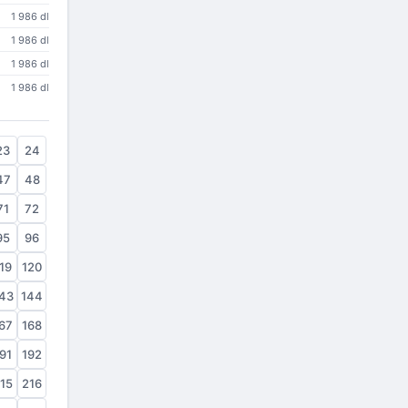
1 986 dl
1 986 dl
1 986 dl
1 986 dl
23
24
47
48
71
72
95
96
19
120
43
144
67
168
91
192
15
216