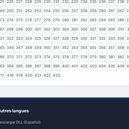
25
226
227
228
229
230
231
232
233
234
235
236
237
238
2
49
250
251
252
253
254
255
256
257
258
259
260
261
262
2
73
274
275
276
277
278
279
280
281
282
283
284
285
286
2
97
298
299
300
301
302
303
304
305
306
307
308
309
310
3
21
322
323
324
325
326
327
328
329
330
331
332
333
334
3
45
346
347
348
349
350
351
352
353
354
355
356
357
358
3
69
370
371
372
373
374
375
376
377
378
379
380
381
382
3
93
394
395
396
397
398
399
400
401
402
403
404
405
406
4
17
418
419
420
421
422
423
utres langues
escargar DLL (Español)