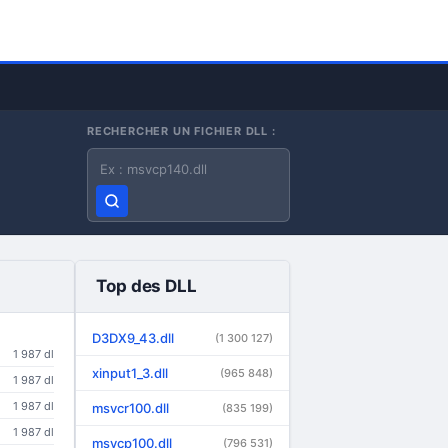
RECHERCHER UN FICHIER DLL :
Nom du fichier DLL
Top des DLL
D3DX9_43.dll
(1 300 127)
1 987 dl
xinput1_3.dll
(965 848)
1 987 dl
1 987 dl
msvcr100.dll
(835 199)
1 987 dl
msvcp100.dll
(796 531)