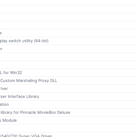
e
play switch utility (64-bit)
r
 for Win32
 Custom Marshaling Proxy DLL
iver
User Interface Library
ation
library for Pinnacle MovieBox Deluxe
 Module
/540/730 Super VGA Driver