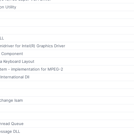
on Utility
LL
inidriver for Intel(R) Graphics Driver
r Component
a Keyboard Layout
ystem - implementation for MPEG-2
nternational Dll
xchange Isam
hread Queue
essage DLL