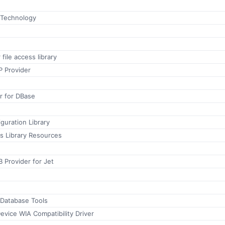
 Technology
file access library
P Provider
r for DBase
guration Library
 Library Resources
 Provider for Jet
 Database Tools
evice WIA Compatibility Driver