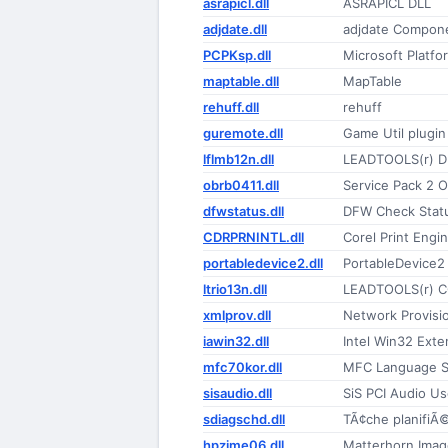
asrapicl.dll
ASRAPICL DLL
adjdate.dll
adjdate Compon
PCPKsp.dll
Microsoft Platfo
maptable.dll
MapTable
rehuff.dll
rehuff
guremote.dll
Game Util plugi
lflmb12n.dll
LEADTOOLS(r) D
obrb0411.dll
Service Pack 2
dfwstatus.dll
DFW Check Statu
CDRPRNINTL.dll
Corel Print Engi
portabledevice2.dll
PortableDevice2
ltrio13n.dll
LEADTOOLS(r) C
xmlprov.dll
Network Provisi
iawin32.dll
Intel Win32 Exte
mfc70kor.dll
MFC Language Sp
sisaudio.dll
SiS PCI Audio U
sdiagschd.dll
TÃ¢che planifiÃ
hpzime06.dll
Matterhorn Ima