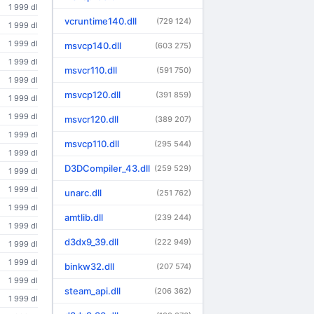
1 999 dl
vcruntime140.dll
(729 124)
1 999 dl
1 999 dl
msvcp140.dll
(603 275)
1 999 dl
msvcr110.dll
(591 750)
1 999 dl
msvcp120.dll
(391 859)
1 999 dl
1 999 dl
msvcr120.dll
(389 207)
1 999 dl
msvcp110.dll
(295 544)
1 999 dl
D3DCompiler_43.dll
(259 529)
1 999 dl
1 999 dl
unarc.dll
(251 762)
1 999 dl
amtlib.dll
(239 244)
1 999 dl
d3dx9_39.dll
(222 949)
1 999 dl
1 999 dl
binkw32.dll
(207 574)
1 999 dl
steam_api.dll
(206 362)
1 999 dl