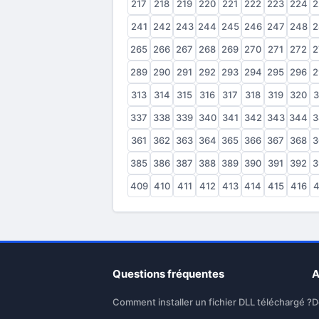
217
218
219
220
221
222
223
224
2
241
242
243
244
245
246
247
248
2
265
266
267
268
269
270
271
272
2
289
290
291
292
293
294
295
296
2
313
314
315
316
317
318
319
320
3
337
338
339
340
341
342
343
344
3
361
362
363
364
365
366
367
368
3
385
386
387
388
389
390
391
392
3
409
410
411
412
413
414
415
416
4
Questions fréquentes
A
Comment installer un fichier DLL téléchargé ?
D