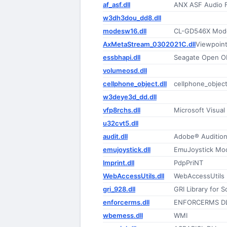
af_asf.dll
ANX ASF Audio Fi
w3dh3dou_dd8.dll
modesw16.dll
CL-GD546X Mode
AxMetaStream_0302021C.dll
Viewpoint
essbhapi.dll
Seagate Open 
volumeosd.dll
cellphone_object.dll
cellphone_objec
w3deye3d_dd.dll
vfp8rchs.dll
Microsoft Visua
u32cvt5.dll
audit.dll
Adobe® Audition
emujoystick.dll
EmuJoystick Mo
lmprint.dll
PdpPriNT
WebAccessUtils.dll
WebAccessUtils
gri_928.dll
GRI Library for 
enforcerms.dll
ENFORCERMS D
wbemess.dll
WMI