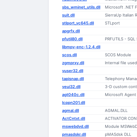
sbs_wminet_utils.dll
Microsoft .NET 
suit.dll
SierraUp Italian
stlport_vc645.dll
STLport
apgrfx.dll
pfutil80.dll
PRFUTILS - SQL S
libmpv-enc-1.2.4.dll
scos.dll
SCOS Module
zgmprxy.dll
Internal file us
vuser32.dll
tapisnap.dll
Telephony Mana
veui32.dll
3-D custom cont
agt040c.dll
Microsoft Agent I
lcppn201.dll
agmal.dll
AGMAL.DLL
ActCntxt.dll
ACTIVATOR CON
mswebdvd.dll
Module MSWeb
pmasdskr.dll
pMASdsk DLL