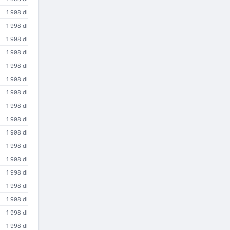
1 998 dl
1 998 dl
1 998 dl
1 998 dl
1 998 dl
1 998 dl
1 998 dl
1 998 dl
1 998 dl
1 998 dl
1 998 dl
1 998 dl
1 998 dl
1 998 dl
1 998 dl
1 998 dl
1 998 dl