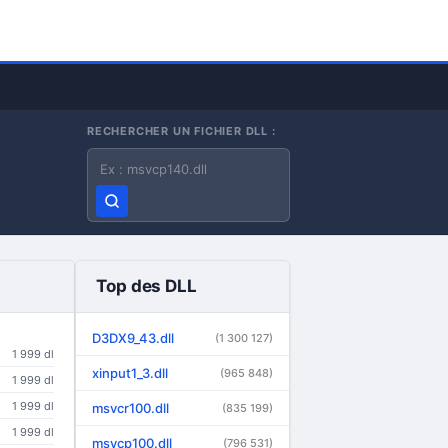
RECHERCHER UN FICHIER DLL :
Nom du fichier DLL
Top des DLL
D3DX9_43.dll
(1 300 127)
1 999 dl
xinput1_3.dll
(965 848)
1 999 dl
1 999 dl
msvcr100.dll
(835 199)
1 999 dl
msvcp100.dll
(796 531)