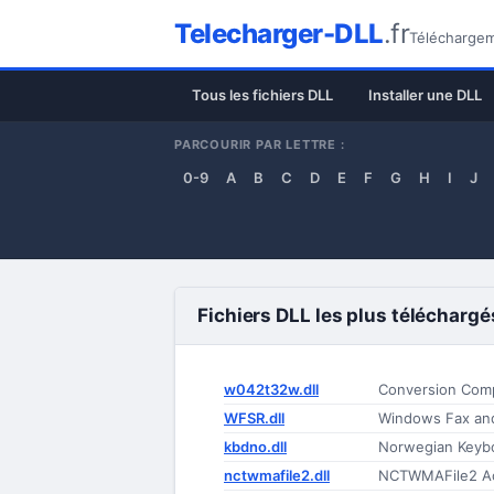
Telecharger-DLL
.fr
Téléchargeme
Tous les fichiers DLL
Installer une DLL
PARCOURIR PAR LETTRE :
0-9
A
B
C
D
E
F
G
H
I
J
Fichiers DLL les plus téléchargé
w042t32w.dll
Conversion Com
WFSR.dll
Windows Fax an
kbdno.dll
Norwegian Keyb
nctwmafile2.dll
NCTWMAFile2 Ac