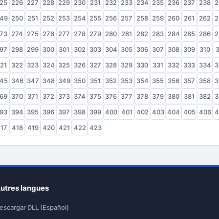
25
226
227
228
229
230
231
232
233
234
235
236
237
238
2
49
250
251
252
253
254
255
256
257
258
259
260
261
262
2
73
274
275
276
277
278
279
280
281
282
283
284
285
286
2
97
298
299
300
301
302
303
304
305
306
307
308
309
310
3
21
322
323
324
325
326
327
328
329
330
331
332
333
334
3
45
346
347
348
349
350
351
352
353
354
355
356
357
358
3
69
370
371
372
373
374
375
376
377
378
379
380
381
382
3
93
394
395
396
397
398
399
400
401
402
403
404
405
406
4
17
418
419
420
421
422
423
utres langues
escargar DLL (Español)