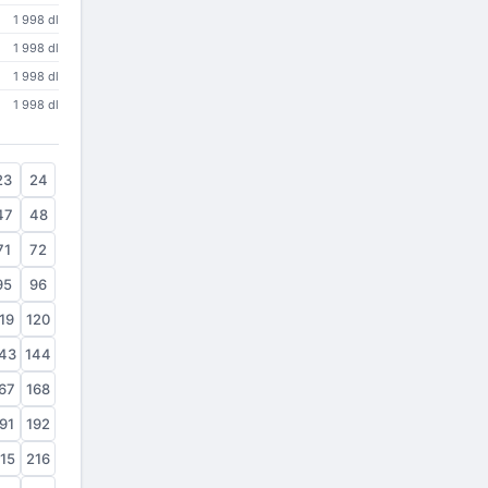
1 998 dl
1 998 dl
1 998 dl
1 998 dl
23
24
47
48
71
72
95
96
19
120
43
144
67
168
91
192
15
216