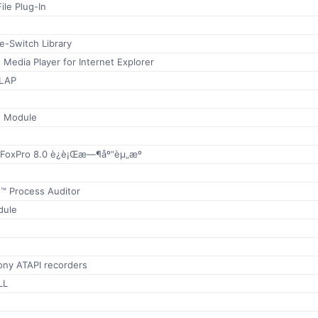
le Plug-In
-Switch Library
 Media Player for Internet Explorer
OLAP
t Module
l FoxPro 8.0 è¿è¡Œæ—¶åº“èµ„æº
™ Process Auditor
dule
Sony ATAPI recorders
LL