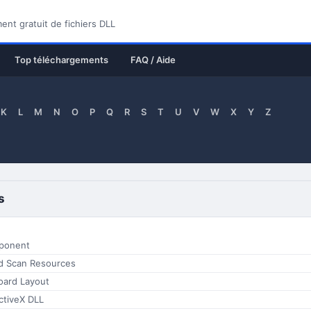
nt gratuit de fichiers DLL
Top téléchargements
FAQ / Aide
K
L
M
N
O
P
Q
R
S
T
U
V
W
X
Y
Z
s
ponent
d Scan Resources
oard Layout
tiveX DLL