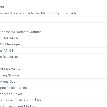
ent
rm Key Storage Provider for Platform Crypto Provider
n for the ATI Remote Wonder
LL for Win32
 OOB Messages
s API Dll
ne Resources
OM for Win32
oning Service
ntions DLL
ecific Resources
ser Mode Driver
©e de diagnostics scriptÃ©s
ge Enhancement Module