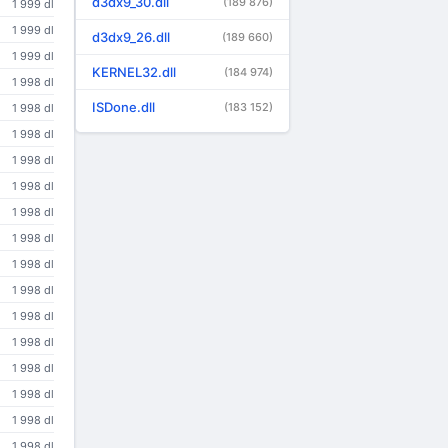
d3dx9_30.dll
(189 876)
1 999 dl
1 999 dl
d3dx9_26.dll
(189 660)
1 999 dl
KERNEL32.dll
(184 974)
1 998 dl
ISDone.dll
(183 152)
1 998 dl
1 998 dl
1 998 dl
1 998 dl
1 998 dl
1 998 dl
1 998 dl
1 998 dl
1 998 dl
1 998 dl
1 998 dl
1 998 dl
1 998 dl
1 998 dl