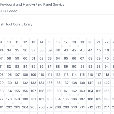
 Keyboard and Handwriting Panel Service
PEG Codec
sh Tool Core Library
9
10
11
12
13
14
15
16
17
18
19
20
21
22
33
34
35
36
37
38
39
40
41
42
43
44
45
46
57
58
59
60
61
62
63
64
65
66
67
68
69
70
81
82
83
84
85
86
87
88
89
90
91
92
93
94
05
106
107
108
109
110
111
112
113
114
115
116
117
118
1
29
130
131
132
133
134
135
136
137
138
139
140
141
142
1
53
154
155
156
157
158
159
160
161
162
163
164
165
166
1
77
178
179
180
181
182
183
184
185
186
187
188
189
190
1
01
202
203
204
205
206
207
208
209
210
211
212
213
214
2