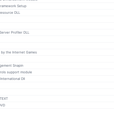
Framework Setup
 Resource DLL
erver Profiler DLL
ed by the Internet Games
gement Snapin
rols support module
nternational Dll
TEXT
DVD