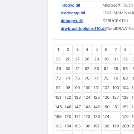
TabSvc.dll
Microsoft Touch
lcodccmp.dll
LEAD MCMP/MJ
debugex.dll
DEBUGEX DLL
drwbrushtoolcore110.dll
CorelDRAW Bru
1
2
3
4
5
6
7
8
25
26
27
28
29
30
31
32
49
50
51
52
53
54
55
56
73
74
75
76
77
78
79
80
97
98
99
100
101
102
103
104
1
121
122
123
124
125
126
127
128
1
145
146
147
148
149
150
151
152
1
169
170
171
172
173
174
175
176
1
193
194
195
196
197
198
199
200
2