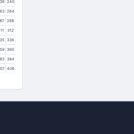
39
240
63
264
87
288
11
312
35
336
59
360
83
384
07
408