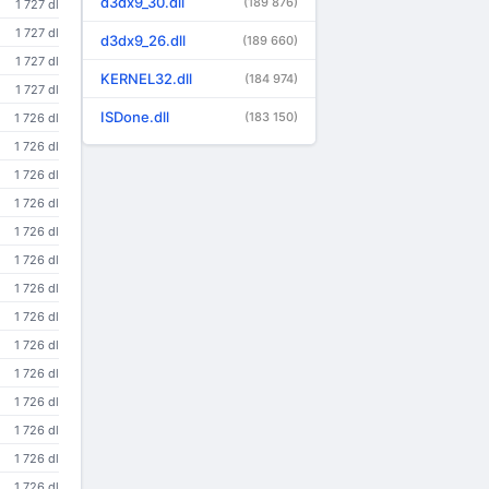
d3dx9_30.dll
(189 876)
1 727 dl
1 727 dl
d3dx9_26.dll
(189 660)
1 727 dl
KERNEL32.dll
(184 974)
1 727 dl
ISDone.dll
(183 150)
1 726 dl
1 726 dl
1 726 dl
1 726 dl
1 726 dl
1 726 dl
1 726 dl
1 726 dl
1 726 dl
1 726 dl
1 726 dl
1 726 dl
1 726 dl
1 726 dl