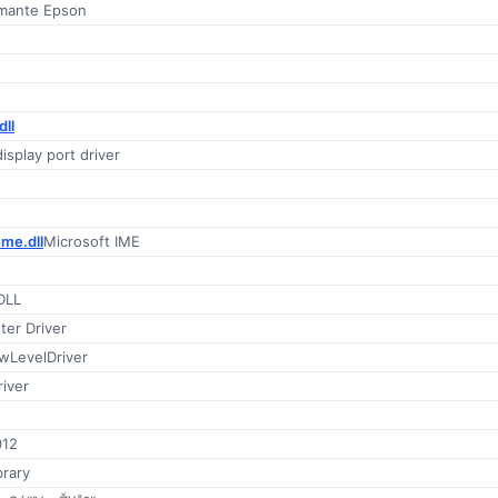
imante Epson
ll
splay port driver
me.dll
Microsoft IME
DLL
ter Driver
wLevelDriver
iver
012
brary