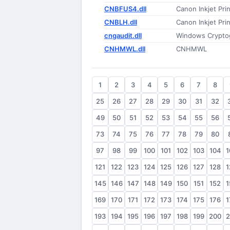
CNBFUS4.dll
Canon Inkjet Prin
CNBLH.dll
Canon Inkjet Prin
cngaudit.dll
Windows Cryptogr
CNHMWL.dll
CNHMWL
1
2
3
4
5
6
7
8
25
26
27
28
29
30
31
32
49
50
51
52
53
54
55
56
73
74
75
76
77
78
79
80
97
98
99
100
101
102
103
104
1
121
122
123
124
125
126
127
128
1
145
146
147
148
149
150
151
152
1
169
170
171
172
173
174
175
176
1
193
194
195
196
197
198
199
200
2