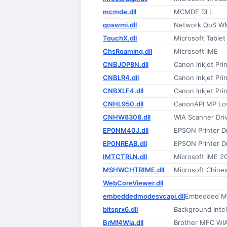
mcmde.dll
MCMDE DLL
qoswmi.dll
Network QoS W
TouchX.dll
Microsoft Table
ChsRoaming.dll
Microsoft IME
CNBJOP8N.dll
Canon Inkjet Prin
CNBLR4.dll
Canon Inkjet Prin
CNBXLF4.dll
Canon Inkjet Prin
CNHL950.dll
CanonAPI MP Lo
CNHW8308.dll
WIA Scanner Driv
EP0NM40J.dll
EPSON Printer Dr
EP0NREAB.dll
EPSON Printer Dr
IMTCTRLN.dll
Microsoft IME 2
MSHWCHTRIME.dll
Microsoft Chines
WebCoreViewer.dll
embeddedmodesvcapi.dll
Embedded Mo
bitsprx6.dll
Background Intel
BrMf4Wia.dll
Brother MFC WIA 