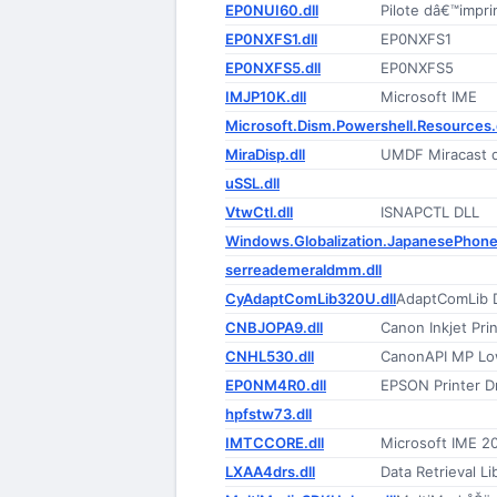
EP0NUI60.dll
Pilote dâ€™impr
EP0NXFS1.dll
EP0NXFS1
EP0NXFS5.dll
EP0NXFS5
IMJP10K.dll
Microsoft IME
Microsoft.Dism.Powershell.Resources.d
MiraDisp.dll
UMDF Miracast di
uSSL.dll
VtwCtl.dll
ISNAPCTL DLL
Windows.Globalization.JapanesePhone
serreademeraldmm.dll
CyAdaptComLib320U.dll
AdaptComLib 
CNBJOPA9.dll
Canon Inkjet Prin
CNHL530.dll
CanonAPI MP Lo
EP0NM4R0.dll
EPSON Printer Dr
hpfstw73.dll
IMTCCORE.dll
Microsoft IME 2
LXAA4drs.dll
Data Retrieval Li