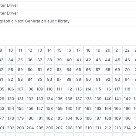
ter Driver
ter Driver
aphic Next Generation audit library
9
10
11
12
13
14
15
16
17
18
19
20
21
22
33
34
35
36
37
38
39
40
41
42
43
44
45
46
57
58
59
60
61
62
63
64
65
66
67
68
69
70
81
82
83
84
85
86
87
88
89
90
91
92
93
94
05
106
107
108
109
110
111
112
113
114
115
116
117
118
1
29
130
131
132
133
134
135
136
137
138
139
140
141
142
1
53
154
155
156
157
158
159
160
161
162
163
164
165
166
1
77
178
179
180
181
182
183
184
185
186
187
188
189
190
1
01
202
203
204
205
206
207
208
209
210
211
212
213
214
2