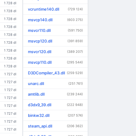
1 728 dl
vcruntime140.dll
(729 124)
1 728 dl
1 728 dl
msvcp140.dll
(603 275)
1 728 dl
msvcr110.dll
(591 750)
1 728 dl
msvcp120.dll
(391 859)
1 728 dl
1 728 dl
msvcr120.dll
(389 207)
1 728 dl
msvcp110.dll
(295 544)
1 728 dl
D3DCompiler_43.dll
(259 529)
1 727 dl
1 727 dl
unarc.dll
(251 761)
1 727 dl
amtlib.dll
(239 244)
1 727 dl
d3dx9_39.dll
(222 948)
1 727 dl
1 727 dl
binkw32.dll
(207 574)
1 727 dl
steam_api.dll
(206 362)
1 727 dl