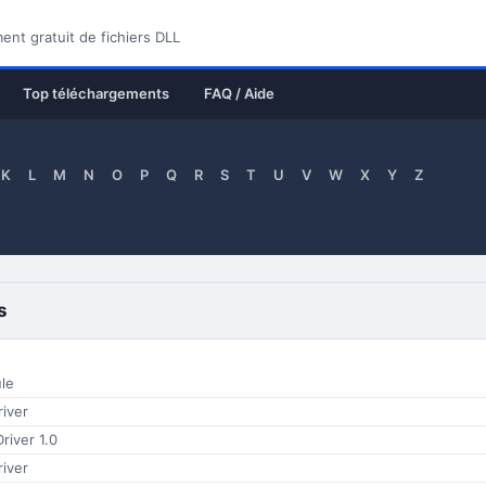
nt gratuit de fichiers DLL
Top téléchargements
FAQ / Aide
K
L
M
N
O
P
Q
R
S
T
U
V
W
X
Y
Z
s
le
iver
river 1.0
iver