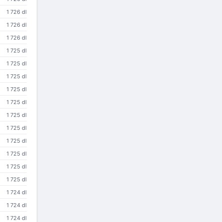
1 726 dl
1 726 dl
1 726 dl
1 725 dl
1 725 dl
1 725 dl
1 725 dl
1 725 dl
1 725 dl
1 725 dl
1 725 dl
1 725 dl
1 725 dl
1 725 dl
1 724 dl
1 724 dl
1 724 dl