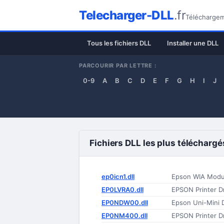
Telecharger-DLL
.fr
Téléchargeme
Tous les fichiers DLL
Installer une DLL
PARCOURIR PAR LETTRE :
0-9
A
B
C
D
E
F
G
H
I
J
Fichiers DLL les plus téléchargé
ep0icn1.dll
Epson WIA Modu
EP0LVRA0.dll
EPSON Printer Dr
EP0NDW00.dll
Epson Uni-Mini D
EP0NM400.dll
EPSON Printer Dr