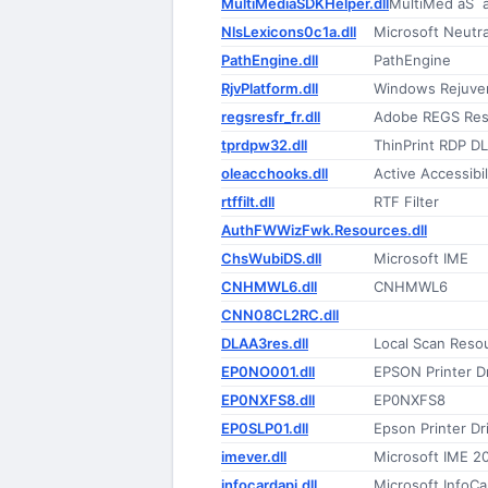
MultiMediaSDKHelper.dll
MultiMed åŠ¨
NlsLexicons0c1a.dll
Microsoft Neutr
PathEngine.dll
PathEngine
RjvPlatform.dll
Windows Rejuven
regsresfr_fr.dll
Adobe REGS Reso
tprdpw32.dll
ThinPrint RDP D
oleacchooks.dll
Active Accessibi
rtffilt.dll
RTF Filter
AuthFWWizFwk.Resources.dll
ChsWubiDS.dll
Microsoft IME
CNHMWL6.dll
CNHMWL6
CNN08CL2RC.dll
DLAA3res.dll
Local Scan Reso
EP0NO001.dll
EPSON Printer Dr
EP0NXFS8.dll
EP0NXFS8
EP0SLP01.dll
Epson Printer Dr
imever.dll
Microsoft IME 2
infocardapi.dll
Microsoft InfoCa