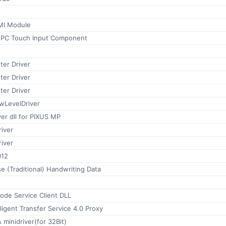
MI Module
t PC Touch Input Component
ter Driver
ter Driver
ter Driver
wLevelDriver
er dll for PIXUS MP
iver
iver
012
e (Traditional) Handwriting Data
de Service Client DLL
ligent Transfer Service 4.0 Proxy
minidriver(for 32Bit)