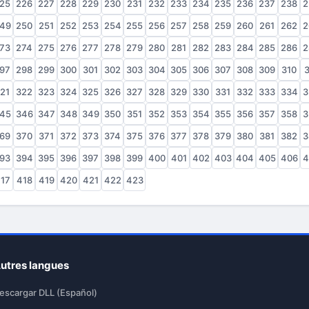
25
226
227
228
229
230
231
232
233
234
235
236
237
238
2
49
250
251
252
253
254
255
256
257
258
259
260
261
262
2
73
274
275
276
277
278
279
280
281
282
283
284
285
286
2
97
298
299
300
301
302
303
304
305
306
307
308
309
310
3
21
322
323
324
325
326
327
328
329
330
331
332
333
334
3
45
346
347
348
349
350
351
352
353
354
355
356
357
358
3
69
370
371
372
373
374
375
376
377
378
379
380
381
382
3
93
394
395
396
397
398
399
400
401
402
403
404
405
406
4
17
418
419
420
421
422
423
utres langues
escargar DLL (Español)