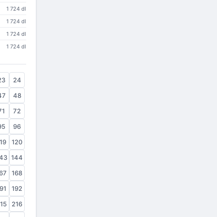
1 724 dl
1 724 dl
1 724 dl
1 724 dl
23
24
47
48
71
72
95
96
19
120
43
144
67
168
91
192
15
216