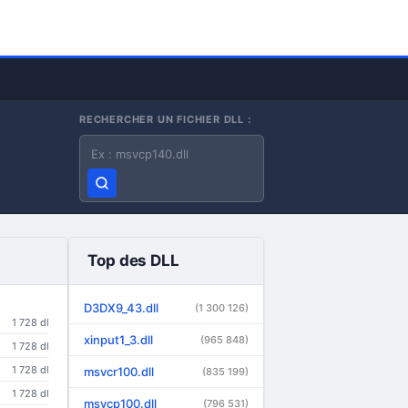
RECHERCHER UN FICHIER DLL :
Nom du fichier DLL
Top des DLL
D3DX9_43.dll
(1 300 126)
1 728 dl
xinput1_3.dll
(965 848)
1 728 dl
1 728 dl
msvcr100.dll
(835 199)
1 728 dl
msvcp100.dll
(796 531)