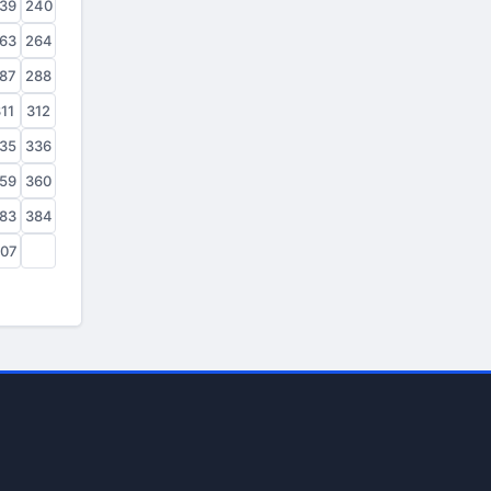
39
240
63
264
87
288
11
312
35
336
59
360
83
384
07
408