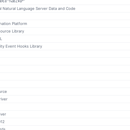
æ€é“¾æŽ¥åº“
al Natural Language Server Data and Code
ation Platform
urce Library
LL
lity Event Hooks Library
urce
iver
iver
012
rds