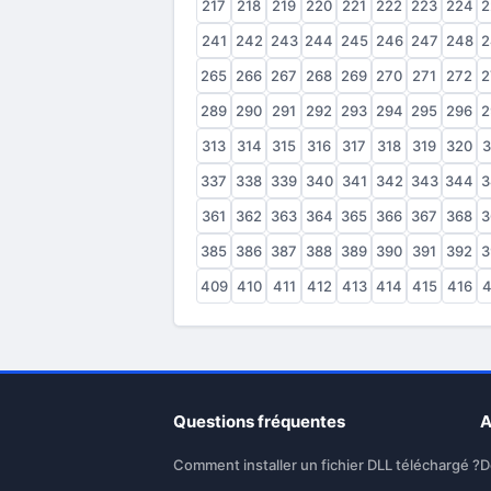
217
218
219
220
221
222
223
224
2
241
242
243
244
245
246
247
248
2
265
266
267
268
269
270
271
272
2
289
290
291
292
293
294
295
296
2
313
314
315
316
317
318
319
320
3
337
338
339
340
341
342
343
344
3
361
362
363
364
365
366
367
368
3
385
386
387
388
389
390
391
392
3
409
410
411
412
413
414
415
416
4
Questions fréquentes
A
Comment installer un fichier DLL téléchargé ?
D