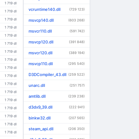
1 719 dl
vcruntime140.dll
(729 123)
1 719 dl
1 719 dl
msvcp140.dll
(603 268)
1 719 dl
msvcr110.dll
(591 742)
1 719 dl
msvcp120.dll
(391 848)
1 719 dl
1 719 dl
msvcr120.dll
(389 194)
1 719 dl
msvcp110.dll
(295 540)
1 719 dl
D3DCompiler_43.dll
(259 522)
1 719 dl
1 719 dl
unarc.dll
(251 757)
1 719 dl
amtlib.dll
(239 238)
1 719 dl
d3dx9_39.dll
(222 941)
1 719 dl
1 719 dl
binkw32.dll
(207 565)
1 718 dl
steam_api.dll
(206 350)
1 718 dl