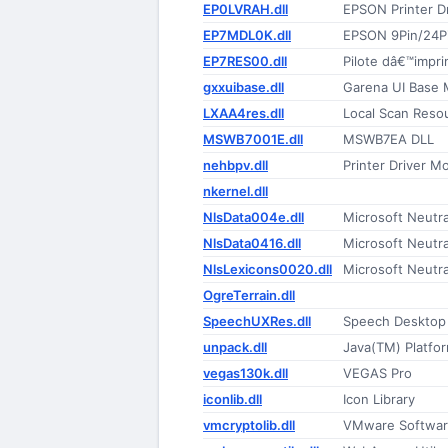
EP0LVRAH.dll
EPSON Printer Dr
EP7MDL0K.dll
EPSON 9Pin/24Pin
EP7RES00.dll
Pilote dâ€™impri
gxxuibase.dll
Garena UI Base 
LXAA4res.dll
Local Scan Reso
MSWB7001E.dll
MSWB7EA DLL
nehbpv.dll
Printer Driver M
nkernel.dll
NlsData004e.dll
Microsoft Neutr
NlsData0416.dll
Microsoft Neutr
NlsLexicons0020.dll
Microsoft Neutr
OgreTerrain.dll
SpeechUXRes.dll
Speech Desktop
unpack.dll
Java(TM) Platfor
vegas130k.dll
VEGAS Pro
iconlib.dll
Icon Library
vmcryptolib.dll
VMware Software