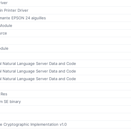
iver
 Printer Driver
mante EPSON 24 aiguilles
Module
urce
odule
al Natural Language Server Data and Code
al Natural Language Server Data and Code
al Natural Language Server Data and Code
 Res
m SE binary
 Cryptographic Implementation v1.0