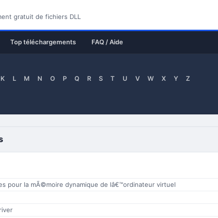
nt gratuit de fichiers DLL
Top téléchargements
FAQ / Aide
K
L
M
N
O
P
Q
R
S
T
U
V
W
X
Y
Z
s
es pour la mÃ©moire dynamique de lâ€™ordinateur virtuel
iver