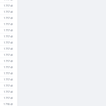
1 717 dl
1 717 dl
1 717 dl
1 717 dl
1 717 dl
1 717 dl
1 717 dl
1 717 dl
1 717 dl
1 717 dl
1 717 dl
1 717 dl
1 717 dl
1 717 dl
1 717 dl
1 717 dl
1 716 dl