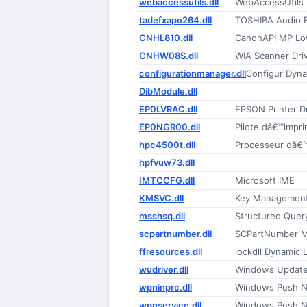
webaccessutils.dll
WebAccessUtils
tadefxapo264.dll
TOSHIBA Audio 
CNHL810.dll
CanonAPI MP Lo
CNHW08S.dll
WIA Scanner Dri
configurationmanager.dll
Configur Dyna
DibModule.dll
EP0LVRAC.dll
EPSON Printer Dr
EP0NGR00.dll
Pilote dâ€™impr
hpc4500t.dll
Processeur dâ€
hpfvuw73.dll
IMTCCFG.dll
Microsoft IME
KMSVC.dll
Key Management
msshsq.dll
Structured Quer
scpartnumber.dll
SCPartNumber 
ffresources.dll
lockdll Dynamic L
wudriver.dll
Windows Update
wpninprc.dll
Windows Push No
wpnservice.dll
Windows Push No