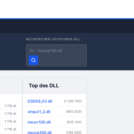
RECHERCHER UN FICHIER DLL :
Nom du fichier DLL
Top des DLL
D3DX9_43.dll
(1 300 100)
1 719 dl
xinput1_3.dll
(965 829)
1 719 dl
1 719 dl
msvcr100.dll
(835 164)
1 719 dl
msvcp100.dll
(796 494)