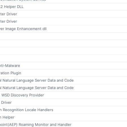
2 Helper DLL
ter Driver
ter Driver
ver Image Enhancement dll
nti-Malware
ration Plugin
al Natural Language Server Data and Code
al Natural Language Server Data and Code
 WSD Discovery Provider
 Driver
h Recognition Locale Handlers
n Helper
point(AEP) Roaming Monitor and Handler