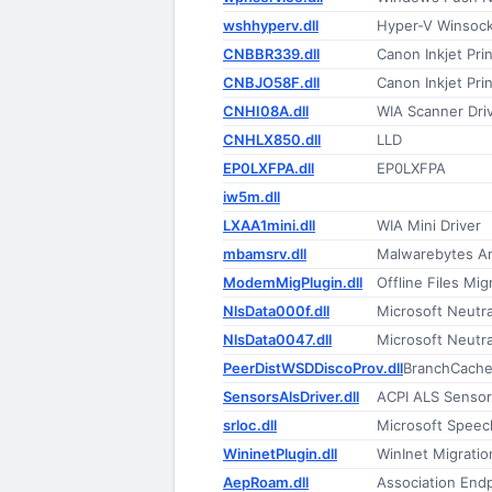
wshhyperv.dll
Hyper-V Winsock
CNBBR339.dll
Canon Inkjet Prin
CNBJO58F.dll
Canon Inkjet Prin
CNHI08A.dll
WIA Scanner Dri
CNHLX850.dll
LLD
EP0LXFPA.dll
EP0LXFPA
iw5m.dll
LXAA1mini.dll
WIA Mini Driver
mbamsrv.dll
Malwarebytes A
ModemMigPlugin.dll
Offline Files Mig
NlsData000f.dll
Microsoft Neutr
NlsData0047.dll
Microsoft Neutr
PeerDistWSDDiscoProv.dll
BranchCache
SensorsAlsDriver.dll
ACPI ALS Sensor
srloc.dll
Microsoft Speec
WininetPlugin.dll
WinInet Migratio
AepRoam.dll
Association End