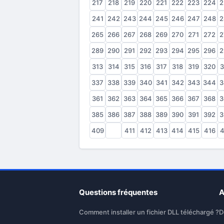
217
218
219
220
221
222
223
224
2
241
242
243
244
245
246
247
248
2
265
266
267
268
269
270
271
272
2
289
290
291
292
293
294
295
296
2
313
314
315
316
317
318
319
320
3
337
338
339
340
341
342
343
344
3
361
362
363
364
365
366
367
368
3
385
386
387
388
389
390
391
392
3
409
410
411
412
413
414
415
416
4
Questions fréquentes
A
Comment installer un fichier DLL téléchargé ?
D