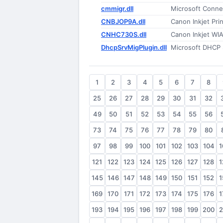
cmmigr.dll
Microsoft Conne
CNBJOP9A.dll
Canon Inkjet Prin
CNHC730S.dll
Canon Inkjet WIA
DhcpSrvMigPlugin.dll
Microsoft DHCP 
1
2
3
4
5
6
7
8
25
26
27
28
29
30
31
32
49
50
51
52
53
54
55
56
73
74
75
76
77
78
79
80
97
98
99
100
101
102
103
104
1
121
122
123
124
125
126
127
128
1
145
146
147
148
149
150
151
152
1
169
170
171
172
173
174
175
176
1
193
194
195
196
197
198
199
200
2