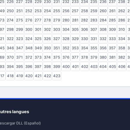
25
226
227
228
229
230
231
232
233
234
235
236
237
238
2
49
250
251
252
253
254
255
256
257
258
259
260
261
262
2
73
274
275
276
277
278
279
280
281
282
283
284
285
286
2
97
298
299
300
301
302
303
304
305
306
307
308
309
310
3
21
322
323
324
325
326
327
328
329
330
331
332
333
334
3
45
346
347
348
349
350
351
352
353
354
355
356
357
358
3
69
370
371
372
373
374
375
376
377
378
379
380
381
382
3
93
394
395
396
397
398
399
400
401
402
403
404
405
406
4
17
418
419
420
421
422
423
utres langues
escargar DLL (Español)