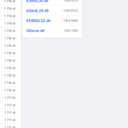
d3dx9_30.dll
(189 870)
1 718 dl
1 718 dl
d3dx9_26.dll
(189 653)
1 718 dl
KERNEL32.dll
(184 968)
1 718 dl
ISDone.dll
(183 139)
1 718 dl
1 718 dl
1 718 dl
1 718 dl
1 718 dl
1 718 dl
1 718 dl
1 718 dl
1 718 dl
1 717 dl
1 717 dl
1 717 dl
1 717 dl
1 717 dl