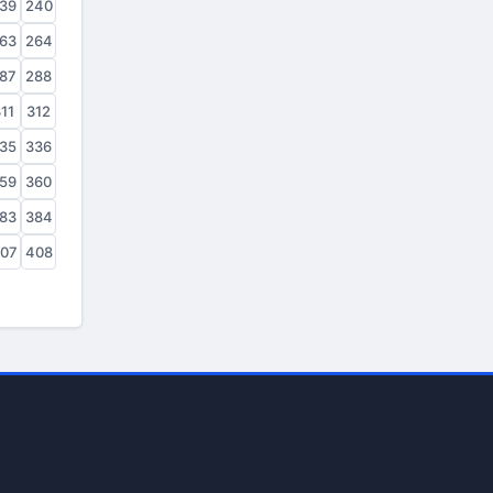
39
240
63
264
87
288
11
312
35
336
59
360
83
384
07
408