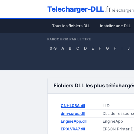
Telecharger-DLL
.fr
Téléchargeme
Tous les fichiers DLL
Installer une DLL
PARCOURIR PAR LETTRE :
0-9
A
B
C
D
E
F
G
H
I
J
Fichiers DLL les plus téléchargé
CNHL08A.dll
LLD
dmvscres.dll
DLL de ressourc
EngineApp.dll
EngineApp
EP0LVRA7.dll
EPSON Printer Dr