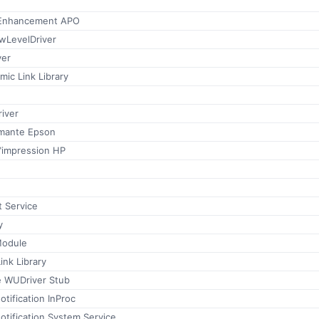
Enhancement APO
wLevelDriver
ver
mic Link Library
iver
imante Epson
™impression HP
 Service
y
Module
ink Library
 WUDriver Stub
tification InProc
tification System Service