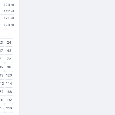
1 716 dl
1 716 dl
1 716 dl
1 716 dl
23
24
47
48
71
72
95
96
19
120
43
144
67
168
91
192
15
216