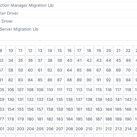
ction Manager Migration Lib
ter Driver
 Driver
Server Migration Lib
9
10
11
12
13
14
15
16
17
18
19
20
21
22
33
34
35
36
37
38
39
40
41
42
43
44
45
46
57
58
59
60
61
62
63
64
65
66
67
68
69
70
81
82
83
84
85
86
87
88
89
90
91
92
93
94
05
106
107
108
109
110
111
112
113
114
115
116
117
118
1
29
130
131
132
133
134
135
136
137
138
139
140
141
142
1
53
154
155
156
157
158
159
160
161
162
163
164
165
166
1
77
178
179
180
181
182
183
184
185
186
187
188
189
190
1
01
202
203
204
205
206
207
208
209
210
211
212
213
214
2