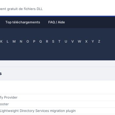
nt gratuit de fichiers DLL
Top téléchargements
FAQ / Aide
K
L
M
N
O
P
Q
R
S
T
U
V
W
X
Y
Z
s
fy Provider
ooter
 Lightweight Directory Services migration plugin