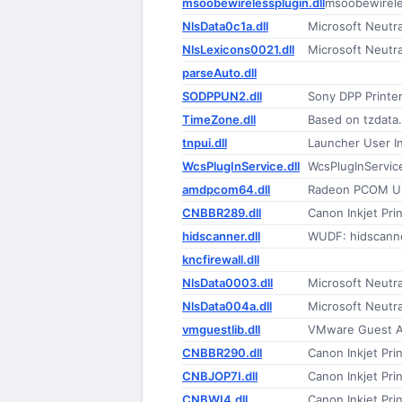
msoobewirelessplugin.dll
msoobewirele
NlsData0c1a.dll
Microsoft Neutr
NlsLexicons0021.dll
Microsoft Neutr
parseAuto.dll
SODPPUN2.dll
Sony DPP Printer
TimeZone.dll
Based on tzdata
tnpui.dll
Launcher User I
WcsPlugInService.dll
WcsPlugInServic
amdpcom64.dll
Radeon PCOM Uni
CNBBR289.dll
Canon Inkjet Prin
hidscanner.dll
WUDF: hidscann
kncfirewall.dll
NlsData0003.dll
Microsoft Neutr
NlsData004a.dll
Microsoft Neutr
vmguestlib.dll
VMware Guest A
CNBBR290.dll
Canon Inkjet Prin
CNBJOP7I.dll
Canon Inkjet Prin
CNBWI4.dll
Canon Inkjet Prin