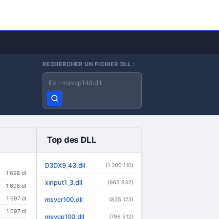
RECHERCHER UN FICHIER DLL :
Nom du fichier DLL
Top des DLL
D3DX9_43.dll
(1 300 110)
1 698 dl
xinput1_3.dll
(965 832)
1 698 dl
1 697 dl
msvcr100.dll
(835 173)
1 697 dl
msvcp100.dll
(796 512)