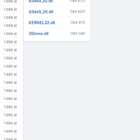
d3dx9_30.dll
(189 872)
1 696 dl
1 696 dl
d3dx9_26.dll
(189 657)
1 696 dl
KERNEL32.dll
(184 971)
1 696 dl
ISDone.dll
(183 148)
1 696 dl
1 696 dl
1 696 dl
1 696 dl
1 695 dl
1 695 dl
1 695 dl
1 695 dl
1 695 dl
1 695 dl
1 695 dl
1 694 dl
1 694 dl
1 694 dl