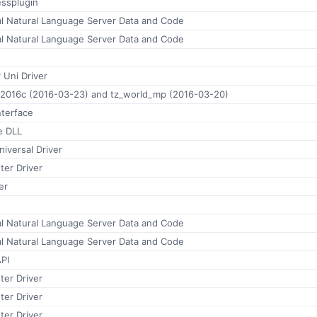
ssplugin
al Natural Language Server Data and Code
al Natural Language Server Data and Code
 Uni Driver
.2016c (2016-03-23) and tz_world_mp (2016-03-20)
nterface
e DLL
versal Driver
ter Driver
er
al Natural Language Server Data and Code
al Natural Language Server Data and Code
PI
ter Driver
ter Driver
ter Driver