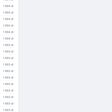
1 694 dl
1 694 dl
1 694 dl
1 694 dl
1 694 dl
1 694 dl
1 693 dl
1 693 dl
1 693 dl
1 693 dl
1 693 dl
1 693 dl
1 693 dl
1 693 dl
1 693 dl
1 693 dl
1 693 dl