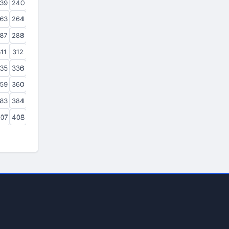
39
240
63
264
87
288
11
312
35
336
59
360
83
384
07
408