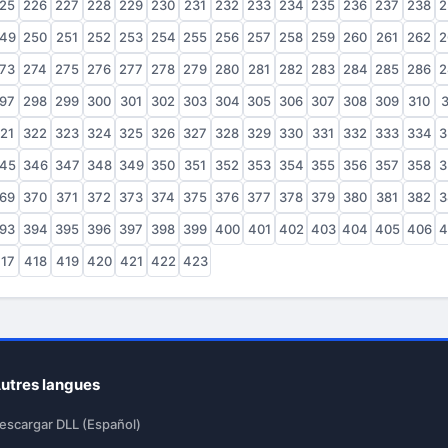
25
226
227
228
229
230
231
232
233
234
235
236
237
238
2
49
250
251
252
253
254
255
256
257
258
259
260
261
262
2
73
274
275
276
277
278
279
280
281
282
283
284
285
286
2
97
298
299
300
301
302
303
304
305
306
307
308
309
310
3
21
322
323
324
325
326
327
328
329
330
331
332
333
334
3
45
346
347
348
349
350
351
352
353
354
355
356
357
358
3
69
370
371
372
373
374
375
376
377
378
379
380
381
382
3
93
394
395
396
397
398
399
400
401
402
403
404
405
406
4
17
418
419
420
421
422
423
utres langues
escargar DLL (Español)