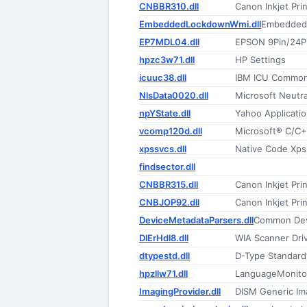
CNBBR310.dll
Canon Inkjet Prin
EmbeddedLockdownWmi.dll
Embedded 
EP7MDL04.dll
EPSON 9Pin/24Pin
hpzc3w71.dll
HP Settings
icuuc38.dll
IBM ICU Common
NlsData0020.dll
Microsoft Neutr
npYState.dll
Yahoo Applicatio
vcomp120d.dll
Microsoft® C/C
xpssvcs.dll
Native Code Xps 
findsector.dll
CNBBR315.dll
Canon Inkjet Prin
CNBJOP92.dll
Canon Inkjet Prin
DeviceMetadataParsers.dll
Common Dev
DlErHdl8.dll
WIA Scanner Driv
dtypestd.dll
D-Type Standard
hpzllw71.dll
LanguageMonito
ImagingProvider.dll
DISM Generic Im