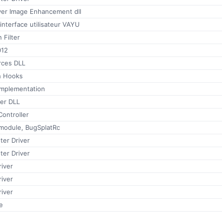
ver Image Enhancement dll
interface utilisateur VAYU
 Filter
012
rces DLL
h Hooks
implementation
er DLL
ontroller
 module, BugSplatRc
ter Driver
ter Driver
iver
iver
iver
e