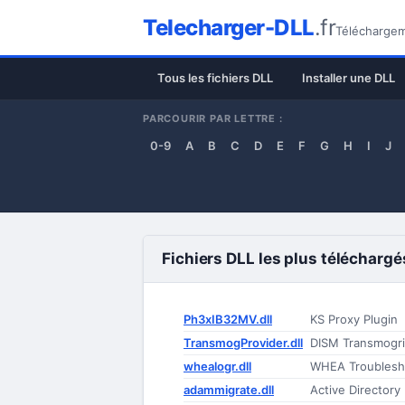
Telecharger-DLL
.fr
Téléchargeme
Tous les fichiers DLL
Installer une DLL
PARCOURIR PAR LETTRE :
0-9
A
B
C
D
E
F
G
H
I
J
Fichiers DLL les plus téléchargé
Ph3xIB32MV.dll
KS Proxy Plugin
TransmogProvider.dll
DISM Transmogri
whealogr.dll
WHEA Troublesh
adammigrate.dll
Active Directory