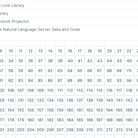
 Link Library
brary
twork Projector
al Natural Language Server Data and Code
9
10
11
12
13
14
15
16
17
18
19
20
21
22
33
34
35
36
37
38
39
40
41
42
43
44
45
46
57
58
59
60
61
62
63
64
65
66
67
68
69
70
81
82
83
84
85
86
87
88
89
90
91
92
93
94
05
106
107
108
109
110
111
112
113
114
115
116
117
118
1
29
130
131
132
133
134
135
136
137
138
139
140
141
142
1
53
154
155
156
157
158
159
160
161
162
163
164
165
166
1
77
178
179
180
181
182
183
184
185
186
187
188
189
190
1
01
202
203
204
205
206
207
208
209
210
211
212
213
214
2