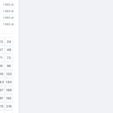
1 693 dl
1 693 dl
1 693 dl
1 693 dl
23
24
47
48
71
72
95
96
19
120
43
144
67
168
91
192
15
216