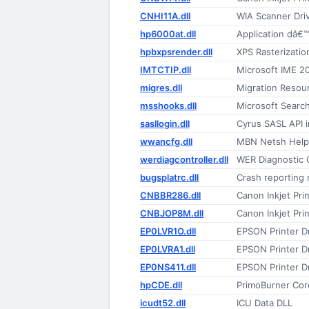
CNHI11A.dll
WIA Scanner Dri
hp6000at.dll
Application dâ€™
hpbxpsrender.dll
XPS Rasterization
IMTCTIP.dll
Microsoft IME 2
migres.dll
Migration Resou
msshooks.dll
Microsoft Searc
sasllogin.dll
Cyrus SASL API 
wwancfg.dll
MBN Netsh Help
werdiagcontroller.dll
WER Diagnostic C
bugsplatrc.dll
Crash reporting
CNBBR286.dll
Canon Inkjet Prin
CNBJOP8M.dll
Canon Inkjet Prin
EP0LVR1O.dll
EPSON Printer Dr
EP0LVRA1.dll
EPSON Printer Dr
EP0NS411.dll
EPSON Printer Dr
hpCDE.dll
PrimoBurner Cor
icudt52.dll
ICU Data DLL