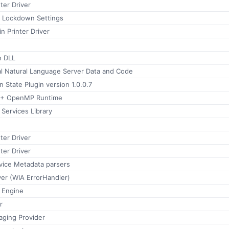
ter Driver
Lockdown Settings
 Printer Driver
 DLL
al Natural Language Server Data and Code
n State Plugin version 1.0.0.7
++ OpenMP Runtime
Services Library
ter Driver
ter Driver
ice Metadata parsers
er (WIA ErrorHandler)
 Engine
r
aging Provider