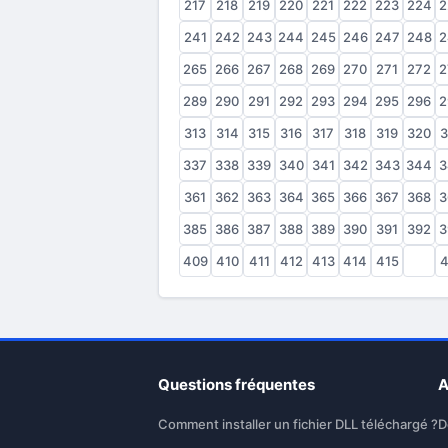
217
218
219
220
221
222
223
224
2
241
242
243
244
245
246
247
248
2
265
266
267
268
269
270
271
272
2
289
290
291
292
293
294
295
296
2
313
314
315
316
317
318
319
320
3
337
338
339
340
341
342
343
344
3
361
362
363
364
365
366
367
368
3
385
386
387
388
389
390
391
392
3
409
410
411
412
413
414
415
416
4
Questions fréquentes
A
Comment installer un fichier DLL téléchargé ?
D