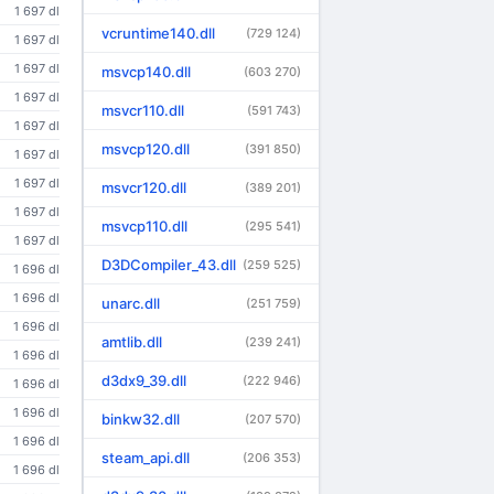
1 697 dl
vcruntime140.dll
(729 124)
1 697 dl
1 697 dl
msvcp140.dll
(603 270)
1 697 dl
msvcr110.dll
(591 743)
1 697 dl
msvcp120.dll
(391 850)
1 697 dl
1 697 dl
msvcr120.dll
(389 201)
1 697 dl
msvcp110.dll
(295 541)
1 697 dl
D3DCompiler_43.dll
(259 525)
1 696 dl
1 696 dl
unarc.dll
(251 759)
1 696 dl
amtlib.dll
(239 241)
1 696 dl
d3dx9_39.dll
(222 946)
1 696 dl
1 696 dl
binkw32.dll
(207 570)
1 696 dl
steam_api.dll
(206 353)
1 696 dl