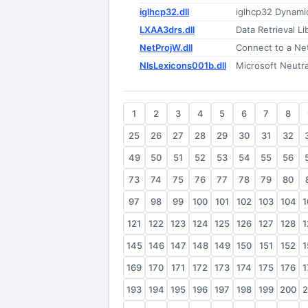
iglhcp32.dll
iglhcp32 Dynamic
LXAA3drs.dll
Data Retrieval Li
NetProjW.dll
Connect to a Ne
NlsLexicons001b.dll
Microsoft Neutr
1
2
3
4
5
6
7
8
25
26
27
28
29
30
31
32
49
50
51
52
53
54
55
56
73
74
75
76
77
78
79
80
97
98
99
100
101
102
103
104
1
121
122
123
124
125
126
127
128
1
145
146
147
148
149
150
151
152
1
169
170
171
172
173
174
175
176
1
193
194
195
196
197
198
199
200
2