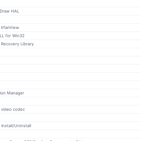
tDraw HAL
 IrfanView
LL for Win32
r Recovery Library
ion Manager
s video codec
Install/Uninstall