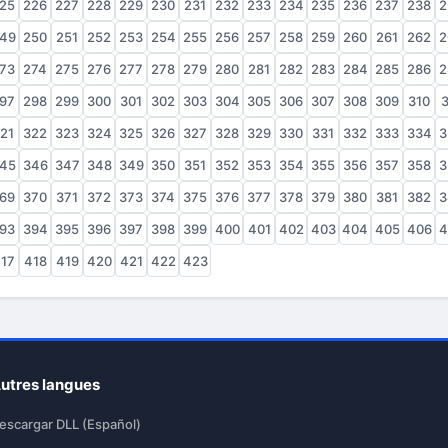
25
226
227
228
229
230
231
232
233
234
235
236
237
238
2
49
250
251
252
253
254
255
256
257
258
259
260
261
262
2
73
274
275
276
277
278
279
280
281
282
283
284
285
286
2
97
298
299
300
301
302
303
304
305
306
307
308
309
310
3
21
322
323
324
325
326
327
328
329
330
331
332
333
334
3
45
346
347
348
349
350
351
352
353
354
355
356
357
358
3
69
370
371
372
373
374
375
376
377
378
379
380
381
382
3
93
394
395
396
397
398
399
400
401
402
403
404
405
406
4
17
418
419
420
421
422
423
utres langues
escargar DLL (Español)