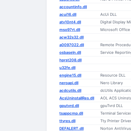
accountinfo.dll
acui16.dll
AcUi DLL
atv10nt4.dll
Digital Display M
mso97rt.dll
Microsoft Office
acw32s32.dll
a0097022.dll
Remote Procedur
osbaseln.dll
Service Reportin
hprst208.dll
u32fe.dll
engine15.dll
Resource DLL
neroapi.dll
Nero Library
acdcutils.dll
dcUtils Applicati
AcsUninstallRes.dll
AOL ACS Uninsta
gputvrd.dll
gpuTvrd DLL
tsappcmp.dll
Terminal Service
ttyres.dll
Tty Printer Drive
DEFALERT.dll
Norton AntiVirus