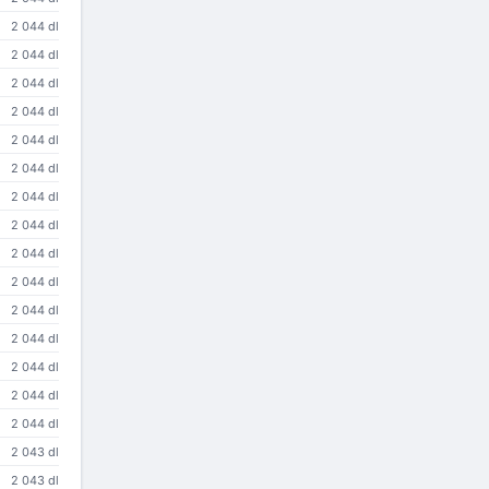
2 044 dl
2 044 dl
2 044 dl
2 044 dl
2 044 dl
2 044 dl
2 044 dl
2 044 dl
2 044 dl
2 044 dl
2 044 dl
2 044 dl
2 044 dl
2 044 dl
2 044 dl
2 043 dl
2 043 dl