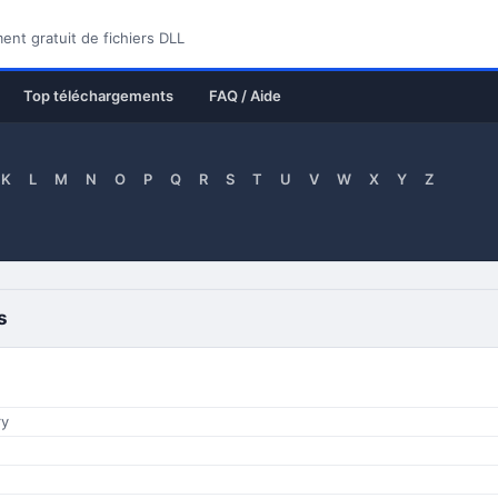
nt gratuit de fichiers DLL
Top téléchargements
FAQ / Aide
K
L
M
N
O
P
Q
R
S
T
U
V
W
X
Y
Z
s
ry