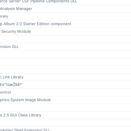
rce Server CSF Pipeline Components DLL
Analysis Manager
brary
 Album 2.0 Starter Edition component
s Security Module
ension DLL
 Link Library
€é“¾æŽ¥åº“
ontrol
phics System Image Module
s 2.5 GUI Class Library
perties Shell Extension DLL