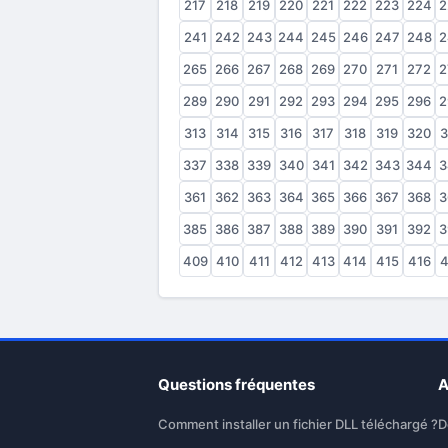
217
218
219
220
221
222
223
224
2
241
242
243
244
245
246
247
248
2
265
266
267
268
269
270
271
272
2
289
290
291
292
293
294
295
296
2
313
314
315
316
317
318
319
320
3
337
338
339
340
341
342
343
344
3
361
362
363
364
365
366
367
368
3
385
386
387
388
389
390
391
392
3
409
410
411
412
413
414
415
416
4
Questions fréquentes
A
Comment installer un fichier DLL téléchargé ?
D