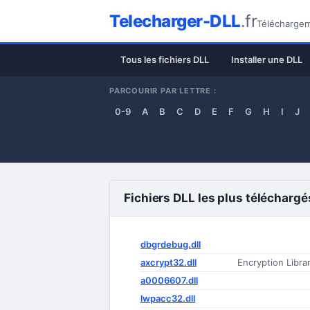
Telecharger-DLL
.fr
Téléchargeme
Tous les fichiers DLL
Installer une DLL
PARCOURIR PAR LETTRE :
0-9
A
B
C
D
E
F
G
H
I
J
Fichiers DLL les plus téléchargé
dbgrdebug.dll
axcrypt32.dll
Encryption Libra
a0006607.dll
lwpacc32.dll