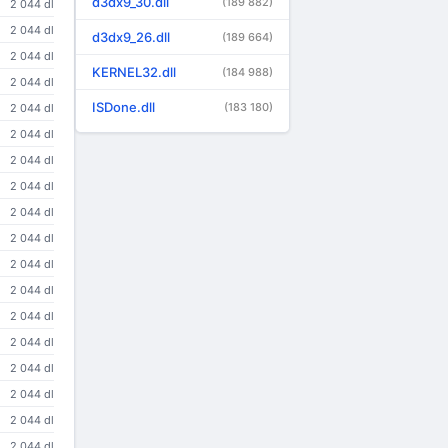
d3dx9_30.dll
(189 882)
2 044 dl
2 044 dl
d3dx9_26.dll
(189 664)
2 044 dl
KERNEL32.dll
(184 988)
2 044 dl
ISDone.dll
(183 180)
2 044 dl
2 044 dl
2 044 dl
2 044 dl
2 044 dl
2 044 dl
2 044 dl
2 044 dl
2 044 dl
2 044 dl
2 044 dl
2 044 dl
2 044 dl
2 044 dl