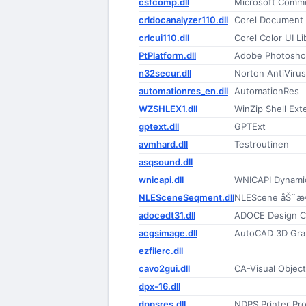
csfcomp.dll
Microsoft Comme
crldocanalyzer110.dll
Corel Document 
crlcui110.dll
Corel Color UI Li
PtPlatform.dll
Adobe Photoshop
n32secur.dll
Norton AntiViru
automationres_en.dll
AutomationRes
WZSHLEX1.dll
WinZip Shell Ext
gptext.dll
GPTExt
avmhard.dll
Testroutinen
asqsound.dll
wnicapi.dll
WNICAPI Dynamic
NLESceneSeqment.dll
NLEScene åŠ¨æ
adocedt31.dll
ADOCE Design C
acgsimage.dll
AutoCAD 3D Gra
ezfilerc.dll
cavo2gui.dll
CA-Visual Object
dpx-16.dll
dppsres.dll
NDPS Printer Pro