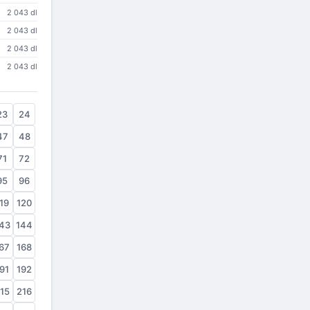
2 043 dl
2 043 dl
2 043 dl
2 043 dl
23
24
47
48
71
72
95
96
19
120
43
144
67
168
91
192
15
216