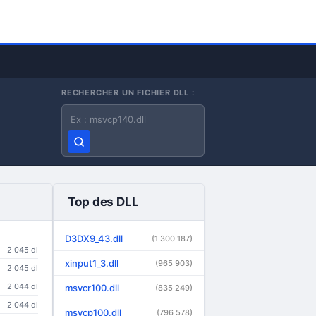
RECHERCHER UN FICHIER DLL :
Nom du fichier DLL
Top des DLL
D3DX9_43.dll
(1 300 187)
2 045 dl
xinput1_3.dll
(965 903)
2 045 dl
2 044 dl
msvcr100.dll
(835 249)
2 044 dl
msvcp100.dll
(796 578)