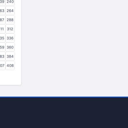
39
240
63
264
87
288
11
312
35
336
59
360
83
384
07
408