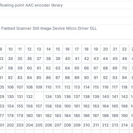
floating point AAC encoder library
Flatbed Scanner Still Image Device Micro Driver DLL
9
10
11
12
13
14
15
16
17
18
19
20
21
22
33
34
35
36
37
38
39
40
41
42
43
44
45
46
57
58
59
60
61
62
63
64
65
66
67
68
69
70
81
82
83
84
85
86
87
88
89
90
91
92
93
94
05
106
107
108
109
110
111
112
113
114
115
116
117
118
1
29
130
131
132
133
134
135
136
137
138
139
140
141
142
1
53
154
155
156
157
158
159
160
161
162
163
164
165
166
1
77
178
179
180
181
182
183
184
185
186
187
188
189
190
1
01
202
203
204
205
206
207
208
209
210
211
212
213
214
2