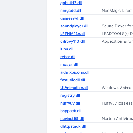
qgbuild2.dll
nmgcdd.dll
NeoMagic Direc
gameswd.dll
soundplayer.dll
Sound Player for
LFPNM13n.dll
LEADTOOLS(r) D
crlrcvy110.dll
Application Erro
luna.dll
rebar.dll
mcsys.dll
aida_xpicons.dll
fxstudiodll.dll
UIAnimation.dll
Windows Animat
registry.dll
huffyuv.dll
Huffyuv lossles
bsppack.dll
navinst95.dll
Norton AntiVirus 
dhttpstack.dll