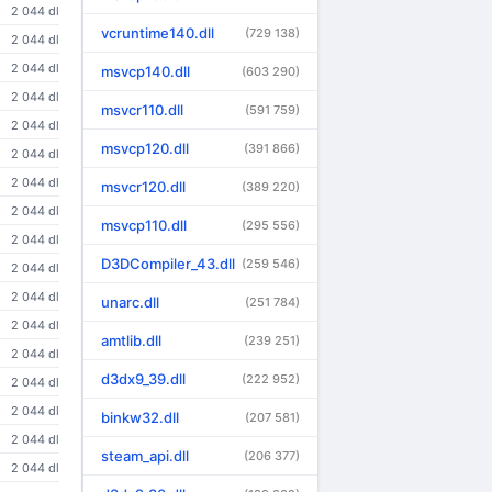
2 044 dl
vcruntime140.dll
(729 138)
2 044 dl
2 044 dl
msvcp140.dll
(603 290)
2 044 dl
msvcr110.dll
(591 759)
2 044 dl
msvcp120.dll
(391 866)
2 044 dl
2 044 dl
msvcr120.dll
(389 220)
2 044 dl
msvcp110.dll
(295 556)
2 044 dl
D3DCompiler_43.dll
(259 546)
2 044 dl
2 044 dl
unarc.dll
(251 784)
2 044 dl
amtlib.dll
(239 251)
2 044 dl
d3dx9_39.dll
(222 952)
2 044 dl
2 044 dl
binkw32.dll
(207 581)
2 044 dl
steam_api.dll
(206 377)
2 044 dl