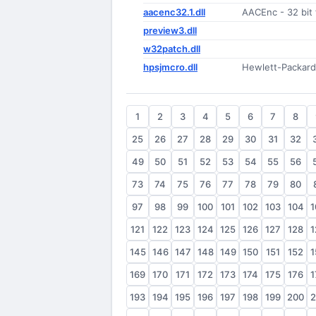
aacenc32.1.dll
AACEnc - 32 bit 
preview3.dll
w32patch.dll
hpsjmcro.dll
Hewlett-Packard 
1
2
3
4
5
6
7
8
25
26
27
28
29
30
31
32
49
50
51
52
53
54
55
56
73
74
75
76
77
78
79
80
97
98
99
100
101
102
103
104
1
121
122
123
124
125
126
127
128
1
145
146
147
148
149
150
151
152
1
169
170
171
172
173
174
175
176
1
193
194
195
196
197
198
199
200
2