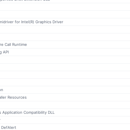
inidriver for Intel(R) Graphics Driver
e Call Runtime
g API
on
ller Resources
s Application Compatibility DLL
r
 DefAlert