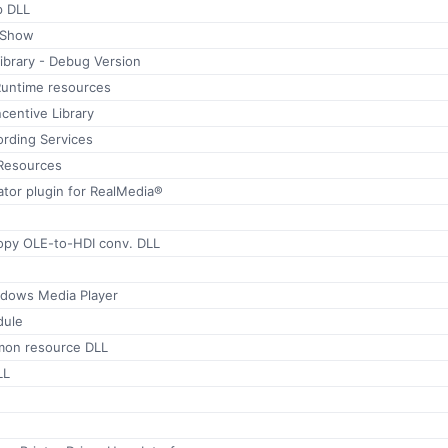
p DLL
ctShow
brary - Debug Version
Runtime resources
centive Library
rding Services
Resources
tor plugin for RealMedia®
py OLE-to-HDI conv. DLL
ndows Media Player
dule
mon resource DLL
LL