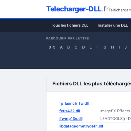
Telecharger-DLL
.fr
Téléchargeme
Tous les fichiers DLL
Installer une DLL
PARCOURIR PAR LETTRE :
0-9
A
B
C
D
E
F
G
H
I
J
Fichiers DLL les plus téléchargé
fp_launch_fw.dll
fxtls432.dll
ImageFX Effects
lfwmp13n.dll
LEADTOOLS(r) D
libdatageometrydefn.dll