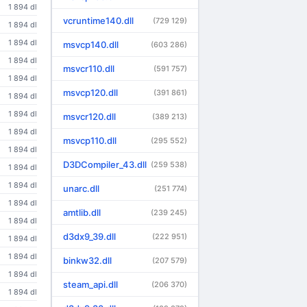
1 894 dl
vcruntime140.dll
(729 129)
1 894 dl
1 894 dl
msvcp140.dll
(603 286)
1 894 dl
msvcr110.dll
(591 757)
1 894 dl
msvcp120.dll
(391 861)
1 894 dl
1 894 dl
msvcr120.dll
(389 213)
1 894 dl
msvcp110.dll
(295 552)
1 894 dl
D3DCompiler_43.dll
(259 538)
1 894 dl
1 894 dl
unarc.dll
(251 774)
1 894 dl
amtlib.dll
(239 245)
1 894 dl
d3dx9_39.dll
(222 951)
1 894 dl
1 894 dl
binkw32.dll
(207 579)
1 894 dl
steam_api.dll
(206 370)
1 894 dl