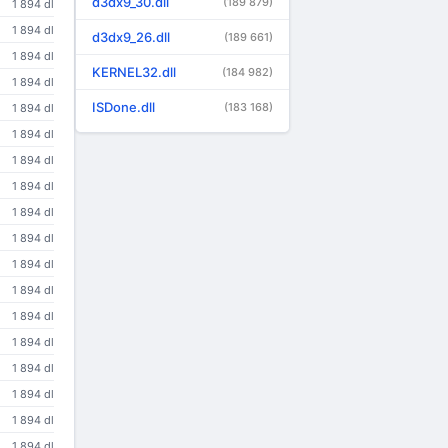
d3dx9_30.dll
(189 879)
1 894 dl
1 894 dl
d3dx9_26.dll
(189 661)
1 894 dl
KERNEL32.dll
(184 982)
1 894 dl
ISDone.dll
(183 168)
1 894 dl
1 894 dl
1 894 dl
1 894 dl
1 894 dl
1 894 dl
1 894 dl
1 894 dl
1 894 dl
1 894 dl
1 894 dl
1 894 dl
1 894 dl
1 894 dl