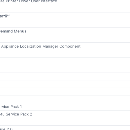
e Printer Driver User Interface
ºåº“
 Demand Menus
r Appliance Localization Manager Component
ervice Pack 1
tu Service Pack 2
ule 2.0