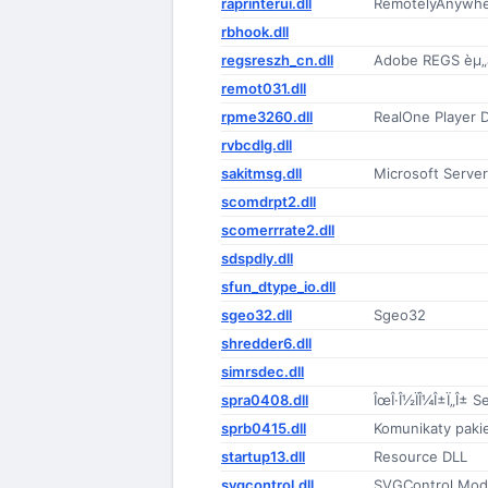
raprinterui.dll
RemotelyAnywher
rbhook.dll
regsreszh_cn.dll
Adobe REGS èµ„æ
remot031.dll
rpme3260.dll
RealOne Player
rvbcdlg.dll
sakitmsg.dll
Microsoft Serve
scomdrpt2.dll
scomerrrate2.dll
sdspdly.dll
sfun_dtype_io.dll
sgeo32.dll
Sgeo32
shredder6.dll
simrsdec.dll
spra0408.dll
ÎœÎ·Î½ÏÎ¼Î±Ï„Î± S
sprb0415.dll
Komunikaty pakie
startup13.dll
Resource DLL
svgcontrol.dll
SVGControl Mod