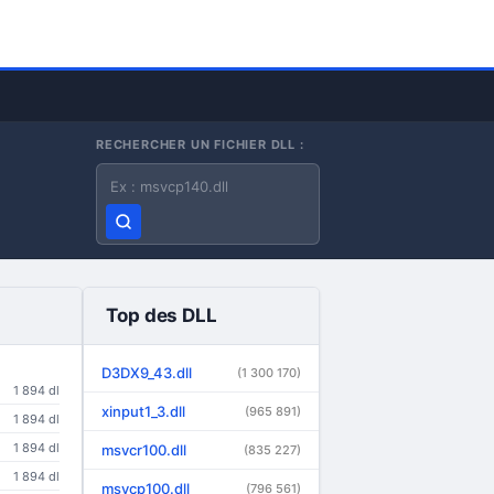
RECHERCHER UN FICHIER DLL :
Nom du fichier DLL
Top des DLL
D3DX9_43.dll
(1 300 170)
1 894 dl
xinput1_3.dll
(965 891)
1 894 dl
1 894 dl
msvcr100.dll
(835 227)
1 894 dl
msvcp100.dll
(796 561)