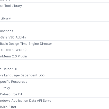
l Tool Library
Library
functions
eSafe VB5 Add-In
 Basic Design Time Engine Director
DLL (NT5, WIN98)
nMenu 2.0 Plugin
s Helper DLL
ools Language-Dependent (XX)
ecific Resources
h Proxy
Datasource Dll
ndows Application Data API Server
SRip Filter