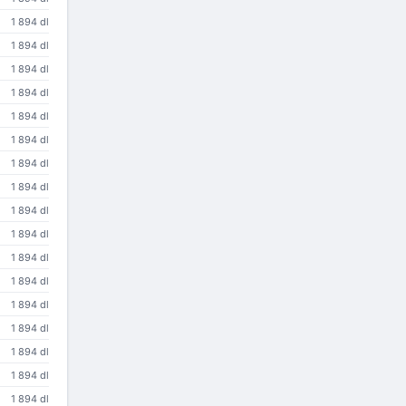
1 894 dl
1 894 dl
1 894 dl
1 894 dl
1 894 dl
1 894 dl
1 894 dl
1 894 dl
1 894 dl
1 894 dl
1 894 dl
1 894 dl
1 894 dl
1 894 dl
1 894 dl
1 894 dl
1 894 dl