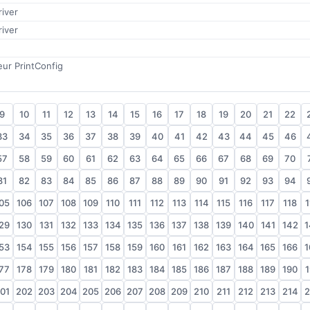
iver
iver
teur PrintConfig
9
10
11
12
13
14
15
16
17
18
19
20
21
22
33
34
35
36
37
38
39
40
41
42
43
44
45
46
57
58
59
60
61
62
63
64
65
66
67
68
69
70
81
82
83
84
85
86
87
88
89
90
91
92
93
94
05
106
107
108
109
110
111
112
113
114
115
116
117
118
1
29
130
131
132
133
134
135
136
137
138
139
140
141
142
1
53
154
155
156
157
158
159
160
161
162
163
164
165
166
1
77
178
179
180
181
182
183
184
185
186
187
188
189
190
1
01
202
203
204
205
206
207
208
209
210
211
212
213
214
2