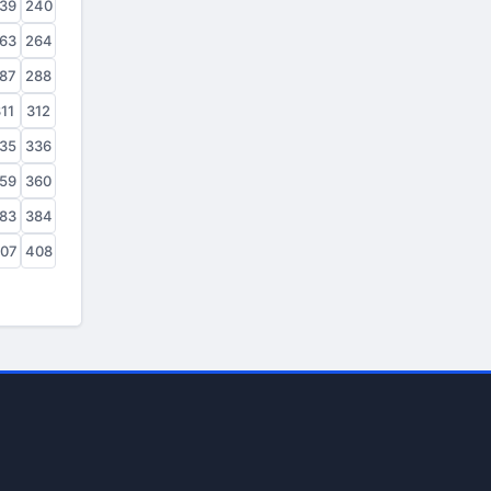
39
240
63
264
87
288
11
312
35
336
59
360
83
384
07
408