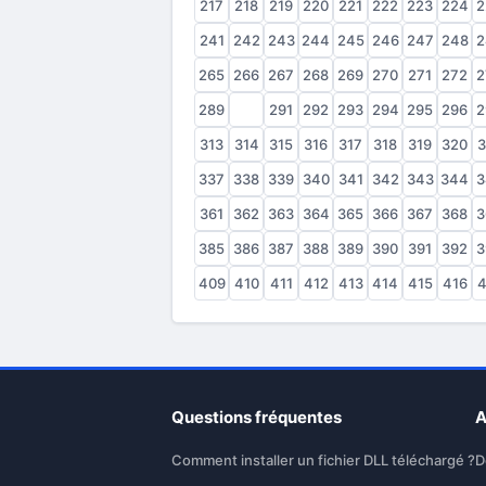
217
218
219
220
221
222
223
224
2
241
242
243
244
245
246
247
248
2
265
266
267
268
269
270
271
272
2
289
290
291
292
293
294
295
296
2
313
314
315
316
317
318
319
320
3
337
338
339
340
341
342
343
344
3
361
362
363
364
365
366
367
368
3
385
386
387
388
389
390
391
392
3
409
410
411
412
413
414
415
416
4
Questions fréquentes
A
Comment installer un fichier DLL téléchargé ?
D