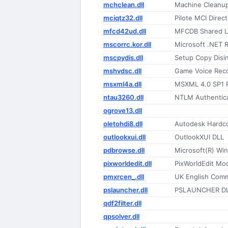
mchclean.dll
Machine Cleanu
mciqtz32.dll
Pilote MCI Dire
mfcd42ud.dll
MFCDB Shared Li
mscorrc.kor.dll
Microsoft .NET 
mscpydis.dll
Setup Copy Disin
mshvdsc.dll
Game Voice Reco
msxml4a.dll
MSXML 4.0 SP1 
ntau3260.dll
NTLM Authentica
ogrove13.dll
oletohdi8.dll
Autodesk Hardco
outlookxui.dll
OutlookXUI DLL
pdbrowse.dll
Microsoft(R) Wi
pixworldedit.dll
PixWorldEdit Mo
pmxrcen_.dll
UK English Com
pslauncher.dll
PSLAUNCHER D
qdf2filter.dll
qpsolver.dll