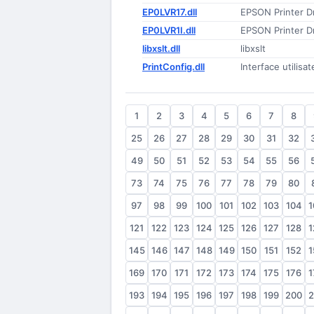
EP0LVR17.dll
EPSON Printer Dr
EP0LVR1I.dll
EPSON Printer Dr
libxslt.dll
libxslt
PrintConfig.dll
Interface utilisa
1
2
3
4
5
6
7
8
25
26
27
28
29
30
31
32
49
50
51
52
53
54
55
56
73
74
75
76
77
78
79
80
97
98
99
100
101
102
103
104
1
121
122
123
124
125
126
127
128
1
145
146
147
148
149
150
151
152
1
169
170
171
172
173
174
175
176
1
193
194
195
196
197
198
199
200
2