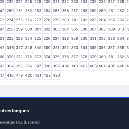
25
226
227
228
229
230
231
232
233
234
235
236
237
238
2
49
250
251
252
253
254
255
256
257
258
259
260
261
262
2
73
274
275
276
277
278
279
280
281
282
283
284
285
286
2
97
298
299
300
301
302
303
304
305
306
307
308
309
310
3
21
322
323
324
325
326
327
328
329
330
331
332
333
334
3
45
346
347
348
349
350
351
352
353
354
355
356
357
358
3
69
370
371
372
373
374
375
376
377
378
379
380
381
382
3
93
394
395
396
397
398
399
400
401
402
403
404
405
406
4
17
418
419
420
421
422
423
utres langues
escargar DLL (Español)