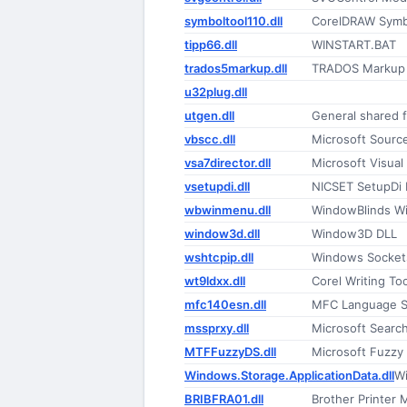
symboltool110.dll
CorelDRAW Symbo
tipp66.dll
WINSTART.BAT
trados5markup.dll
TRADOS Markup 
u32plug.dll
utgen.dll
General shared 
vbscc.dll
Microsoft Sourc
vsa7director.dll
Microsoft Visual
vsetupdi.dll
NICSET SetupDi 
wbwinmenu.dll
WindowBlinds Wi
window3d.dll
Window3D DLL
wshtcpip.dll
Windows Socket
wt9ldxx.dll
Corel Writing T
mfc140esn.dll
MFC Language Sp
mssprxy.dll
Microsoft Searc
MTFFuzzyDS.dll
Microsoft Fuzzy 
Windows.Storage.ApplicationData.dll
Wi
BRIBFRA01.dll
Brother Printer M