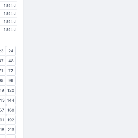
1 894 dl
1 894 dl
1 894 dl
1 894 dl
23
24
47
48
71
72
95
96
19
120
43
144
67
168
91
192
15
216