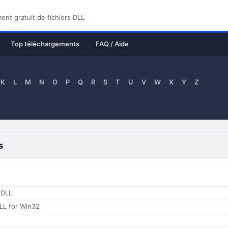
nt gratuit de fichiers DLL
Top téléchargements
FAQ / Aide
K
L
M
N
O
P
Q
R
S
T
U
V
W
X
Y
Z
s
 DLL
LL for Win32