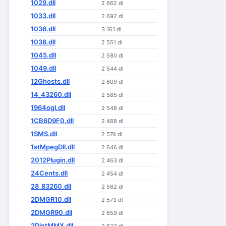
1029.dll
2 662 dl
1033.dll
2 692 dl
1036.dll
3 161 dl
1038.dll
2 551 dl
1045.dll
2 580 dl
1049.dll
2 544 dl
12Ghosts.dll
2 609 dl
14_43260.dll
2 585 dl
1964ogl.dll
2 548 dl
1CB6D9F0.dll
2 488 dl
1SMS.dll
2 574 dl
1stMpegDll.dll
2 646 dl
2012Plugin.dll
2 463 dl
24Cents.dll
2 454 dl
28_83260.dll
2 562 dl
2DMGR10.dll
2 573 dl
2DMGR90.dll
2 659 dl
2DintMMX.dll