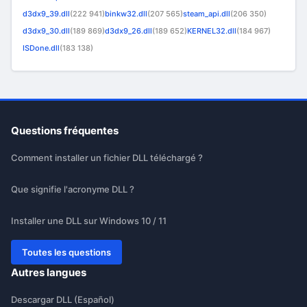
d3dx9_39.dll
(222 941)
binkw32.dll
(207 565)
steam_api.dll
(206 350)
d3dx9_30.dll
(189 869)
d3dx9_26.dll
(189 652)
KERNEL32.dll
(184 967)
ISDone.dll
(183 138)
Questions fréquentes
Comment installer un fichier DLL téléchargé ?
Que signifie l'acronyme DLL ?
Installer une DLL sur Windows 10 / 11
Toutes les questions
Autres langues
Descargar DLL (Español)