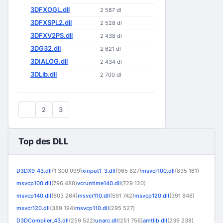
3DFXOGL.dll
2 587 dl
3DFXSPL2.dll
2 528 dl
3DFXV2PS.dll
2 438 dl
3DG32.dll
2 621 dl
3DIALOG.dll
2 434 dl
3DLib.dll
2 700 dl
1
2
3
Top des DLL
D3DX9_43.dll
(1 300 099)
xinput1_3.dll
(965 827)
msvcr100.dll
(835 161)
msvcp100.dll
(796 488)
vcruntime140.dll
(729 120)
msvcp140.dll
(603 264)
msvcr110.dll
(591 742)
msvcp120.dll
(391 846)
msvcr120.dll
(389 194)
msvcp110.dll
(295 527)
D3DCompiler_43.dll
(259 522)
unarc.dll
(251 756)
amtlib.dll
(239 238)