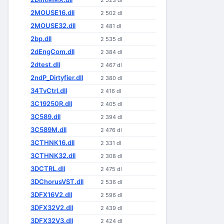
2 523 dl
2MOUSE16.dll
2 502 dl
2MOUSE32.dll
2 481 dl
2bp.dll
2 535 dl
2dEngCom.dll
2 384 dl
2dtest.dll
2 467 dl
2ndP_Dirtyfier.dll
2 380 dl
34TvCtrl.dll
2 416 dl
3C19250R.dll
2 405 dl
3C589.dll
2 394 dl
3C589M.dll
2 476 dl
3CTHNK16.dll
2 331 dl
3CTHNK32.dll
2 308 dl
3DCTRL.dll
2 475 dl
3DChorusVST.dll
2 536 dl
3DFX16V2.dll
2 596 dl
3DFX32V2.dll
2 439 dl
3DFX32V3.dll
2 424 dl