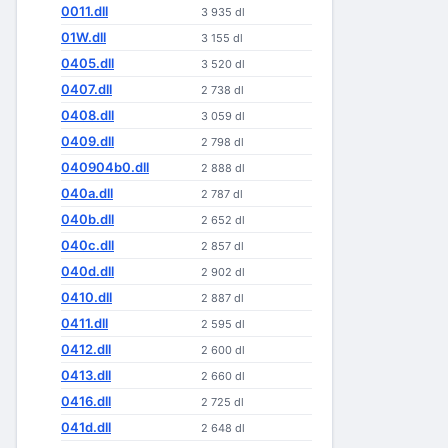
0011.dll
3 935 dl
01W.dll
3 155 dl
0405.dll
3 520 dl
0407.dll
2 738 dl
0408.dll
3 059 dl
0409.dll
2 798 dl
040904b0.dll
2 888 dl
040a.dll
2 787 dl
040b.dll
2 652 dl
040c.dll
2 857 dl
040d.dll
2 902 dl
0410.dll
2 887 dl
0411.dll
2 595 dl
0412.dll
2 600 dl
0413.dll
2 660 dl
0416.dll
2 725 dl
041d.dll
2 648 dl