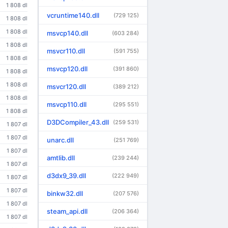
1 808 dl
vcruntime140.dll
(729 125)
1 808 dl
1 808 dl
msvcp140.dll
(603 284)
1 808 dl
msvcr110.dll
(591 755)
1 808 dl
msvcp120.dll
(391 860)
1 808 dl
1 808 dl
msvcr120.dll
(389 212)
1 808 dl
msvcp110.dll
(295 551)
1 808 dl
D3DCompiler_43.dll
(259 531)
1 807 dl
1 807 dl
unarc.dll
(251 769)
1 807 dl
amtlib.dll
(239 244)
1 807 dl
d3dx9_39.dll
(222 949)
1 807 dl
1 807 dl
binkw32.dll
(207 576)
1 807 dl
steam_api.dll
(206 364)
1 807 dl