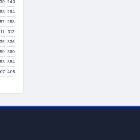
39
240
63
264
87
288
11
312
35
336
59
360
83
384
07
408