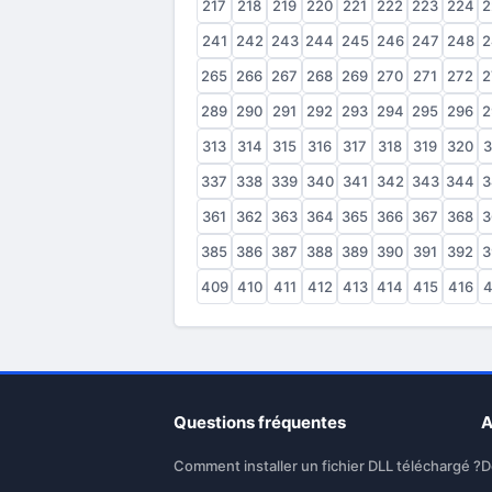
217
218
219
220
221
222
223
224
2
241
242
243
244
245
246
247
248
2
265
266
267
268
269
270
271
272
2
289
290
291
292
293
294
295
296
2
313
314
315
316
317
318
319
320
3
337
338
339
340
341
342
343
344
3
361
362
363
364
365
366
367
368
3
385
386
387
388
389
390
391
392
3
409
410
411
412
413
414
415
416
4
Questions fréquentes
A
Comment installer un fichier DLL téléchargé ?
D