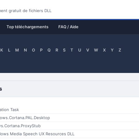
nt gratuit de fichiers DLL
Top téléchargements
FAQ / Aide
K
L
M
N
O
P
Q
R
S
T
U
V
W
X
Y
Z
s
ation Task
ows.Cortana.PAL.Desktop
s.Cortana.ProxyStub
dows Media Speech UX Resources DLL