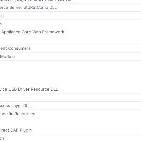
erce Server StdRetComp DLL
In
er
r Appliance Core Web Framework
vent Consumers
 Module
vice USB Driver Resource DLL
cess Layer DLL
ecific Resources
irect DAF Plugin
on