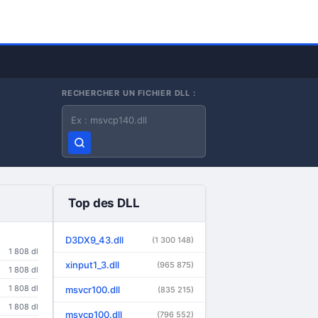
RECHERCHER UN FICHIER DLL :
Nom du fichier DLL
Top des DLL
D3DX9_43.dll
(1 300 148)
1 808 dl
xinput1_3.dll
(965 875)
1 808 dl
1 808 dl
msvcr100.dll
(835 215)
1 808 dl
msvcp100.dll
(796 552)