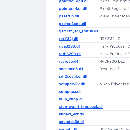
pixietool-deu.dll
Pixie5 Registrat
pixietool-kor.dll
Pixie5 Registrat
pssetup.dll
PSDK Driver Man
pxdmp3enc.dll
qsmcm_sci_status.dll
rdxif32j.dll
RDXIF32J.DLL
rica3290.dll
Helix Producer C
rorb3290.dll
Helix Producer R
rvcreso.dll
RVCRESO DLL
scanman6.dll
Resource DLL
sdf2sosfilter.dll
setupdrv2k.dll
Nikon Driver Inst
setupqua.dll
sfun_bitop.dll
sfun_event_feedback.dll
sndext_vbr.dll
soundds3d.dll
ssrpub.dll
SQL Server Subsc