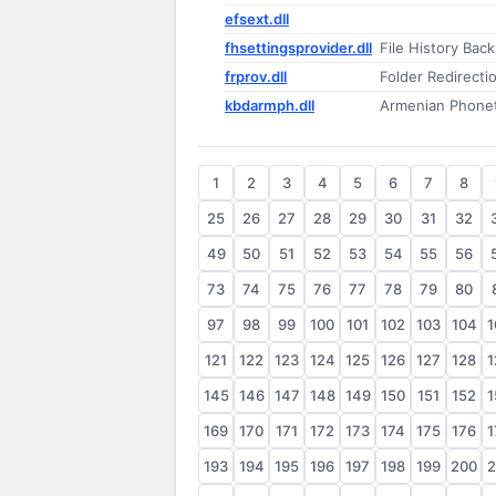
efsext.dll
fhsettingsprovider.dll
File History Bac
frprov.dll
Folder Redirecti
kbdarmph.dll
Armenian Phonet
1
2
3
4
5
6
7
8
25
26
27
28
29
30
31
32
49
50
51
52
53
54
55
56
73
74
75
76
77
78
79
80
97
98
99
100
101
102
103
104
1
121
122
123
124
125
126
127
128
1
145
146
147
148
149
150
151
152
1
169
170
171
172
173
174
175
176
1
193
194
195
196
197
198
199
200
2