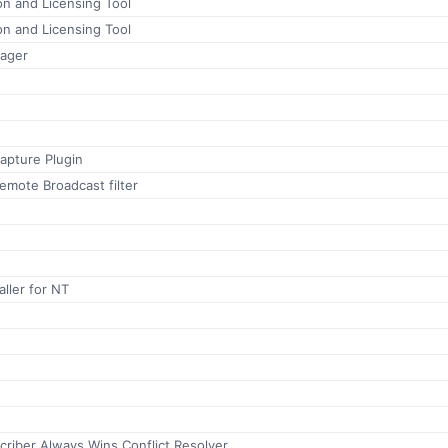
ion and Licensing Tool
ion and Licensing Tool
ager
apture Plugin
emote Broadcast filter
aller for NT
riber Always Wins Conflict Resolver