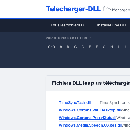
Telecharger-DLL
.fr
Téléchargeme
Tous les fichiers DLL
Installer une DLL
PARCOURIR PAR LETTRE :
0-9
A
B
C
D
E
F
G
H
I
J
Fichiers DLL les plus téléchargé
TimeSyncTask.dll
Time Synchroniz
Windows.Cortana.PAL.Desktop.dll
Wind
Windows.Cortana.ProxyStub.dll
Window
Windows.Media.Speech.UXRes.dll
Win