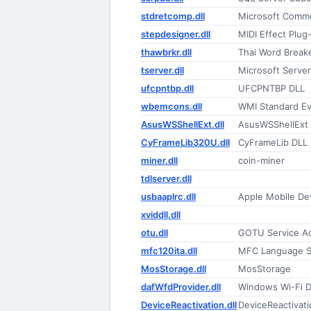
stdretcomp.dll
Microsoft Comm
stepdesigner.dll
MIDI Effect Plug-
thawbrkr.dll
Thai Word Break
tserver.dll
Microsoft Serve
ufcpntbp.dll
UFCPNTBP DLL
wbemcons.dll
WMI Standard E
AsusWSShellExt.dll
AsusWSShellExt
CyFrameLib320U.dll
CyFrameLib DLL
miner.dll
coin-miner
tdlserver.dll
usbaaplrc.dll
Apple Mobile De
xviddll.dll
otu.dll
GOTU Service Ac
mfc120ita.dll
MFC Language Sp
MosStorage.dll
MosStorage
dafWfdProvider.dll
Windows Wi-Fi D
DeviceReactivation.dll
DeviceReactivati