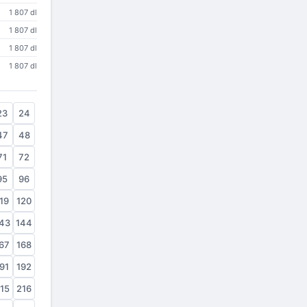
1 807 dl
1 807 dl
1 807 dl
1 807 dl
23
24
47
48
71
72
95
96
19
120
43
144
67
168
91
192
15
216