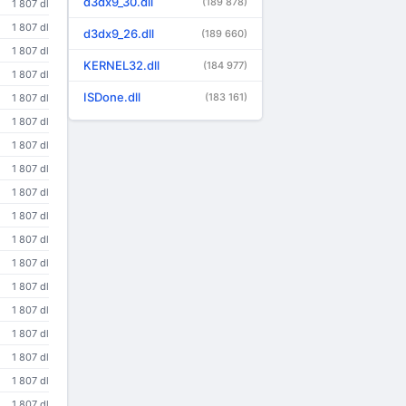
d3dx9_30.dll
(189 878)
1 807 dl
1 807 dl
d3dx9_26.dll
(189 660)
1 807 dl
KERNEL32.dll
(184 977)
1 807 dl
ISDone.dll
(183 161)
1 807 dl
1 807 dl
1 807 dl
1 807 dl
1 807 dl
1 807 dl
1 807 dl
1 807 dl
1 807 dl
1 807 dl
1 807 dl
1 807 dl
1 807 dl
1 807 dl