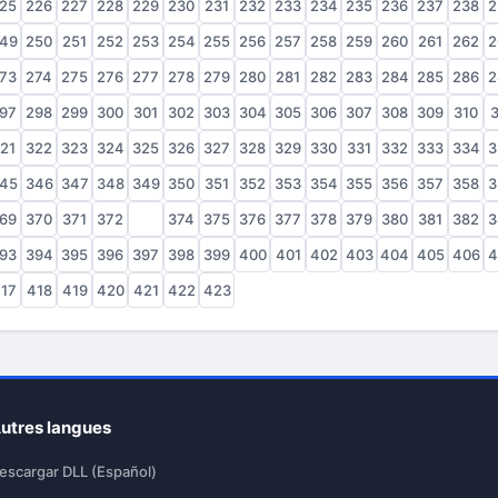
25
226
227
228
229
230
231
232
233
234
235
236
237
238
2
49
250
251
252
253
254
255
256
257
258
259
260
261
262
2
73
274
275
276
277
278
279
280
281
282
283
284
285
286
2
97
298
299
300
301
302
303
304
305
306
307
308
309
310
3
21
322
323
324
325
326
327
328
329
330
331
332
333
334
3
45
346
347
348
349
350
351
352
353
354
355
356
357
358
3
69
370
371
372
373
374
375
376
377
378
379
380
381
382
3
93
394
395
396
397
398
399
400
401
402
403
404
405
406
4
17
418
419
420
421
422
423
utres langues
escargar DLL (Español)