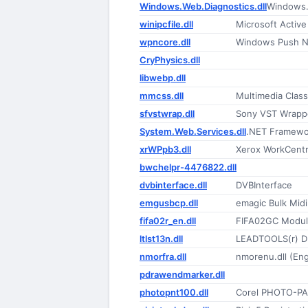
Windows.Web.Diagnostics.dll
Windows.
winipcfile.dll
Microsoft Active
wpncore.dll
Windows Push No
CryPhysics.dll
libwebp.dll
mmcss.dll
Multimedia Class
sfvstwrap.dll
Sony VST Wrapp
System.Web.Services.dll
.NET Framewo
xrWPpb3.dll
Xerox WorkCentr
bwchelpr-4476822.dll
dvbinterface.dll
DVBInterface
emgusbcp.dll
emagic Bulk Midi
fifa02r_en.dll
FIFA02GC Modu
ltlst13n.dll
LEADTOOLS(r) D
nmorfra.dll
nmorenu.dll (Eng
pdrawendmarker.dll
photopnt100.dll
Corel PHOTO-PA