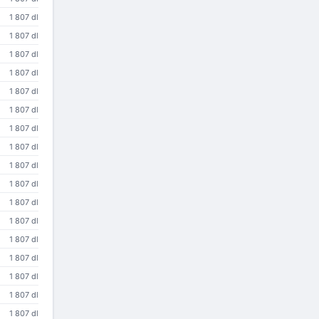
1 807 dl
1 807 dl
1 807 dl
1 807 dl
1 807 dl
1 807 dl
1 807 dl
1 807 dl
1 807 dl
1 807 dl
1 807 dl
1 807 dl
1 807 dl
1 807 dl
1 807 dl
1 807 dl
1 807 dl