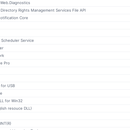
Web.Diagnostics
 Directory Rights Management Services File API
tification Core
 Scheduler Service
er
rk
e Pro
 for USB
le
LL for Win32
lish resouce DLL)
INT(R)