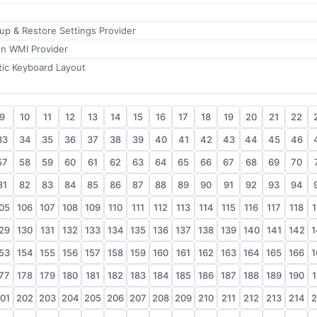
kup & Restore Settings Provider
on WMI Provider
ic Keyboard Layout
9
10
11
12
13
14
15
16
17
18
19
20
21
22
33
34
35
36
37
38
39
40
41
42
43
44
45
46
57
58
59
60
61
62
63
64
65
66
67
68
69
70
81
82
83
84
85
86
87
88
89
90
91
92
93
94
05
106
107
108
109
110
111
112
113
114
115
116
117
118
1
29
130
131
132
133
134
135
136
137
138
139
140
141
142
1
53
154
155
156
157
158
159
160
161
162
163
164
165
166
1
77
178
179
180
181
182
183
184
185
186
187
188
189
190
1
01
202
203
204
205
206
207
208
209
210
211
212
213
214
2