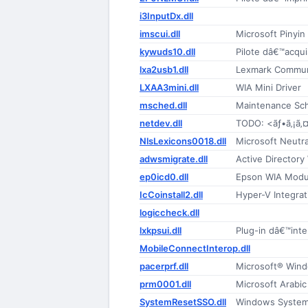
i3InputDx.dll
imscui.dll
Microsoft Pinyin
kywuds10.dll
Pilote dâ€™acqu
lxa2usb1.dll
Lexmark Commun
LXAA3mini.dll
WIA Mini Driver
msched.dll
Maintenance Sc
netdev.dll
TODO: <ãƒ•ã‚¡ã‚
NlsLexicons0018.dll
Microsoft Neutr
adwsmigrate.dll
Active Directory
ep0icd0.dll
Epson WIA Modu
IcCoinstall2.dll
Hyper-V Integra
logiccheck.dll
lxkpsui.dll
Plug-in dâ€™inte
MobileConnectInterop.dll
pacerprf.dll
Microsoft® Win
prm0001.dll
Microsoft Arabi
SystemResetSSO.dll
Windows System