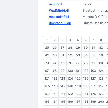
usbdr.dll
usbdr
WpdMtpbt.dll
Bluetooth transp
msoxmlmf.dll
Microsoft Office
umbraob32.dll
Umbra Occlusion
1
2
3
4
5
6
7
8
25
26
27
28
29
30
31
32
49
50
51
52
53
54
55
56
73
74
75
76
77
78
79
80
97
98
99
100
101
102
103
104
1
121
122
123
124
125
126
127
128
1
145
146
147
148
149
150
151
152
1
169
170
171
172
173
174
175
176
1
193
194
195
196
197
198
199
200
2