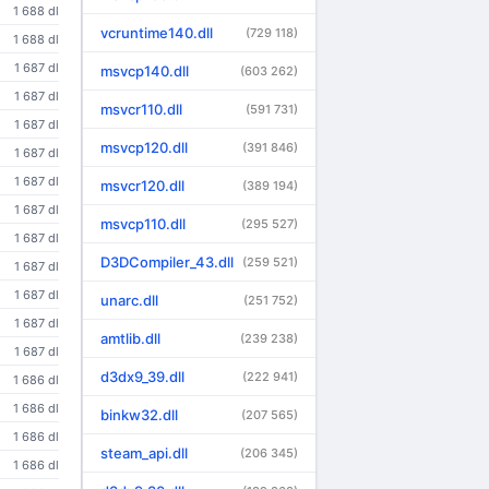
1 688 dl
vcruntime140.dll
(729 118)
1 688 dl
1 687 dl
msvcp140.dll
(603 262)
1 687 dl
msvcr110.dll
(591 731)
1 687 dl
msvcp120.dll
(391 846)
1 687 dl
1 687 dl
msvcr120.dll
(389 194)
1 687 dl
msvcp110.dll
(295 527)
1 687 dl
D3DCompiler_43.dll
(259 521)
1 687 dl
1 687 dl
unarc.dll
(251 752)
1 687 dl
amtlib.dll
(239 238)
1 687 dl
d3dx9_39.dll
(222 941)
1 686 dl
1 686 dl
binkw32.dll
(207 565)
1 686 dl
steam_api.dll
(206 345)
1 686 dl