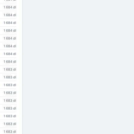
1 684 dl
1 684 dl
1 684 dl
1 684 dl
1 684 dl
1 684 dl
1 684 dl
1 684 dl
1 683 dl
1 683 dl
1 683 dl
1 683 dl
1 683 dl
1 683 dl
1 683 dl
1 683 dl
1 683 dl