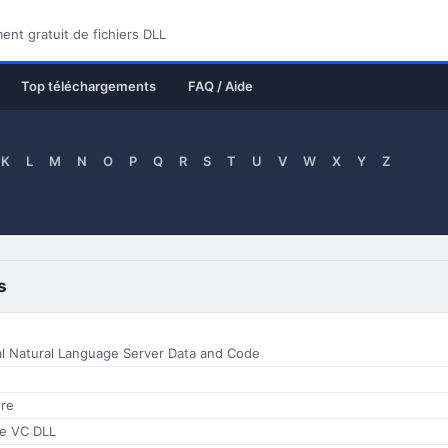
nt gratuit de fichiers DLL
Top téléchargements
FAQ / Aide
K
L
M
N
O
P
Q
R
S
T
U
V
W
X
Y
Z
s
al Natural Language Server Data and Code
re
e VC DLL