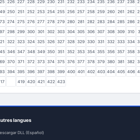
25
226
227
228
229
230
231
232
233
234
235
236
237
238
2
49
250
251
252
253
254
255
256
257
258
259
260
261
262
2
73
274
275
276
277
278
279
280
281
282
283
284
285
286
2
97
298
299
300
301
302
303
304
305
306
307
308
309
310
3
21
322
323
324
325
326
327
328
329
330
331
332
333
334
3
45
346
347
348
349
350
351
352
353
354
355
356
357
358
3
69
370
371
372
373
374
375
376
377
378
379
380
381
382
3
93
394
395
396
397
398
399
400
401
402
403
404
405
406
4
17
418
419
420
421
422
423
utres langues
escargar DLL (Español)