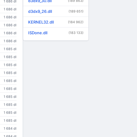
d3dx9_30.dll
(189 863)
1 686 dl
1 686 dl
d3dx9_26.dll
(189 651)
1 686 dl
KERNEL32.dll
(184 962)
1 686 dl
ISDone.dll
(183 133)
1 686 dl
1 686 dl
1 685 dl
1 685 dl
1 685 dl
1 685 dl
1 685 dl
1 685 dl
1 685 dl
1 685 dl
1 685 dl
1 685 dl
1 684 dl
1 684 dl