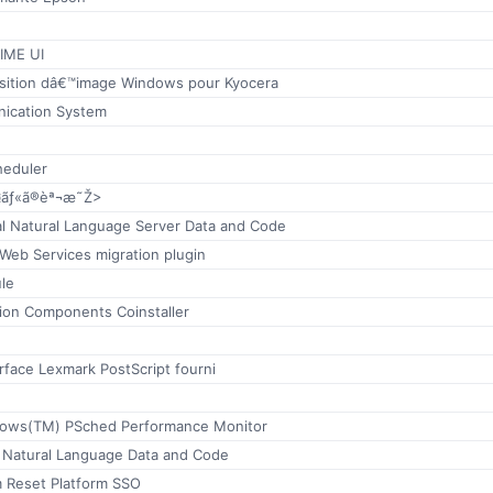
 IME UI
isition dâ€™image Windows pour Kyocera
ication System
heduler
¤ãƒ«ã®èª¬æ˜Ž>
al Natural Language Server Data and Code
 Web Services migration plugin
le
tion Components Coinstaller
rface Lexmark PostScript fourni
dows(TM) PSched Performance Monitor
c Natural Language Data and Code
 Reset Platform SSO