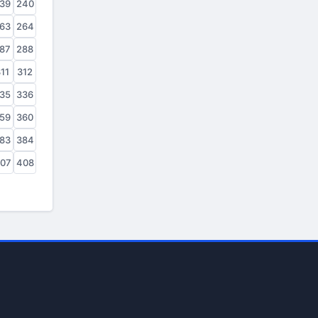
39
240
63
264
87
288
11
312
35
336
59
360
83
384
07
408