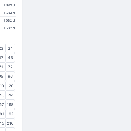
1 683 dl
1 683 dl
1 682 dl
1 682 dl
23
24
47
48
71
72
95
96
19
120
43
144
67
168
91
192
15
216