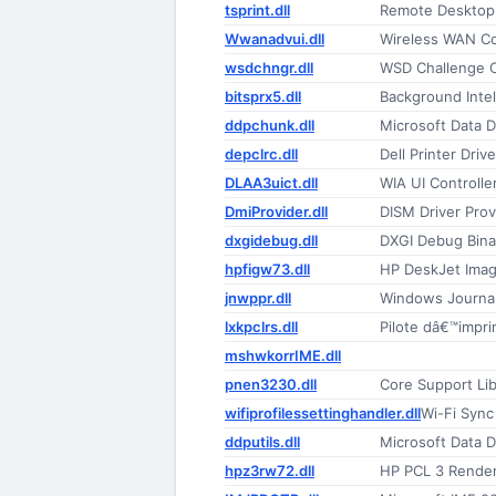
tsprint.dll
Remote Desktop S
Wwanadvui.dll
Wireless WAN C
wsdchngr.dll
WSD Challenge 
bitsprx5.dll
Background Intel
ddpchunk.dll
Microsoft Data D
depclrc.dll
Dell Printer Drive
DLAA3uict.dll
WIA UI Controlle
DmiProvider.dll
DISM Driver Prov
dxgidebug.dll
DXGI Debug Bina
hpfigw73.dll
HP DeskJet Imag
jnwppr.dll
Windows Journal
lxkpclrs.dll
Pilote dâ€™impr
mshwkorrIME.dll
pnen3230.dll
Core Support Lib
wifiprofilessettinghandler.dll
Wi-Fi Sync
ddputils.dll
Microsoft Data 
hpz3rw72.dll
HP PCL 3 Rende