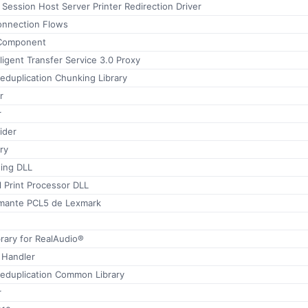
ession Host Server Printer Redirection Driver
onnection Flows
Component
ligent Transfer Service 3.0 Proxy
eduplication Chunking Library
r
r
ider
ry
ing DLL
 Print Processor DLL
imante PCL5 de Lexmark
rary for RealAudio®
 Handler
Deduplication Common Library
r