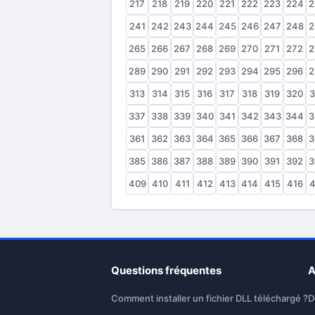
217
218
219
220
221
222
223
224
2
241
242
243
244
245
246
247
248
2
265
266
267
268
269
270
271
272
2
289
290
291
292
293
294
295
296
2
313
314
315
316
317
318
319
320
3
337
338
339
340
341
342
343
344
3
361
362
363
364
365
366
367
368
3
385
386
387
388
389
390
391
392
3
409
410
411
412
413
414
415
416
4
Questions fréquentes
A
Comment installer un fichier DLL téléchargé ?
D