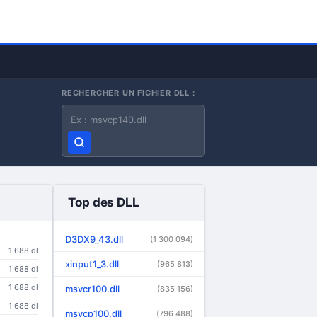
RECHERCHER UN FICHIER DLL :
Nom du fichier DLL
Top des DLL
D3DX9_43.dll
(1 300 094)
1 688 dl
xinput1_3.dll
(965 813)
1 688 dl
1 688 dl
msvcr100.dll
(835 156)
1 688 dl
msvcp100.dll
(796 488)