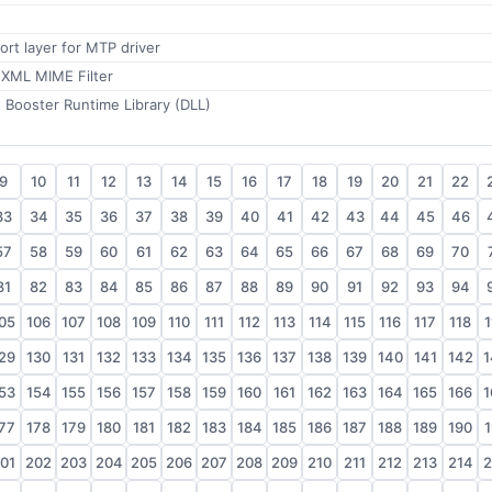
ort layer for MTP driver
 XML MIME Filter
 Booster Runtime Library (DLL)
9
10
11
12
13
14
15
16
17
18
19
20
21
22
33
34
35
36
37
38
39
40
41
42
43
44
45
46
57
58
59
60
61
62
63
64
65
66
67
68
69
70
81
82
83
84
85
86
87
88
89
90
91
92
93
94
05
106
107
108
109
110
111
112
113
114
115
116
117
118
1
29
130
131
132
133
134
135
136
137
138
139
140
141
142
1
53
154
155
156
157
158
159
160
161
162
163
164
165
166
1
77
178
179
180
181
182
183
184
185
186
187
188
189
190
1
01
202
203
204
205
206
207
208
209
210
211
212
213
214
2