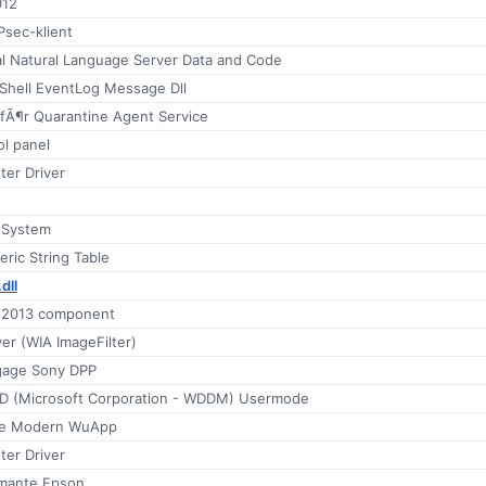
012
Psec-klient
al Natural Language Server Data and Code
Shell EventLog Message Dll
 fÃ¶r Quarantine Agent Service
l panel
ter Driver
 System
ric String Table
dll
e 2013 component
er (WIA ImageFilter)
gage Sony DPP
 (Microsoft Corporation - WDDM) Usermode
e Modern WuApp
ter Driver
imante Epson