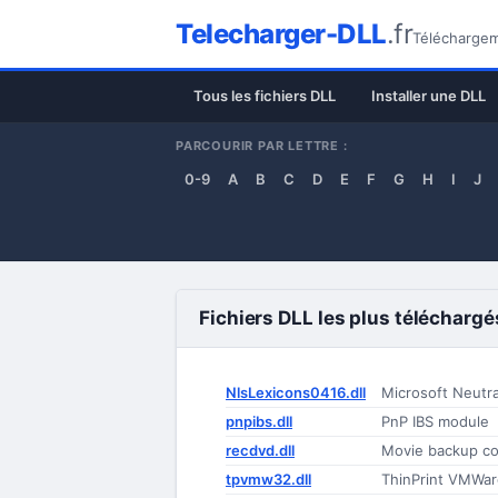
Telecharger-DLL
.fr
Téléchargeme
Tous les fichiers DLL
Installer une DLL
PARCOURIR PAR LETTRE :
0-9
A
B
C
D
E
F
G
H
I
J
Fichiers DLL les plus téléchargé
NlsLexicons0416.dll
Microsoft Neutr
pnpibs.dll
PnP IBS module
recdvd.dll
Movie backup co
tpvmw32.dll
ThinPrint VMWar