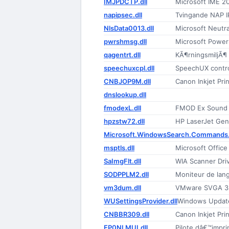
IMJPDCTP.dll
Microsoft IME 2
napipsec.dll
Tvingande NAP I
NlsData0013.dll
Microsoft Neutr
pwrshmsg.dll
Microsoft Power
qagentrt.dll
KÃ¶rningsmiljÃ¶
speechuxcpl.dll
SpeechUX contro
CNBJOP9M.dll
Canon Inkjet Prin
dnslookup.dll
fmodexL.dll
FMOD Ex Sound
hpzstw72.dll
HP LaserJet Gene
Microsoft.WindowsSearch.Commands.
msptls.dll
Microsoft Offic
SaImgFlt.dll
WIA Scanner Driv
SODPPLM2.dll
Moniteur de lan
vm3dum.dll
VMware SVGA 3D
WUSettingsProvider.dll
Windows Updat
CNBBR309.dll
Canon Inkjet Prin
EP0NLMUI.dll
Pilote dâ€™impr