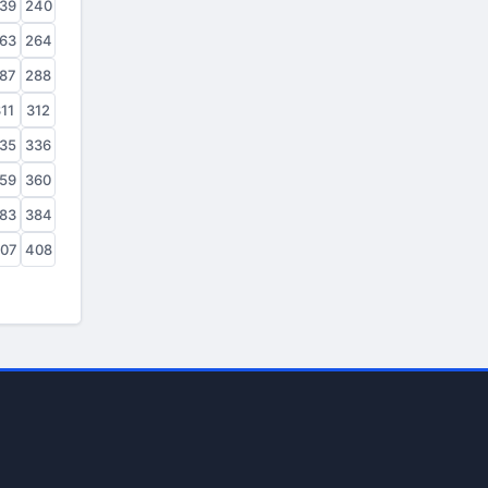
39
240
63
264
87
288
11
312
35
336
59
360
83
384
07
408