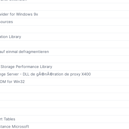
ovider for Windows 9x
sources
tion Library
 auf einmal defragmentieren
 Storage Performance Library
nge Server - DLL de gÃ©nÃ©ration de proxy X400
OM for Win32
rt Tables
stance Microsoft