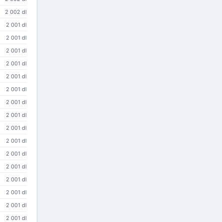
2 002 dl
2 001 dl
2 001 dl
2 001 dl
2 001 dl
2 001 dl
2 001 dl
2 001 dl
2 001 dl
2 001 dl
2 001 dl
2 001 dl
2 001 dl
2 001 dl
2 001 dl
2 001 dl
2 001 dl