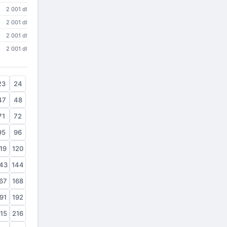
2 001 dl
2 001 dl
2 001 dl
2 001 dl
23
24
47
48
71
72
95
96
19
120
43
144
67
168
91
192
15
216