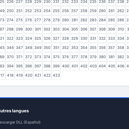
25
226
227
228
229
230
231
232
233
234
235
236
237
238
2
49
250
251
252
253
254
255
256
257
258
259
260
261
262
2
73
274
275
276
277
278
279
280
281
282
283
284
285
286
2
97
298
299
300
301
302
303
304
305
306
307
308
309
310
3
21
322
323
324
325
326
327
328
329
330
331
332
333
334
3
45
346
347
348
349
350
351
352
353
354
355
356
357
358
3
69
370
371
372
373
374
375
376
377
378
379
380
381
382
3
93
394
395
396
397
398
399
400
401
402
403
404
405
406
4
17
418
419
420
421
422
423
utres langues
escargar DLL (Español)