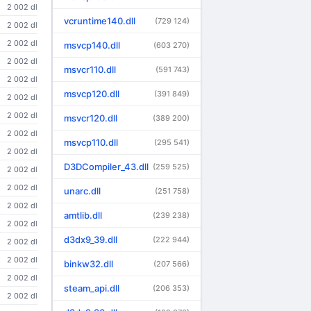
2 002 dl
vcruntime140.dll
(729 124)
2 002 dl
2 002 dl
msvcp140.dll
(603 270)
2 002 dl
msvcr110.dll
(591 743)
2 002 dl
msvcp120.dll
(391 849)
2 002 dl
2 002 dl
msvcr120.dll
(389 200)
2 002 dl
msvcp110.dll
(295 541)
2 002 dl
D3DCompiler_43.dll
(259 525)
2 002 dl
2 002 dl
unarc.dll
(251 758)
2 002 dl
amtlib.dll
(239 238)
2 002 dl
d3dx9_39.dll
(222 944)
2 002 dl
2 002 dl
binkw32.dll
(207 566)
2 002 dl
steam_api.dll
(206 353)
2 002 dl