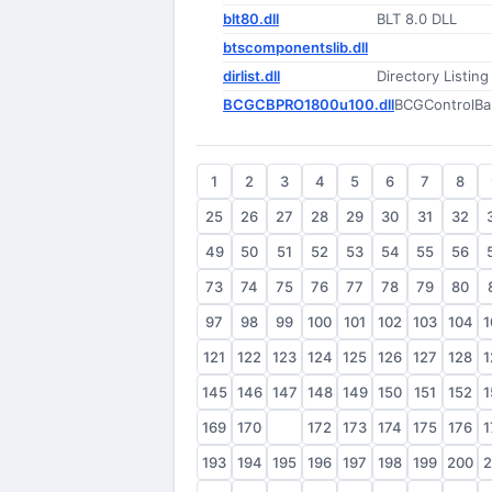
blt80.dll
BLT 8.0 DLL
btscomponentslib.dll
dirlist.dll
Directory Listing
BCGCBPRO1800u100.dll
BCGControlBar
1
2
3
4
5
6
7
8
25
26
27
28
29
30
31
32
49
50
51
52
53
54
55
56
73
74
75
76
77
78
79
80
97
98
99
100
101
102
103
104
1
121
122
123
124
125
126
127
128
1
145
146
147
148
149
150
151
152
1
169
170
171
172
173
174
175
176
1
193
194
195
196
197
198
199
200
2