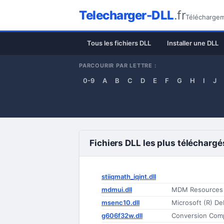
Telecharger-DLL
.fr
Téléchargeme
Tous les fichiers DLL
Installer une DLL
PARCOURIR PAR LETTRE :
0-9
A
B
C
D
E
F
G
H
I
J
Fichiers DLL les plus téléchargé
stiiqmath_iqint.dll
mdmui.dll
MDM Resources
msenc10.dll
Microsoft (R) De
g606f32w.dll
Conversion Com