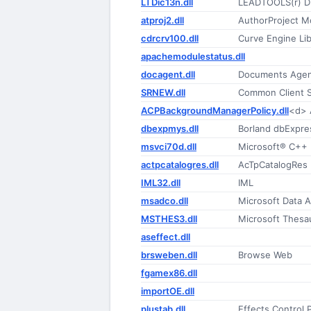
LTDic13n.dll
LEADTOOLS(r) D
atproj2.dll
AuthorProject M
cdrcrv100.dll
Curve Engine Lib
apachemodulestatus.dll
docagent.dll
Documents Age
SRNEW.dll
Common Client 
ACPBackgroundManagerPolicy.dll
<d> 
dbexpmys.dll
Borland dbExpre
msvci70d.dll
Microsoft® C++ 
actpcatalogres.dll
AcTpCatalogRes
IML32.dll
IML
msadco.dll
Microsoft Data A
MSTHES3.dll
Microsoft Thesau
aseffect.dll
brsweben.dll
Browse Web
fgamex86.dll
importOE.dll
plustab.dll
Effects Control 