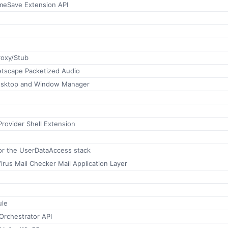
meSave Extension API
roxy/Stub
etscape Packetized Audio
esktop and Window Manager
rovider Shell Extension
or the UserDataAccess stack
irus Mail Checker Mail Application Layer
ule
Orchestrator API