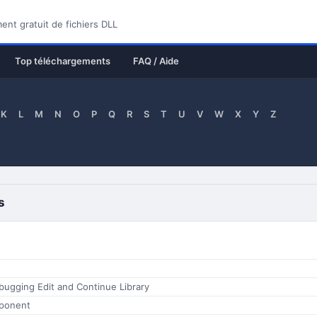
nt gratuit de fichiers DLL
Top téléchargements
FAQ / Aide
K
L
M
N
O
P
Q
R
S
T
U
V
W
X
Y
Z
s
bugging Edit and Continue Library
ponent