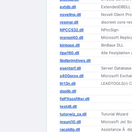
extdb.dll
ExtendedDBDLL
novellnp.dll
Novell Client Pr
resmgr.dll
discreet core re
NPCCS32.dll
NPccSign
msrepl40.dll
Microsoft Replica
binbase.dll
BinBase DLL
tipp160.dll
Alle Festplatten
libdlprimitives.dll
esentprf.dll
Server Database
x400prox.dll
Microsoft Excha
ltr13n.dll
LEADTOOLS(r) C
dsplib.dll
fidf1tsosfilter.dll
testdll.dll
tutorwiz_za.dll
Tutorial Wizard
msuni10.dll
Microsoft Jet So
racpldlg.dll
Assistance Ã di