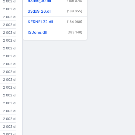
d3dx9_30.dll
(189 870)
2 002 dl
2 002 dl
d3dx9_26.dll
(189 655)
2 002 dl
KERNEL32.dll
(184 969)
2 002 dl
ISDone.dll
(183 146)
2 002 dl
2 002 dl
2 002 dl
2 002 dl
2 002 dl
2 002 dl
2 002 dl
2 002 dl
2 002 dl
2 002 dl
2 002 dl
2 002 dl
2 002 dl
2 002 dl