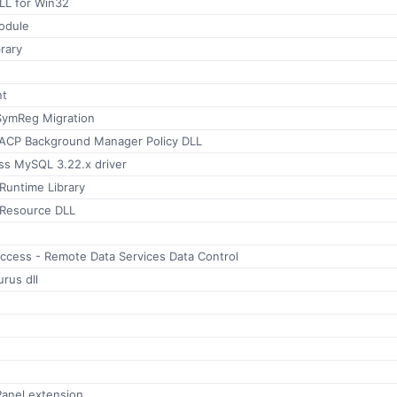
LL for Win32
odule
rary
nt
SymReg Migration
ACP Background Manager Policy DLL
ss MySQL 3.22.x driver
Runtime Library
 Resource DLL
ccess - Remote Data Services Data Control
rus dll
Panel extension