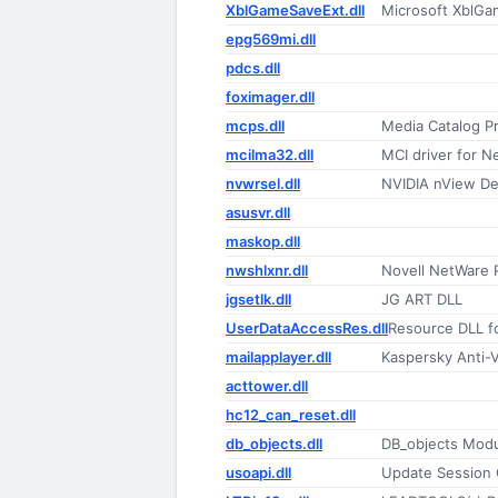
XblGameSaveExt.dll
Microsoft XblGa
epg569mi.dll
pdcs.dll
foximager.dll
mcps.dll
Media Catalog P
mcilma32.dll
MCI driver for N
nvwrsel.dll
NVIDIA nView D
asusvr.dll
maskop.dll
nwshlxnr.dll
Novell NetWare P
jgsetlk.dll
JG ART DLL
UserDataAccessRes.dll
Resource DLL f
mailapplayer.dll
Kaspersky Anti-V
acttower.dll
hc12_can_reset.dll
db_objects.dll
DB_objects Mod
usoapi.dll
Update Session 