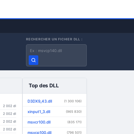
RECHERCHER UN FICHIER DLL :
Nom du fichier DLL
Top des DLL
D3DX9_43.dll
(1 300 106)
2 002 dl
xinput1_3.dll
(965 830)
2 002 dl
2 002 dl
msvcr100.dll
(835 171)
2 002 dl
msvcp100.dll
(796 501)