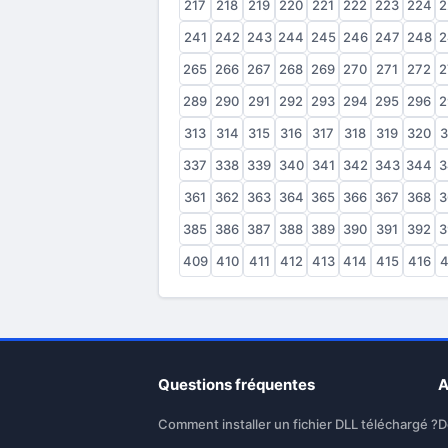
217
218
219
220
221
222
223
224
2
241
242
243
244
245
246
247
248
2
265
266
267
268
269
270
271
272
2
289
290
291
292
293
294
295
296
2
313
314
315
316
317
318
319
320
3
337
338
339
340
341
342
343
344
3
361
362
363
364
365
366
367
368
3
385
386
387
388
389
390
391
392
3
409
410
411
412
413
414
415
416
4
Questions fréquentes
A
Comment installer un fichier DLL téléchargé ?
D