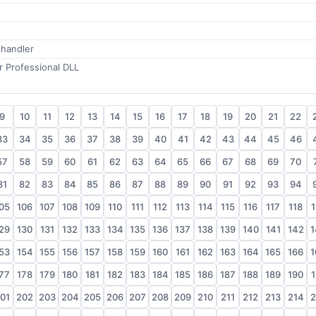
 handler
 Professional DLL
9
10
11
12
13
14
15
16
17
18
19
20
21
22
33
34
35
36
37
38
39
40
41
42
43
44
45
46
57
58
59
60
61
62
63
64
65
66
67
68
69
70
81
82
83
84
85
86
87
88
89
90
91
92
93
94
05
106
107
108
109
110
111
112
113
114
115
116
117
118
1
29
130
131
132
133
134
135
136
137
138
139
140
141
142
1
53
154
155
156
157
158
159
160
161
162
163
164
165
166
1
77
178
179
180
181
182
183
184
185
186
187
188
189
190
1
01
202
203
204
205
206
207
208
209
210
211
212
213
214
2