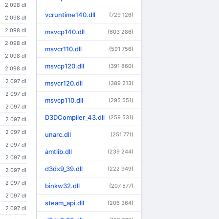
2 098 dl
vcruntime140.dll
(729 126)
2 098 dl
2 098 dl
msvcp140.dll
(603 286)
2 098 dl
msvcr110.dll
(591 756)
2 098 dl
msvcp120.dll
(391 860)
2 098 dl
2 097 dl
msvcr120.dll
(389 213)
2 097 dl
msvcp110.dll
(295 551)
2 097 dl
D3DCompiler_43.dll
(259 531)
2 097 dl
2 097 dl
unarc.dll
(251 771)
2 097 dl
amtlib.dll
(239 244)
2 097 dl
d3dx9_39.dll
(222 949)
2 097 dl
2 097 dl
binkw32.dll
(207 577)
2 097 dl
steam_api.dll
(206 364)
2 097 dl