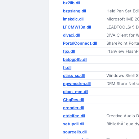
bz2lib.dll
bzpslang.dll
HeidiPen Set Edi
imskdic.dll
Microsoft IME 2
LFCMW13n.dll
LEADTOOLS(r) D
divaci.dll
DIVA Client for
PortalConnect.dll
SharePoint Porta
fpx.dll
IrfanView FlashP
batpgp65.dll
fr.dll
class_ss.dll
Windows Shell St
npwmsdrm.dll
DRM Store Netsc
plbot_mm.dll
ChgRes.dll
erender.dll
ctdcifce.dll
Creative Audio D
setupdll.dll
BibliothÃ¨que d
sourcelib.dll