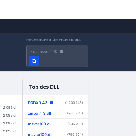
RECHERCHER UN FICHIER DLL :
Nom du fichier DLL
Top des DLL
D3DX9_43.dll
(1 300 148)
2 098 dl
xinput1_3.dll
(965 875)
2 098 dl
2 098 dl
msvcr100.dll
(835 216)
2 098 dl
msvcp100.dll
(796 554)