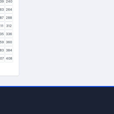
39
240
63
264
87
288
11
312
35
336
59
360
83
384
07
408