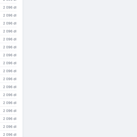
2 096 dl
2 096 dl
2 096 dl
2 096 dl
2 096 dl
2 096 dl
2 096 dl
2 096 dl
2 096 dl
2 096 dl
2 096 dl
2 096 dl
2 096 dl
2 096 dl
2 096 dl
2 096 dl
2 096 dl