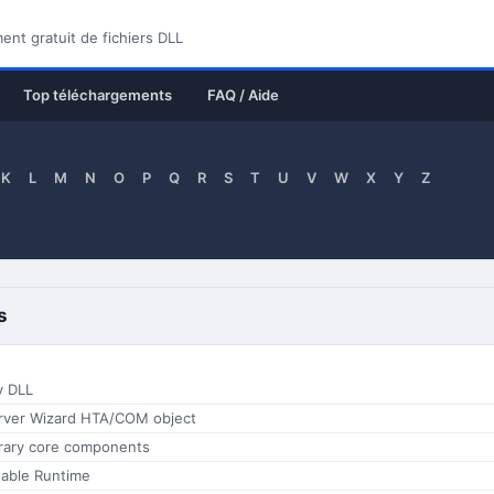
nt gratuit de fichiers DLL
Top téléchargements
FAQ / Aide
K
L
M
N
O
P
Q
R
S
T
U
V
W
X
Y
Z
s
y DLL
rver Wizard HTA/COM object
rary core components
table Runtime