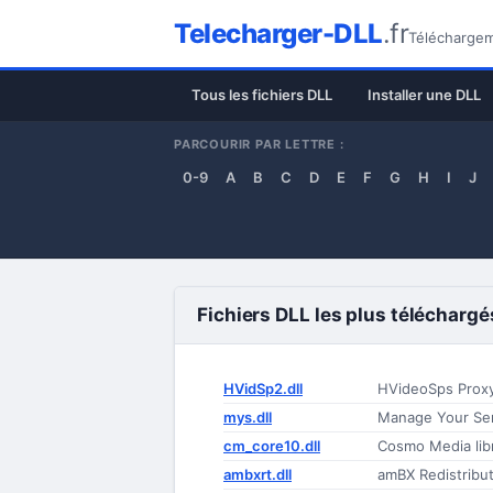
Telecharger-DLL
.fr
Téléchargeme
Tous les fichiers DLL
Installer une DLL
PARCOURIR PAR LETTRE :
0-9
A
B
C
D
E
F
G
H
I
J
Fichiers DLL les plus téléchargé
HVidSp2.dll
HVideoSps Prox
mys.dll
Manage Your Se
cm_core10.dll
Cosmo Media lib
ambxrt.dll
amBX Redistribu