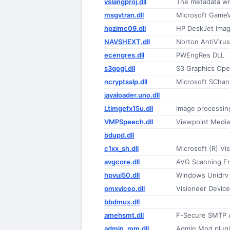
vslangproj.dll
The metadata wr
msgvtran.dll
Microsoft GameV
hpzimc09.dll
HP DeskJet Imag
NAVSHEXT.dll
Norton AntiViru
ecengres.dll
PWEngRes DLL
s3gogl.dll
S3 Graphics Open
ncryptsslp.dll
Microsoft SChan
javaloader.uno.dll
Ltimgefx15u.dll
Image processing
VMPSpeech.dll
Viewpoint Media
bdupd.dll
c1xx_sh.dll
Microsoft (R) Vi
avgcore.dll
AVG Scanning E
hpvui50.dll
Windows Unidrv 
pmxviceo.dll
Visioneer Device
bbdmux.dll
amehsmt.dll
F-Secure SMTP A
admin_mm.dll
Admin Mod plug