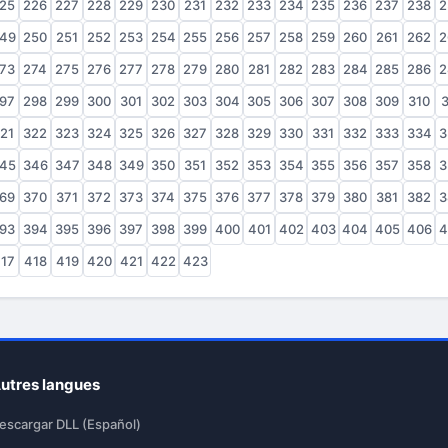
25
226
227
228
229
230
231
232
233
234
235
236
237
238
2
49
250
251
252
253
254
255
256
257
258
259
260
261
262
2
73
274
275
276
277
278
279
280
281
282
283
284
285
286
2
97
298
299
300
301
302
303
304
305
306
307
308
309
310
3
21
322
323
324
325
326
327
328
329
330
331
332
333
334
3
45
346
347
348
349
350
351
352
353
354
355
356
357
358
3
69
370
371
372
373
374
375
376
377
378
379
380
381
382
3
93
394
395
396
397
398
399
400
401
402
403
404
405
406
4
17
418
419
420
421
422
423
utres langues
escargar DLL (Español)