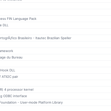
ess FIN Language Pack
e DLL
rtogrÃ¡fico Brasileiro - Itautec Brazilian Speller
ramework
yage du Bureau
e Hook DLL
 ATII2C pair
(R) 4 processor kernel
g ODBC interface
Foundation - User-mode Platform Library