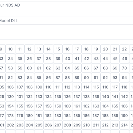
eur NDS AD
odel DLL
9
10
11
12
13
14
15
16
17
18
19
20
21
22
33
34
35
36
37
38
39
40
41
42
43
44
45
46
57
58
59
60
61
62
63
64
65
66
67
68
69
70
81
82
83
84
85
86
87
88
89
90
91
92
93
94
05
106
107
108
109
110
111
112
113
114
115
116
117
118
1
29
130
131
132
133
134
135
136
137
138
139
140
141
142
1
53
154
155
156
157
158
159
160
161
162
163
164
165
166
1
77
178
179
180
181
182
183
184
185
186
187
188
189
190
1
01
202
203
204
205
206
207
208
209
210
211
212
213
214
2