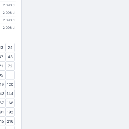
2 096 dl
2 096 dl
2 096 dl
2 096 dl
23
24
47
48
71
72
95
96
19
120
43
144
67
168
91
192
15
216