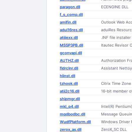
paragon.dll
ECENGINE DLL
f_s_comp.dll
amlfin.dll
Outlook Web Acc
adui16res.dll
aduiRes Resourc
atiiiexx.dll
.INF file installer
MSSP3PB.dll
Itautec Revisor O
gconvapi.dll
AUTHZ.dll
Authorization F
fldrclnr.dll
Assistant Netto
hlinst.dll
tzhook.dll
Citrix Time Zon
atii2c16.dll
16-bit member of
shipmgr.dll
mkl_p4.dll
Intel(R) Pentium
mqdbodbc.dll
Message Queuin
WudfPlatform.dll
Windows Driver 
zerox_as.dll
ZeroX_SC DLL