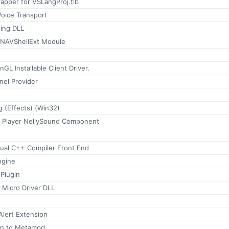
apper for VSLangProj.tlb
oice Transport
ing DLL
sNAVShellExt Module
GL Installable Client Driver.
nel Provider
 (Effects) (Win32)
 Player NellySound Component
sual C++ Compiler Front End
ngine
Plugin
 Micro Driver DLL
lert Extension
in to Metamod