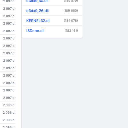
d3dx9_30.dll
(189 879)
2 097 dl
2 097 dl
d3dx9_26.dll
(189 660)
2 097 dl
KERNEL32.dll
(184 978)
2 097 dl
ISDone.dll
(183 161)
2 097 dl
2 097 dl
2 097 dl
2 097 dl
2 097 dl
2 097 dl
2 097 dl
2 097 dl
2 097 dl
2 097 dl
2 096 dl
2 096 dl
2 096 dl
2 096 dl