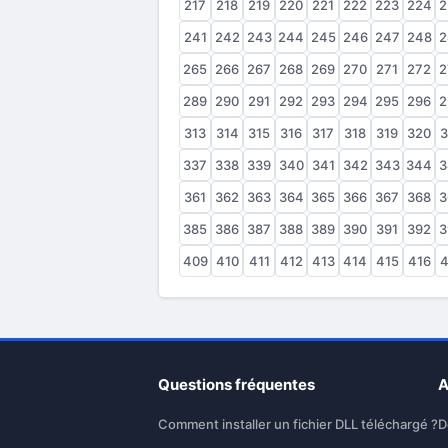
217
218
219
220
221
222
223
224
2
241
242
243
244
245
246
247
248
2
265
266
267
268
269
270
271
272
2
289
290
291
292
293
294
295
296
2
313
314
315
316
317
318
319
320
3
337
338
339
340
341
342
343
344
3
361
362
363
364
365
366
367
368
3
385
386
387
388
389
390
391
392
3
409
410
411
412
413
414
415
416
4
Questions fréquentes
A
Comment installer un fichier DLL téléchargé ?
D