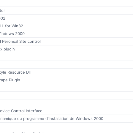
tor
002
LL for Win32
 Windows 2000
l Peronsal Site control
ix plugin
yle Resource Dll
ape Plugin
evice Control Interface
ynamique du programme d'installation de Windows 2000