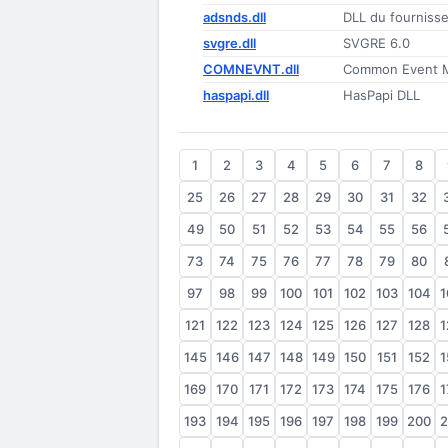
adsnds.dll
DLL du fourniss
svgre.dll
SVGRE 6.0
COMNEVNT.dll
Common Event M
haspapi.dll
HasPapi DLL
1
2
3
4
5
6
7
8
25
26
27
28
29
30
31
32
49
50
51
52
53
54
55
56
73
74
75
76
77
78
79
80
97
98
99
100
101
102
103
104
1
121
122
123
124
125
126
127
128
1
145
146
147
148
149
150
151
152
1
169
170
171
172
173
174
175
176
1
193
194
195
196
197
198
199
200
2