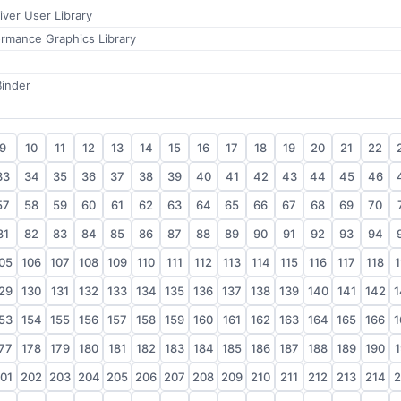
ver User Library
rmance Graphics Library
Binder
9
10
11
12
13
14
15
16
17
18
19
20
21
22
33
34
35
36
37
38
39
40
41
42
43
44
45
46
57
58
59
60
61
62
63
64
65
66
67
68
69
70
81
82
83
84
85
86
87
88
89
90
91
92
93
94
05
106
107
108
109
110
111
112
113
114
115
116
117
118
1
29
130
131
132
133
134
135
136
137
138
139
140
141
142
1
53
154
155
156
157
158
159
160
161
162
163
164
165
166
1
77
178
179
180
181
182
183
184
185
186
187
188
189
190
1
01
202
203
204
205
206
207
208
209
210
211
212
213
214
2