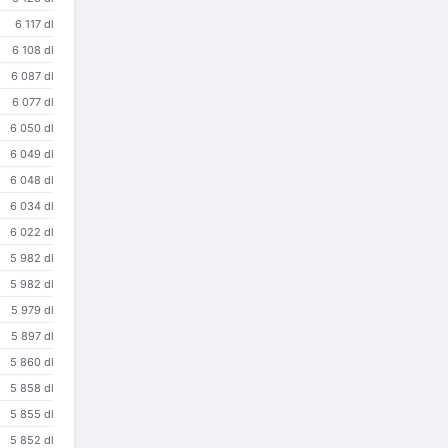
6 117 dl
6 108 dl
6 087 dl
6 077 dl
6 050 dl
6 049 dl
6 048 dl
6 034 dl
6 022 dl
5 982 dl
5 982 dl
5 979 dl
5 897 dl
5 860 dl
5 858 dl
5 855 dl
5 852 dl