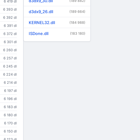
d3dx9_30.dll
(189 882)
6 419 dl
6 393 dl
d3dx9_26.dll
(189 664)
6 392 dl
KERNEL32.dll
(184 988)
6 391 dl
ISDone.dll
(183 180)
6 372 dl
6 301 dl
6 260 dl
6 257 dl
6 245 dl
6 224 dl
6 214 dl
6 197 dl
6 196 dl
6 183 dl
6 180 dl
6 170 dl
6 150 dl
6 123 dl