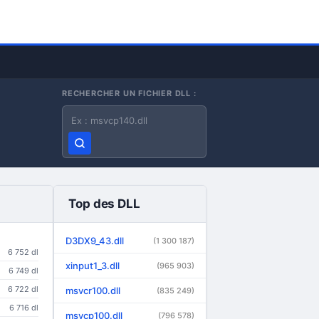
RECHERCHER UN FICHIER DLL :
Nom du fichier DLL
Top des DLL
D3DX9_43.dll
(1 300 187)
6 752 dl
xinput1_3.dll
(965 903)
6 749 dl
6 722 dl
msvcr100.dll
(835 249)
6 716 dl
msvcp100.dll
(796 578)