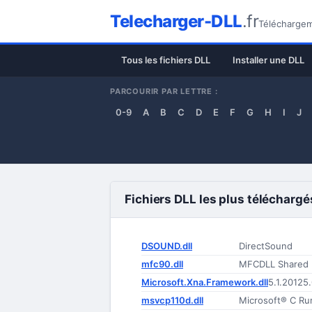
Telecharger-DLL
.fr
Téléchargeme
Tous les fichiers DLL
Installer une DLL
PARCOURIR PAR LETTRE :
0-9
A
B
C
D
E
F
G
H
I
J
Fichiers DLL les plus téléchargé
DSOUND.dll
DirectSound
mfc90.dll
MFCDLL Shared Li
Microsoft.Xna.Framework.dll
5.1.20125
msvcp110d.dll
Microsoft® C Run