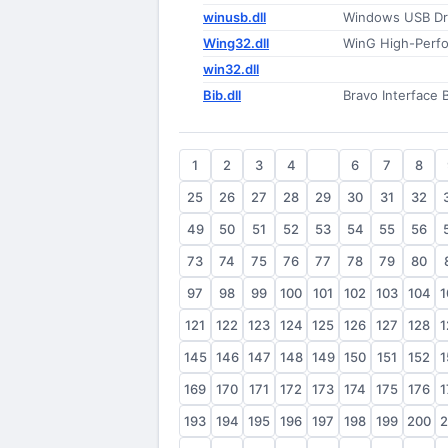
winusb.dll
Windows USB Dri
Wing32.dll
WinG High-Perfo
win32.dll
Bib.dll
Bravo Interface 
1
2
3
4
5
6
7
8
25
26
27
28
29
30
31
32
49
50
51
52
53
54
55
56
73
74
75
76
77
78
79
80
97
98
99
100
101
102
103
104
1
121
122
123
124
125
126
127
128
1
145
146
147
148
149
150
151
152
1
169
170
171
172
173
174
175
176
1
193
194
195
196
197
198
199
200
2