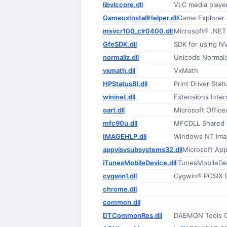
libvlccore.dll
VLC media playe
GameuxInstallHelper.dll
Game Explorer I
msvcr100_clr0400.dll
Microsoft® .NE
GfeSDK.dll
SDK for using NV
normaliz.dll
Unicode Normali
vxmath.dll
VxMath
HPStatusBl.dll
Print Driver Sta
wininet.dll
Extensions Inte
oart.dll
Microsoft Office
mfc90u.dll
MFCDLL Shared Li
IMAGEHLP.dll
Windows NT Ima
appvisvsubsystems32.dll
Microsoft Appl
iTunesMobileDevice.dll
iTunesMobileDe
cygwin1.dll
Cygwin® POSIX E
chrome.dll
common.dll
DTCommonRes.dll
DAEMON Tools 