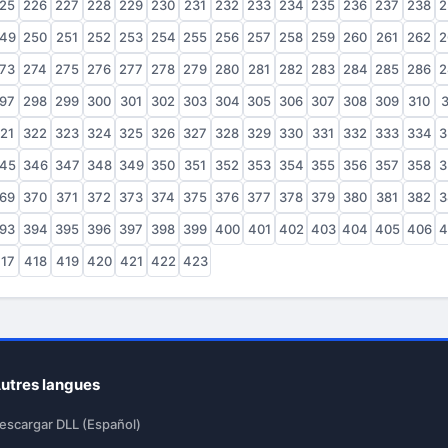
25
226
227
228
229
230
231
232
233
234
235
236
237
238
2
49
250
251
252
253
254
255
256
257
258
259
260
261
262
2
73
274
275
276
277
278
279
280
281
282
283
284
285
286
2
97
298
299
300
301
302
303
304
305
306
307
308
309
310
3
21
322
323
324
325
326
327
328
329
330
331
332
333
334
3
45
346
347
348
349
350
351
352
353
354
355
356
357
358
3
69
370
371
372
373
374
375
376
377
378
379
380
381
382
3
93
394
395
396
397
398
399
400
401
402
403
404
405
406
4
17
418
419
420
421
422
423
utres langues
escargar DLL (Español)