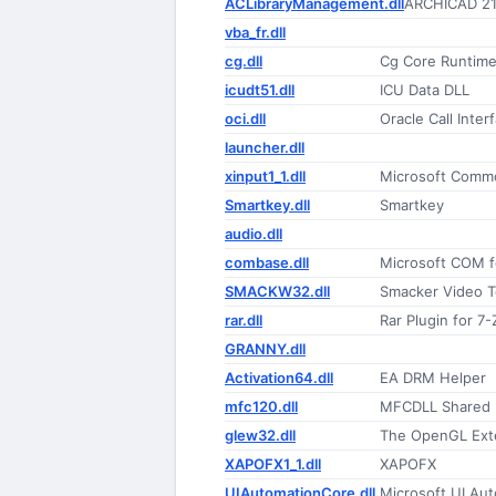
ACLibraryManagement.dll
ARCHICAD 21
vba_fr.dll
cg.dll
Cg Core Runtime
icudt51.dll
ICU Data DLL
oci.dll
Oracle Call Inter
launcher.dll
xinput1_1.dll
Microsoft Commo
Smartkey.dll
Smartkey
audio.dll
combase.dll
Microsoft COM 
SMACKW32.dll
Smacker Video 
rar.dll
Rar Plugin for 7-
GRANNY.dll
Activation64.dll
EA DRM Helper
mfc120.dll
MFCDLL Shared Li
glew32.dll
The OpenGL Exte
XAPOFX1_1.dll
XAPOFX
UIAutomationCore.dll
Microsoft UI Au