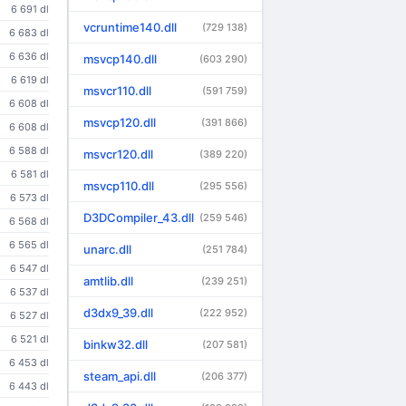
6 691 dl
vcruntime140.dll
(729 138)
6 683 dl
6 636 dl
msvcp140.dll
(603 290)
6 619 dl
msvcr110.dll
(591 759)
6 608 dl
msvcp120.dll
(391 866)
6 608 dl
6 588 dl
msvcr120.dll
(389 220)
6 581 dl
msvcp110.dll
(295 556)
6 573 dl
D3DCompiler_43.dll
(259 546)
6 568 dl
6 565 dl
unarc.dll
(251 784)
6 547 dl
amtlib.dll
(239 251)
6 537 dl
d3dx9_39.dll
(222 952)
6 527 dl
6 521 dl
binkw32.dll
(207 581)
6 453 dl
steam_api.dll
(206 377)
6 443 dl