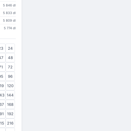
5 846 dl
5 833 dl
5 809 dl
5 774 dl
23
24
47
48
71
72
95
96
19
120
43
144
67
168
91
192
15
216