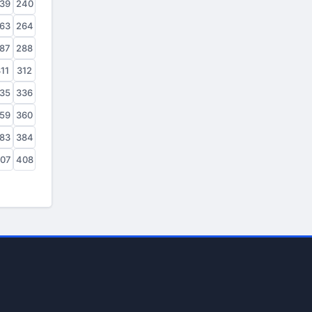
39
240
63
264
87
288
11
312
35
336
59
360
83
384
07
408