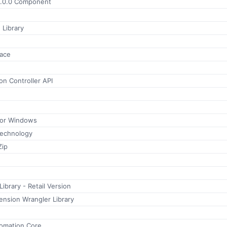
.0.0 Component
 Library
face
n Controller API
for Windows
Technology
Zip
brary - Retail Version
nsion Wrangler Library
tomation Core