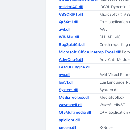
msidcrl40.dll
IDCRL Dynamic Li
VBSCRIPT.dll
Microsoft (r) VB
Qt5Xml.dll
C++ application
awl.dll
AWL
WINMM.dll
DLL API MCI
BugSplat64.dll
Crash reporting
Microsoft.Office.Interop.Excel.dll
Micro
AdvrCntr6.dll
AdvrCntr Modul
Lead3DEngine.dll
avx.dll
Avid Visual Exte
lua51.dll
Lua Language R
System.dll
System.dll
MediaToolbox.dll
MediaToolbox
waveshell.dll
WaveShellVST
Qt5Multimedia.dll
C++ application
apiclient.dll
xnoise.dll
X-Noise