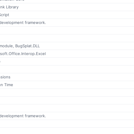
nk Library
Script
 development framework.
 module, BugSplat.DLL
soft.Office.Interop.Excel
e
nsions
un Time
 development framework.