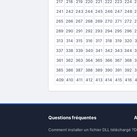
217
218
219
220
221
222
223
224
2
241
242
243
244
245
246
247
248
2
265
266
267
268
269
270
271
272
2
289
290
291
292
293
294
295
296
2
313
314
315
316
317
318
319
320
3
337
338
339
340
341
342
343
344
3
361
362
363
364
365
366
367
368
3
385
386
387
388
389
390
391
392
3
409
410
411
412
413
414
415
416
4
Questions fréquentes
A
Comment installer un fichier DLL téléchargé ?
D