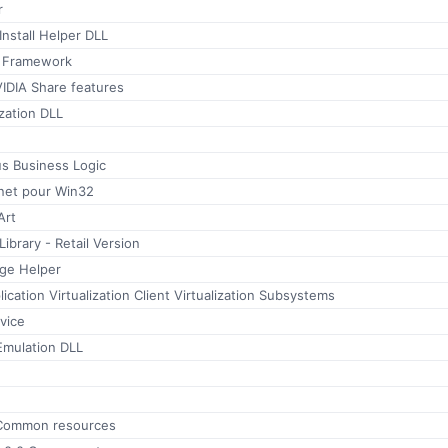
r
nstall Helper DLL
T Framework
IDIA Share features
zation DLL
tus Business Logic
rnet pour Win32
Art
brary - Retail Version
ge Helper
ication Virtualization Client Virtualization Subsystems
vice
mulation DLL
Common resources