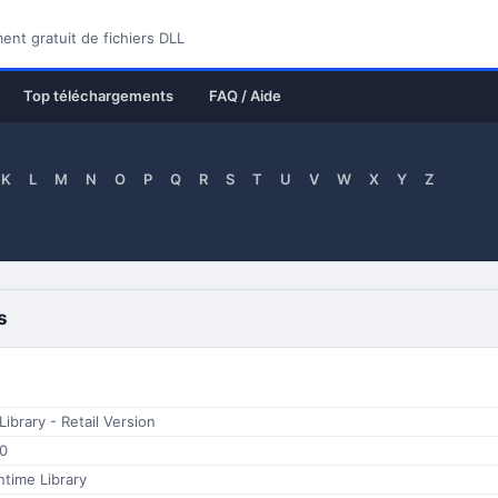
nt gratuit de fichiers DLL
Top téléchargements
FAQ / Aide
K
L
M
N
O
P
Q
R
S
T
U
V
W
X
Y
Z
s
brary - Retail Version
.0
time Library