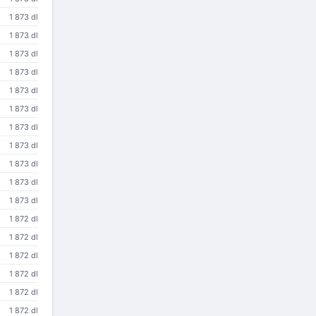
1 873 dl
1 873 dl
1 873 dl
1 873 dl
1 873 dl
1 873 dl
1 873 dl
1 873 dl
1 873 dl
1 873 dl
1 873 dl
1 872 dl
1 872 dl
1 872 dl
1 872 dl
1 872 dl
1 872 dl