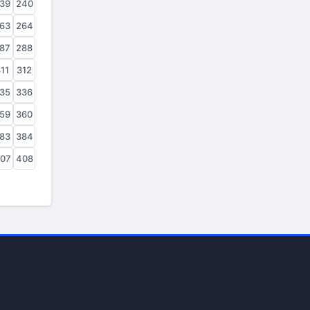
39
240
63
264
87
288
11
312
35
336
59
360
83
384
07
408