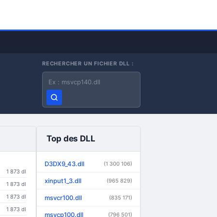
RECHERCHER UN FICHIER DLL :
Nom du fichier DLL
Top des DLL
D3DX9_43.dll
(1 300 106)
1 873 dl
xinput1_3.dll
(965 829)
1 873 dl
1 873 dl
msvcr100.dll
(835 171)
1 873 dl
msvcp100.dll
(796 501)