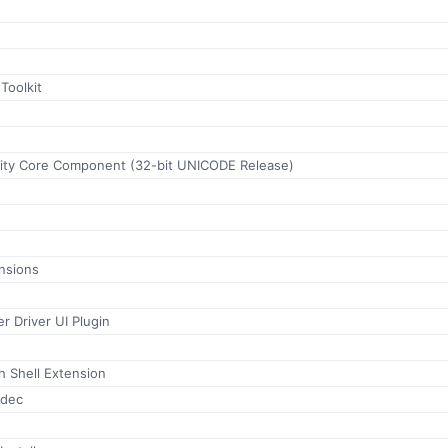
Toolkit
ility Core Component (32-bit UNICODE Release)
nsions
r Driver UI Plugin
h Shell Extension
odec