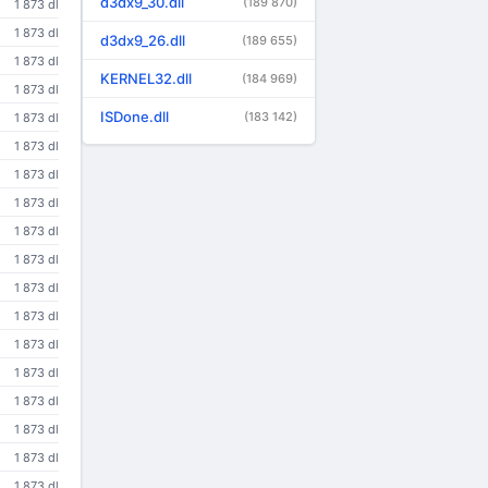
d3dx9_30.dll
(189 870)
1 873 dl
1 873 dl
d3dx9_26.dll
(189 655)
1 873 dl
KERNEL32.dll
(184 969)
1 873 dl
ISDone.dll
(183 142)
1 873 dl
1 873 dl
1 873 dl
1 873 dl
1 873 dl
1 873 dl
1 873 dl
1 873 dl
1 873 dl
1 873 dl
1 873 dl
1 873 dl
1 873 dl
1 873 dl