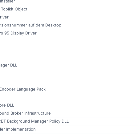
Installer
 Toolkit Object
river
ersionsnummer auf dem Desktop
s 95 Display Driver
ager DLL
e
Encoder Language Pack
tore DLL
und Broker Infrastructure
BT Background Manager Policy DLL
er Implementation