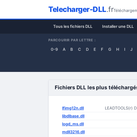
Telecharger-DLL
.fr
Téléchargeme
Tous les fichiers DLL
Installer une DLL
PARCOURIR PAR LETTRE :
0-9
A
B
C
D
E
F
G
H
I
J
Fichiers DLL les plus téléchargé
lfimg12n.dll
LEADTOOLS(r) D
libdlbase.dll
logd_ms.dll
mdll3216.dll