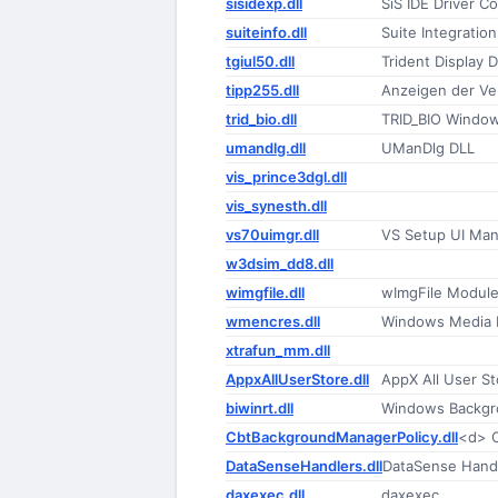
sisidexp.dll
SiS IDE Driver Co
suiteinfo.dll
Suite Integration
tgiul50.dll
Trident Display D
tipp255.dll
Anzeigen der V
trid_bio.dll
TRID_BIO Window
umandlg.dll
UManDlg DLL
vis_prince3dgl.dll
vis_synesth.dll
vs70uimgr.dll
VS Setup UI Man
w3dsim_dd8.dll
wimgfile.dll
wImgFile Modul
wmencres.dll
Windows Media 
xtrafun_mm.dll
AppxAllUserStore.dll
AppX All User S
biwinrt.dll
Windows Backgro
CbtBackgroundManagerPolicy.dll
<d> C
DataSenseHandlers.dll
DataSense Handl
daxexec.dll
daxexec