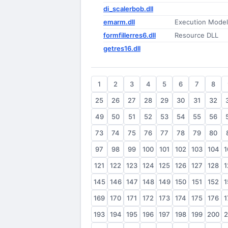
di_scalerbob.dll
emarm.dll
Execution Model
formfillerres6.dll
Resource DLL
getres16.dll
1
2
3
4
5
6
7
8
25
26
27
28
29
30
31
32
49
50
51
52
53
54
55
56
73
74
75
76
77
78
79
80
97
98
99
100
101
102
103
104
1
121
122
123
124
125
126
127
128
1
145
146
147
148
149
150
151
152
1
169
170
171
172
173
174
175
176
1
193
194
195
196
197
198
199
200
2