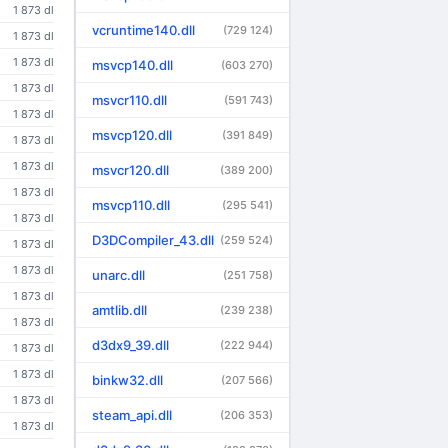
1 873 dl
vcruntime140.dll
(729 124)
1 873 dl
1 873 dl
msvcp140.dll
(603 270)
1 873 dl
msvcr110.dll
(591 743)
1 873 dl
msvcp120.dll
(391 849)
1 873 dl
1 873 dl
msvcr120.dll
(389 200)
1 873 dl
msvcp110.dll
(295 541)
1 873 dl
D3DCompiler_43.dll
(259 524)
1 873 dl
1 873 dl
unarc.dll
(251 758)
1 873 dl
amtlib.dll
(239 238)
1 873 dl
d3dx9_39.dll
(222 944)
1 873 dl
1 873 dl
binkw32.dll
(207 566)
1 873 dl
steam_api.dll
(206 353)
1 873 dl