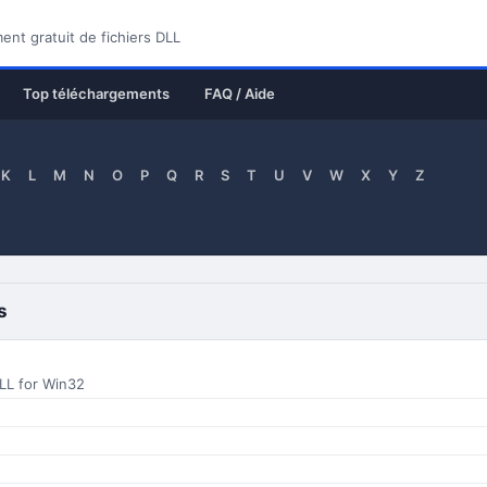
nt gratuit de fichiers DLL
Top téléchargements
FAQ / Aide
K
L
M
N
O
P
Q
R
S
T
U
V
W
X
Y
Z
s
LL for Win32