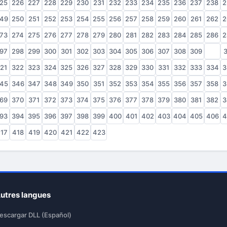
25
226
227
228
229
230
231
232
233
234
235
236
237
238
2
49
250
251
252
253
254
255
256
257
258
259
260
261
262
2
73
274
275
276
277
278
279
280
281
282
283
284
285
286
2
97
298
299
300
301
302
303
304
305
306
307
308
309
310
3
21
322
323
324
325
326
327
328
329
330
331
332
333
334
3
45
346
347
348
349
350
351
352
353
354
355
356
357
358
3
69
370
371
372
373
374
375
376
377
378
379
380
381
382
3
93
394
395
396
397
398
399
400
401
402
403
404
405
406
4
17
418
419
420
421
422
423
utres langues
escargar DLL (Español)