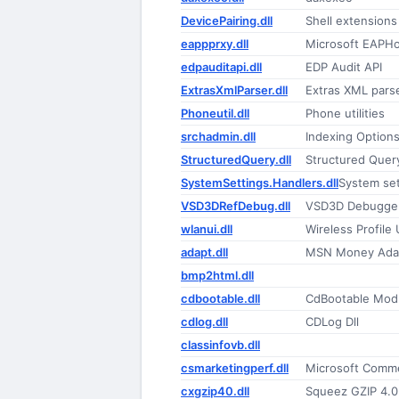
DevicePairing.dll
Shell extensions
eappprxy.dll
Microsoft EAPHo
edpauditapi.dll
EDP Audit API
ExtrasXmlParser.dll
Extras XML parse
Phoneutil.dll
Phone utilities
srchadmin.dll
Indexing Option
StructuredQuery.dll
Structured Quer
SystemSettings.Handlers.dll
System se
VSD3DRefDebug.dll
VSD3D Debugger 
wlanui.dll
Wireless Profile 
adapt.dll
MSN Money Adap
bmp2html.dll
cdbootable.dll
CdBootable Mod
cdlog.dll
CDLog Dll
classinfovb.dll
csmarketingperf.dll
Microsoft Comme
cxgzip40.dll
Squeez GZIP 4.0