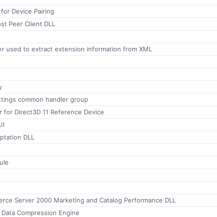
 for Device Pairing
st Peer Client DLL
r used to extract extension information from XML
s
y
ttings common handler group
for Direct3D 11 Reference Device
UI
tation DLL
ule
rce Server 2000 Marketing and Catalog Performance DLL
 Data Compression Engine