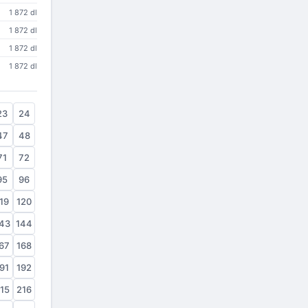
1 872 dl
1 872 dl
1 872 dl
1 872 dl
23
24
47
48
71
72
95
96
19
120
43
144
67
168
91
192
15
216