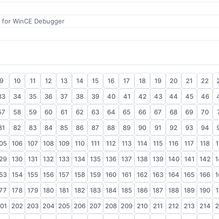
 for WinCE Debugger
9
10
11
12
13
14
15
16
17
18
19
20
21
22
33
34
35
36
37
38
39
40
41
42
43
44
45
46
57
58
59
60
61
62
63
64
65
66
67
68
69
70
81
82
83
84
85
86
87
88
89
90
91
92
93
94
05
106
107
108
109
110
111
112
113
114
115
116
117
118
1
29
130
131
132
133
134
135
136
137
138
139
140
141
142
1
53
154
155
156
157
158
159
160
161
162
163
164
165
166
1
77
178
179
180
181
182
183
184
185
186
187
188
189
190
1
01
202
203
204
205
206
207
208
209
210
211
212
213
214
2