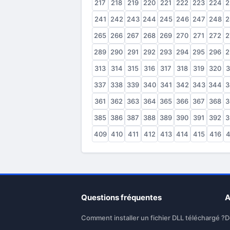
217
218
219
220
221
222
223
224
2
241
242
243
244
245
246
247
248
2
265
266
267
268
269
270
271
272
2
289
290
291
292
293
294
295
296
2
313
314
315
316
317
318
319
320
3
337
338
339
340
341
342
343
344
3
361
362
363
364
365
366
367
368
3
385
386
387
388
389
390
391
392
3
409
410
411
412
413
414
415
416
4
Questions fréquentes
A
Comment installer un fichier DLL téléchargé ?
D