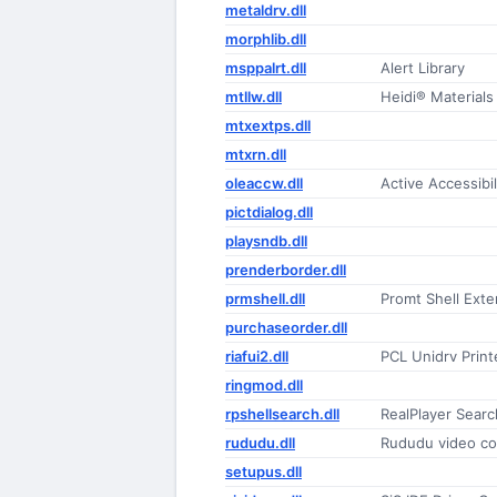
metaldrv.dll
morphlib.dll
msppalrt.dll
Alert Library
mtllw.dll
Heidi® Materials 
mtxextps.dll
mtxrn.dll
oleaccw.dll
Active Accessib
pictdialog.dll
playsndb.dll
prenderborder.dll
prmshell.dll
Promt Shell Exte
purchaseorder.dll
riafui2.dll
PCL Unidrv Printe
ringmod.dll
rpshellsearch.dll
RealPlayer Searc
rududu.dll
Rududu video c
setupus.dll