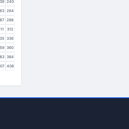
39
240
63
264
87
288
11
312
35
336
59
360
83
384
07
408