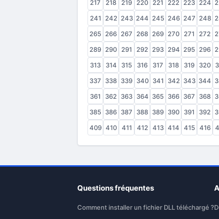
217
218
219
220
221
222
223
224
2
241
242
243
244
245
246
247
248
2
265
266
267
268
269
270
271
272
2
289
290
291
292
293
294
295
296
2
313
314
315
316
317
318
319
320
3
337
338
339
340
341
342
343
344
3
361
362
363
364
365
366
367
368
3
385
386
387
388
389
390
391
392
3
409
410
411
412
413
414
415
416
4
Questions fréquentes
A
Comment installer un fichier DLL téléchargé ?
D