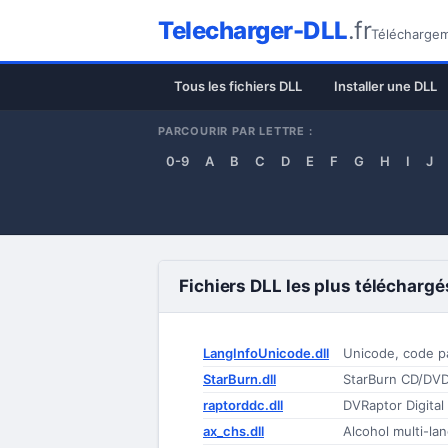
Telecharger-DLL
.fr
Téléchargeme
Tous les fichiers DLL
Installer une DLL
PARCOURIR PAR LETTRE :
0-9
A
B
C
D
E
F
G
H
I
J
Fichiers DLL les plus téléchargé
LangInfoUnicode.dll
Unicode, code p
StarBurn.dll
raptorddc.dll
DVRaptor Digital
ax_chs.dll
Alcohol multi-la