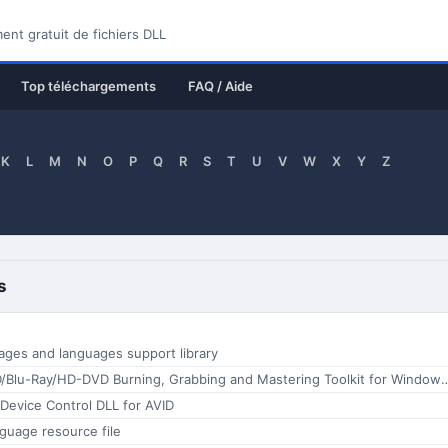
nt gratuit de fichiers DLL
Top téléchargements
FAQ / Aide
K
L
M
N
O
P
Q
R
S
T
U
V
W
X
Y
Z
s
ages and languages support library
StarBurn CD/DVD/Blu-Ray/HD-DVD Burning, Grabbing and Mastering Toolkit for Wi
 Device Control DLL for AVID
nguage resource file