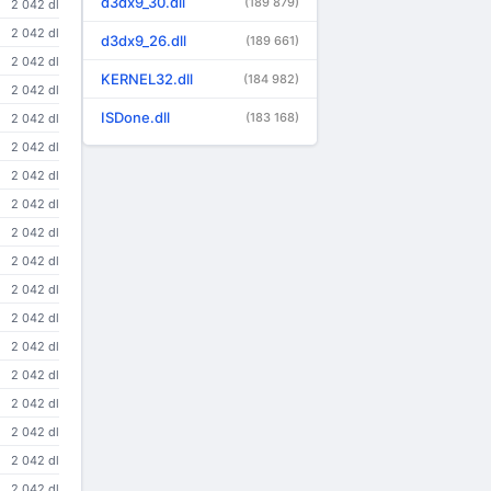
d3dx9_30.dll
(189 879)
2 042 dl
2 042 dl
d3dx9_26.dll
(189 661)
2 042 dl
KERNEL32.dll
(184 982)
2 042 dl
ISDone.dll
(183 168)
2 042 dl
2 042 dl
2 042 dl
2 042 dl
2 042 dl
2 042 dl
2 042 dl
2 042 dl
2 042 dl
2 042 dl
2 042 dl
2 042 dl
2 042 dl
2 042 dl