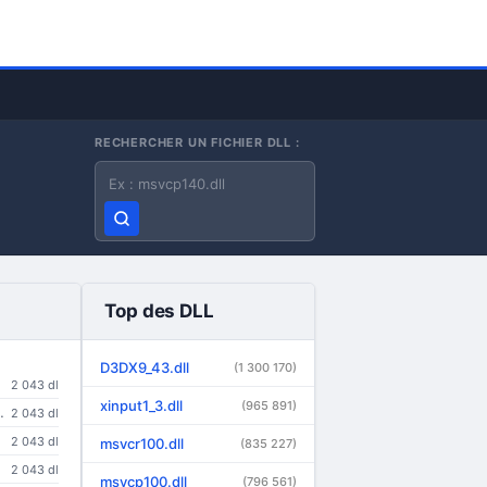
RECHERCHER UN FICHIER DLL :
Nom du fichier DLL
Top des DLL
D3DX9_43.dll
(1 300 170)
2 043 dl
xinput1_3.dll
(965 891)
ndows 95/98/Me/NT/2000/XP/2003/Vista/Longhorn
2 043 dl
2 043 dl
msvcr100.dll
(835 227)
2 043 dl
msvcp100.dll
(796 561)