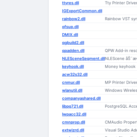
ttyres.dll
Tty Printer Drive
IGExportCommon.dll
rainbow2.dll
Rainbow VST syn
qfsup.dll
DMIX.dll
qgbuild2.dll
qpadden.dll
QPW Add-in reso
NLESceneSeqment.dll
NLEScene åŠ¨æ
keyhook.dll
Money keyhook
acw32s32.dll
cnmur.dll
MP Printer Drive
wlanutil.dll
Windows Wireless
companyashared.dll
libpq721.dll
PostgreSQL Acce
lwpacc32.dll
cmnprop.dll
CMAudio Proper
extwizrd.dll
Visual Studio Ad