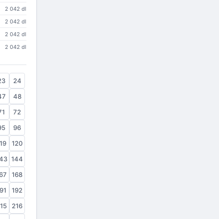
2 042 dl
2 042 dl
2 042 dl
2 042 dl
23
24
47
48
71
72
95
96
19
120
43
144
67
168
91
192
15
216