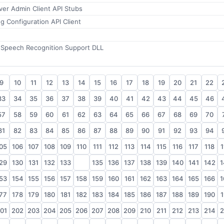
rver Admin Client API Stubs
 Configuration API Client
 Speech Recognition Support DLL
9
10
11
12
13
14
15
16
17
18
19
20
21
22
33
34
35
36
37
38
39
40
41
42
43
44
45
46
57
58
59
60
61
62
63
64
65
66
67
68
69
70
81
82
83
84
85
86
87
88
89
90
91
92
93
94
05
106
107
108
109
110
111
112
113
114
115
116
117
118
1
29
130
131
132
133
134
135
136
137
138
139
140
141
142
1
53
154
155
156
157
158
159
160
161
162
163
164
165
166
1
77
178
179
180
181
182
183
184
185
186
187
188
189
190
1
01
202
203
204
205
206
207
208
209
210
211
212
213
214
2