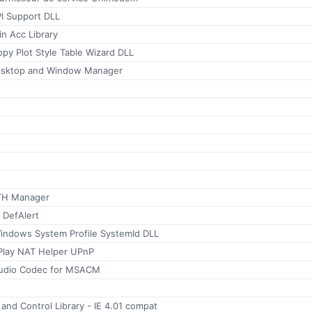
PI Support DLL
n Acc Library
py Plot Style Table Wizard DLL
esktop and Window Manager
TH Manager
 DefAlert
indows System Profile SystemId DLL
tPlay NAT Helper UPnP
udio Codec for MSACM
 and Control Library - IE 4.01 compat