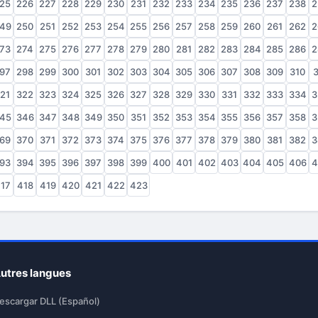
25
226
227
228
229
230
231
232
233
234
235
236
237
238
2
49
250
251
252
253
254
255
256
257
258
259
260
261
262
2
73
274
275
276
277
278
279
280
281
282
283
284
285
286
2
97
298
299
300
301
302
303
304
305
306
307
308
309
310
3
21
322
323
324
325
326
327
328
329
330
331
332
333
334
3
45
346
347
348
349
350
351
352
353
354
355
356
357
358
3
69
370
371
372
373
374
375
376
377
378
379
380
381
382
3
93
394
395
396
397
398
399
400
401
402
403
404
405
406
4
17
418
419
420
421
422
423
utres langues
escargar DLL (Español)