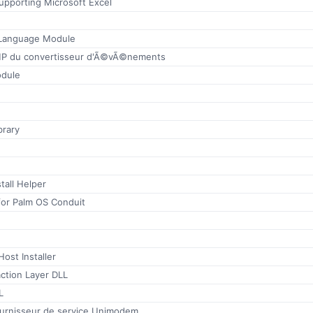
 supporting Microsoft Excel
 Language Module
P du convertisseur d'Ã©vÃ©nements
odule
brary
tall Helper
for Palm OS Conduit
ost Installer
ction Layer DLL
L
fournisseur de service Unimodem