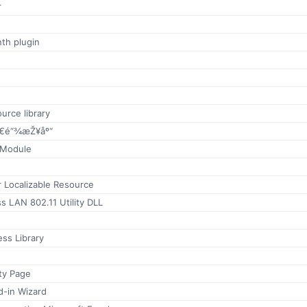
r
th plugin
urce library
€é“¾æŽ¥åº“
 Module
r Localizable Resource
 LAN 802.11 Utility DLL
ss Library
ty Page
d-in Wizard