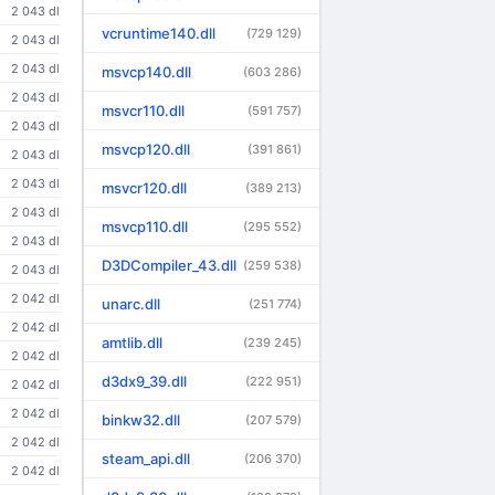
2 043 dl
vcruntime140.dll
(729 129)
2 043 dl
2 043 dl
msvcp140.dll
(603 286)
2 043 dl
msvcr110.dll
(591 757)
2 043 dl
msvcp120.dll
(391 861)
2 043 dl
2 043 dl
msvcr120.dll
(389 213)
2 043 dl
msvcp110.dll
(295 552)
2 043 dl
D3DCompiler_43.dll
(259 538)
2 043 dl
2 042 dl
unarc.dll
(251 774)
2 042 dl
amtlib.dll
(239 245)
2 042 dl
d3dx9_39.dll
(222 951)
2 042 dl
2 042 dl
binkw32.dll
(207 579)
2 042 dl
steam_api.dll
(206 370)
2 042 dl