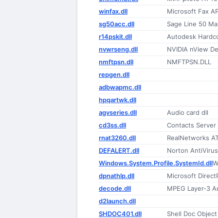
winfax.dll
Microsoft Fax A
sg50acc.dll
Sage Line 50 Mai
r14pskit.dll
Autodesk Hardco
nvwrseng.dll
NVIDIA nView D
nmftpsn.dll
NMFTPSN.DLL
repgen.dll
adbwapmc.dll
hpqartwk.dll
agvseries.dll
Audio card dll
cd3ss.dll
Contacts Server
rnat3260.dll
RealNetworks A
DEFALERT.dll
Norton AntiVirus
Windows.System.Profile.SystemId.dll
W
dpnathlp.dll
Microsoft Direc
decode.dll
MPEG Layer-3 A
d2launch.dll
SHDOC401.dll
Shell Doc Object