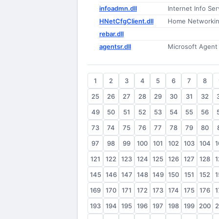
infoadmn.dll
Internet Info Se
HNetCfgClient.dll
Home Networking
rebar.dll
agentsr.dll
Microsoft Agent
1
2
3
4
5
6
7
8
25
26
27
28
29
30
31
32
49
50
51
52
53
54
55
56
73
74
75
76
77
78
79
80
97
98
99
100
101
102
103
104
1
121
122
123
124
125
126
127
128
1
145
146
147
148
149
150
151
152
1
169
170
171
172
173
174
175
176
1
193
194
195
196
197
198
199
200
2