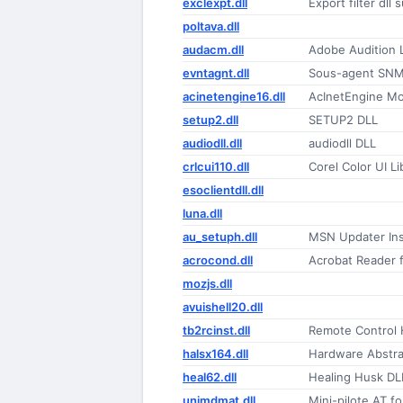
exclexpt.dll
Export filter dll
poltava.dll
audacm.dll
Adobe Audition
evntagnt.dll
Sous-agent SNM
acinetengine16.dll
AcInetEngine M
setup2.dll
SETUP2 DLL
audiodll.dll
audiodll DLL
crlcui110.dll
Corel Color UI Li
esoclientdll.dll
luna.dll
au_setuph.dll
MSN Updater Ins
acrocond.dll
Acrobat Reader 
mozjs.dll
avuishell20.dll
tb2rcinst.dll
Remote Control H
halsx164.dll
Hardware Abstra
heal62.dll
Healing Husk DL
unimdmat.dll
Mini-pilote AT 