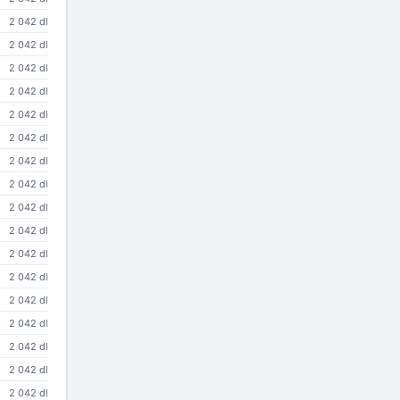
2 042 dl
2 042 dl
2 042 dl
2 042 dl
2 042 dl
2 042 dl
2 042 dl
2 042 dl
2 042 dl
2 042 dl
2 042 dl
2 042 dl
2 042 dl
2 042 dl
2 042 dl
2 042 dl
2 042 dl