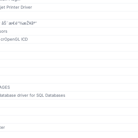
jet Printer Driver
 åŠ¨æ€é“¾æŽ¥åº“
sors
x crOpenGL ICD
AGES
database driver for SQL Databases
ter