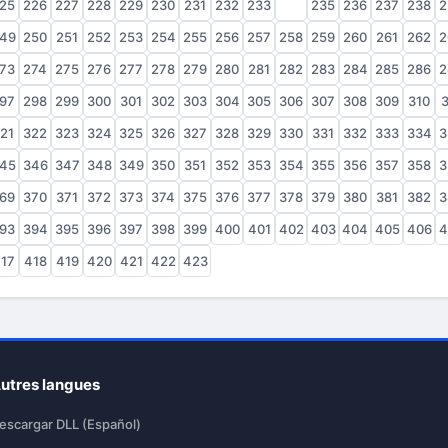
25
226
227
228
229
230
231
232
233
234
235
236
237
238
2
49
250
251
252
253
254
255
256
257
258
259
260
261
262
2
73
274
275
276
277
278
279
280
281
282
283
284
285
286
2
97
298
299
300
301
302
303
304
305
306
307
308
309
310
3
21
322
323
324
325
326
327
328
329
330
331
332
333
334
3
45
346
347
348
349
350
351
352
353
354
355
356
357
358
3
69
370
371
372
373
374
375
376
377
378
379
380
381
382
3
93
394
395
396
397
398
399
400
401
402
403
404
405
406
4
17
418
419
420
421
422
423
utres langues
escargar DLL (Español)