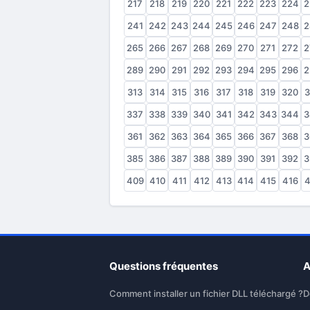
217
218
219
220
221
222
223
224
2
241
242
243
244
245
246
247
248
2
265
266
267
268
269
270
271
272
2
289
290
291
292
293
294
295
296
2
313
314
315
316
317
318
319
320
3
337
338
339
340
341
342
343
344
3
361
362
363
364
365
366
367
368
3
385
386
387
388
389
390
391
392
3
409
410
411
412
413
414
415
416
4
Questions fréquentes
A
Comment installer un fichier DLL téléchargé ?
D