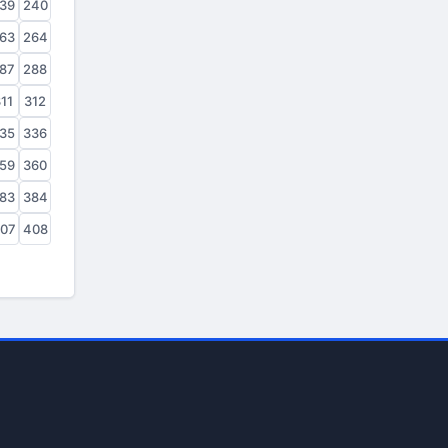
39
240
63
264
87
288
11
312
35
336
59
360
83
384
07
408