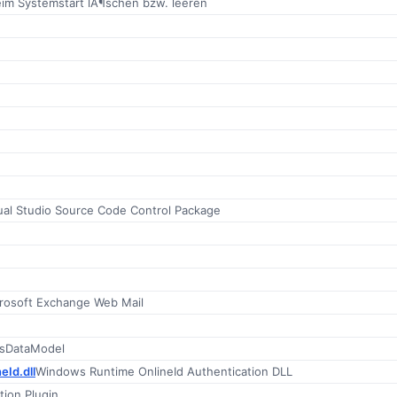
eim Systemstart lÃ¶schen bzw. leeren
ual Studio Source Code Control Package
rosoft Exchange Web Mail
nsDataModel
eId.dll
Windows Runtime OnlineId Authentication DLL
ion Plugin