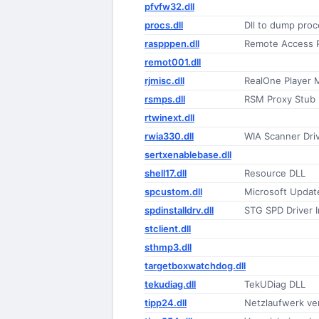
pfvfw32.dll
procs.dll
Dll to dump proc
raspppen.dll
Remote Access 
remot001.dll
rjmisc.dll
RealOne Player 
rsmps.dll
RSM Proxy Stub
rtwinext.dll
rwia330.dll
WIA Scanner Dri
sertxenablebase.dll
shell17.dll
Resource DLL
spcustom.dll
Microsoft Upda
spdinstalldrv.dll
STG SPD Driver In
stclient.dll
sthmp3.dll
targetboxwatchdog.dll
tekudiag.dll
TekUDiag DLL
tipp24.dll
Netzlaufwerk ve