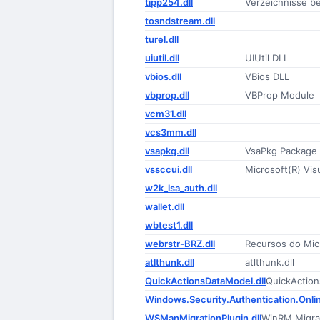
tipp254.dll
Verzeichnisse b
tosndstream.dll
turel.dll
uiutil.dll
UIUtil DLL
vbios.dll
VBios DLL
vbprop.dll
VBProp Module
vcm31.dll
vcs3mm.dll
vsapkg.dll
VsaPkg Package
vssccui.dll
Microsoft(R) Vis
w2k_lsa_auth.dll
wallet.dll
wbtest1.dll
webrstr-BRZ.dll
Recursos do Mic
atlthunk.dll
atlthunk.dll
QuickActionsDataModel.dll
QuickActio
Windows.Security.Authentication.Onlin
WSManMigrationPlugin.dll
WinRM Migrat