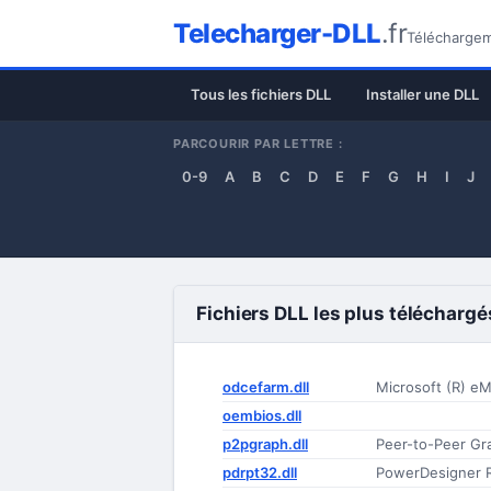
Telecharger-DLL
.fr
Téléchargeme
Tous les fichiers DLL
Installer une DLL
PARCOURIR PAR LETTRE :
0-9
A
B
C
D
E
F
G
H
I
J
Fichiers DLL les plus téléchargé
odcefarm.dll
Microsoft (R) e
oembios.dll
p2pgraph.dll
Peer-to-Peer Gr
pdrpt32.dll
PowerDesigner 