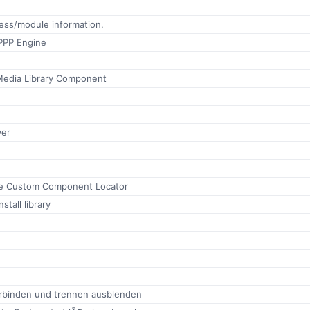
ess/module information.
PPP Engine
Media Library Component
ver
te Custom Component Locator
stall library
rbinden und trennen ausblenden