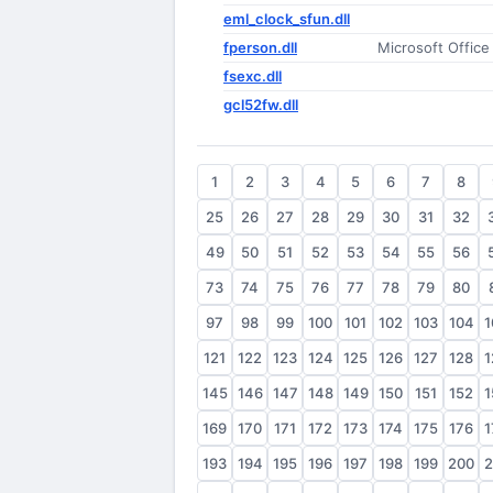
eml_clock_sfun.dll
fperson.dll
Microsoft Offic
fsexc.dll
gcl52fw.dll
1
2
3
4
5
6
7
8
25
26
27
28
29
30
31
32
49
50
51
52
53
54
55
56
73
74
75
76
77
78
79
80
97
98
99
100
101
102
103
104
1
121
122
123
124
125
126
127
128
1
145
146
147
148
149
150
151
152
1
169
170
171
172
173
174
175
176
1
193
194
195
196
197
198
199
200
2