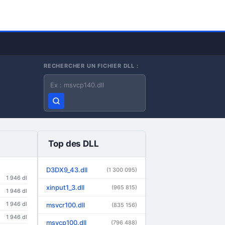
RECHERCHER UN FICHIER DLL :
Nom du fichier DLL
Top des DLL
D3DX9_43.dll
(1 300 095)
1 946 dl
xinput1_3.dll
(965 815)
1 946 dl
1 946 dl
msvcr100.dll
(835 156)
1 946 dl
msvcp100.dll
(796 488)