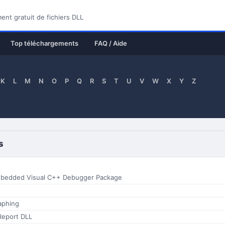
nt gratuit de fichiers DLL
Top téléchargements
FAQ / Aide
K
L
M
N
O
P
Q
R
S
T
U
V
W
X
Y
Z
s
Mbedded Visual C++ Debugger Package
aphing
Report DLL