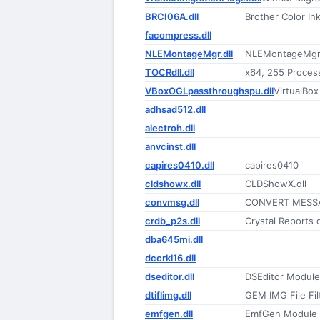
BRCI06A.dll
Brother Color Ink
facompress.dll
NLEMontageMgr.dll
NLEMontageMgr
TOCRdll.dll
x64, 255 Proces
VBoxOGLpassthroughspu.dll
VirtualBo
adhsad512.dll
alectroh.dll
anvcinst.dll
capires0410.dll
capires0410
cldshowx.dll
CLDShowX.dll
convmsg.dll
CONVERT MESS
crdb_p2s.dll
Crystal Reports 
dba645mi.dll
dccrkl16.dll
dseditor.dll
DSEditor Module
dtiflimg.dll
GEM IMG File Fil
emfgen.dll
EmfGen Module