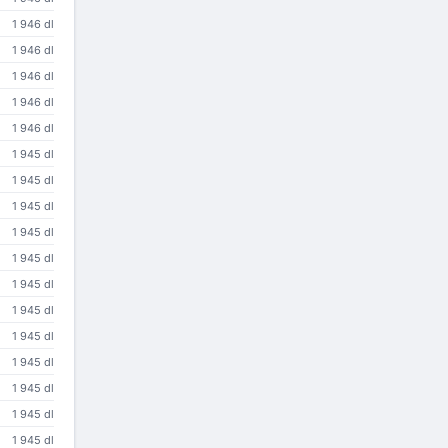
1 946 dl
1 946 dl
1 946 dl
1 946 dl
1 946 dl
1 945 dl
1 945 dl
1 945 dl
1 945 dl
1 945 dl
1 945 dl
1 945 dl
1 945 dl
1 945 dl
1 945 dl
1 945 dl
1 945 dl