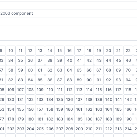
e 2003 component
9
10
11
12
13
14
15
16
17
18
19
20
21
22
33
34
35
36
37
38
39
40
41
42
43
44
45
46
57
58
59
60
61
62
63
64
65
66
67
68
69
70
81
82
83
84
85
86
87
88
89
90
91
92
93
94
05
106
107
108
109
110
111
112
113
114
115
116
117
118
1
29
130
131
132
133
134
135
136
137
138
139
140
141
142
1
53
154
155
156
157
158
159
160
161
162
163
164
165
166
1
77
178
179
180
181
182
183
184
185
186
187
188
189
190
1
01
202
203
204
205
206
207
208
209
210
211
212
213
214
2