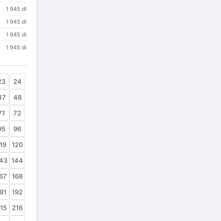
1 945 dl
1 945 dl
1 945 dl
1 945 dl
23
24
47
48
71
72
95
96
19
120
43
144
67
168
91
192
15
216