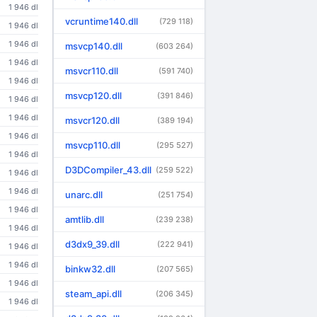
1 946 dl
vcruntime140.dll
(729 118)
1 946 dl
1 946 dl
msvcp140.dll
(603 264)
1 946 dl
msvcr110.dll
(591 740)
1 946 dl
msvcp120.dll
(391 846)
1 946 dl
1 946 dl
msvcr120.dll
(389 194)
1 946 dl
msvcp110.dll
(295 527)
1 946 dl
D3DCompiler_43.dll
(259 522)
1 946 dl
1 946 dl
unarc.dll
(251 754)
1 946 dl
amtlib.dll
(239 238)
1 946 dl
d3dx9_39.dll
(222 941)
1 946 dl
1 946 dl
binkw32.dll
(207 565)
1 946 dl
steam_api.dll
(206 345)
1 946 dl