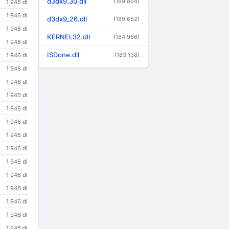
d3dx9_30.dll
(189 864)
1 946 dl
1 946 dl
d3dx9_26.dll
(189 652)
1 946 dl
KERNEL32.dll
(184 966)
1 946 dl
ISDone.dll
(183 138)
1 946 dl
1 946 dl
1 946 dl
1 946 dl
1 946 dl
1 946 dl
1 946 dl
1 946 dl
1 946 dl
1 946 dl
1 946 dl
1 946 dl
1 946 dl
1 946 dl