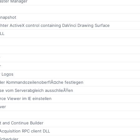
aster Manager
Snapshot
ghter ActiveX control containing DaVinci Drawing Surface
LL
r
r
r Logos
der KommandozeilenoberflÃ¤che festlegen
sse vom Serverabgleich ausschlieÃŸen
rce Viewer im IE einstellen
ver
it and Continue Builder
cquisition RPC client DLL
Scheduler