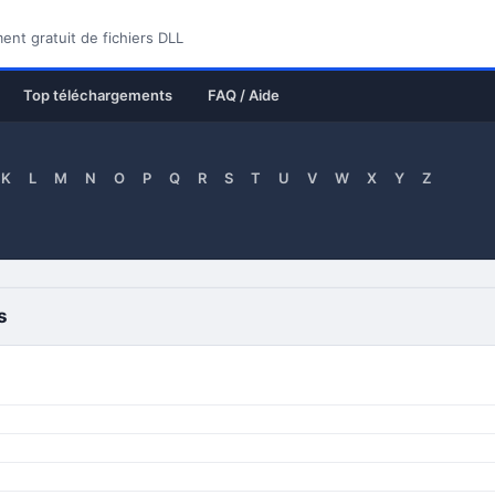
nt gratuit de fichiers DLL
Top téléchargements
FAQ / Aide
K
L
M
N
O
P
Q
R
S
T
U
V
W
X
Y
Z
s