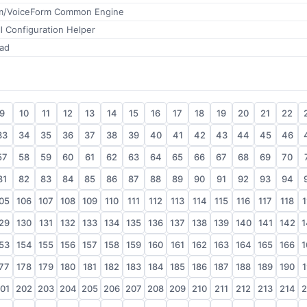
m/VoiceForm Common Engine
l Configuration Helper
ad
9
10
11
12
13
14
15
16
17
18
19
20
21
22
33
34
35
36
37
38
39
40
41
42
43
44
45
46
57
58
59
60
61
62
63
64
65
66
67
68
69
70
81
82
83
84
85
86
87
88
89
90
91
92
93
94
05
106
107
108
109
110
111
112
113
114
115
116
117
118
1
29
130
131
132
133
134
135
136
137
138
139
140
141
142
1
53
154
155
156
157
158
159
160
161
162
163
164
165
166
1
77
178
179
180
181
182
183
184
185
186
187
188
189
190
1
01
202
203
204
205
206
207
208
209
210
211
212
213
214
2