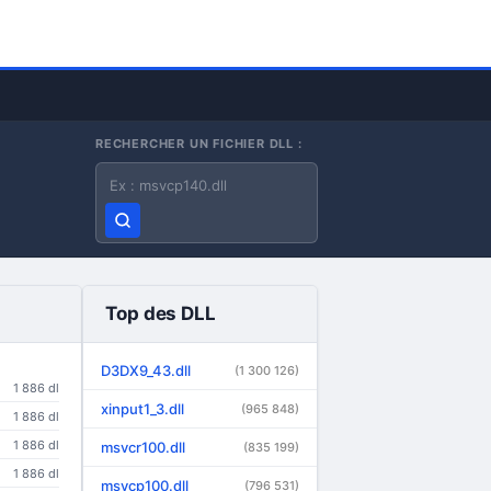
RECHERCHER UN FICHIER DLL :
Nom du fichier DLL
Top des DLL
D3DX9_43.dll
(1 300 126)
1 886 dl
xinput1_3.dll
(965 848)
1 886 dl
1 886 dl
msvcr100.dll
(835 199)
1 886 dl
msvcp100.dll
(796 531)