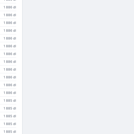
1 886 dl
1 886 dl
1 886 dl
1 886 dl
1 886 dl
1 886 dl
1 886 dl
1 886 dl
1 886 dl
1 886 dl
1 886 dl
1 886 dl
1 885 dl
1 885 dl
1 885 dl
1 885 dl
1 885 dl