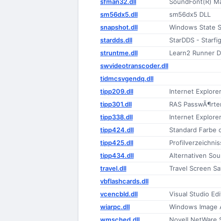
sfman32.dll
SoundFont(R) M
sm56dx5.dll
sm56dx5 DLL
snapshot.dll
Windows State 
stardds.dll
StarDDS - Starfi
struntme.dll
Learn2 Runner D
swvideotranscoder.dll
tidmcsvgendq.dll
tipp209.dll
Internet Explore
tipp301.dll
RAS PasswÃ¶rte
tipp338.dll
Internet Explore
tipp424.dll
Standard Farbe 
tipp425.dll
Profilverzeichni
tipp434.dll
Alternativen Sou
travel.dll
Travel Screen Sa
vbflashcards.dll
vcencbld.dll
Visual Studio Ed
wiarpc.dll
Windows Image A
wmsched.dll
Novell NetWare 