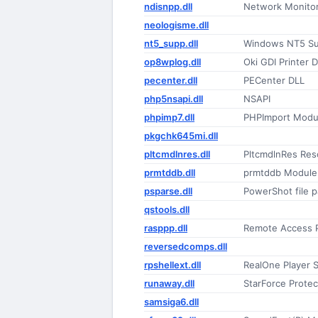
ndisnpp.dll
Network Monitor
neologisme.dll
nt5_supp.dll
Windows NT5 Sup
op8wplog.dll
Oki GDI Printer 
pecenter.dll
PECenter DLL
php5nsapi.dll
NSAPI
phpimp7.dll
PHPImport Modu
pkgchk645mi.dll
pltcmdlnres.dll
PltcmdlnRes Res
prmtddb.dll
prmtddb Module
psparse.dll
PowerShot file pa
qstools.dll
rasppp.dll
Remote Access 
reversedcomps.dll
rpshellext.dll
RealOne Player S
runaway.dll
StarForce Protec
samsiga6.dll