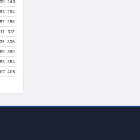
39
240
63
264
87
288
11
312
35
336
59
360
83
384
07
408