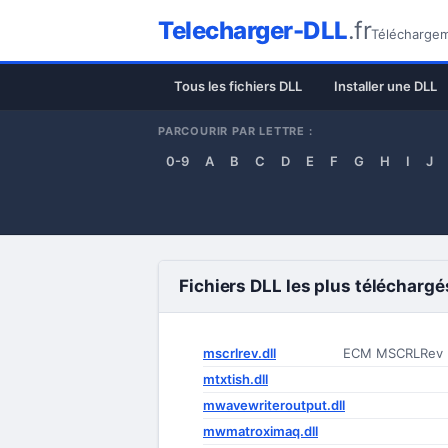
Telecharger-DLL
.fr
Téléchargeme
Tous les fichiers DLL
Installer une DLL
PARCOURIR PAR LETTRE :
0-9
A
B
C
D
E
F
G
H
I
J
Fichiers DLL les plus téléchargé
mscrlrev.dll
ECM MSCRLRev
mtxtish.dll
mwavewriteroutput.dll
mwmatroximaq.dll