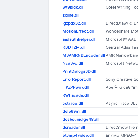
wt9lddk.dll
Corel Writing T
zxline.dll
igxpdx32.dll
DirectDraw(R) Dr
MotionEffect.dll
Wondeshare Moti
aadauthhelper.dll
Microsoft® AAD 
KBDTZM.dll
Central Atlas Ta
MSAMRNBEncoder.dll
AMR Narrowband
NcaSvc.dll
Microsoft Networ
PrintDialogs3D.dll
ErrorReport.dll
Sony Creative S
HPZPRwn7.dll
AperÃ§u dâ€™im
RWFacade.dll
cstrace.dll
Async Trace DLL
del569mi.dll
dosbsunidige48.dll
dsreader.dll
DirectShow file 
etvmp4video.dll
Envivio MPEG-4 