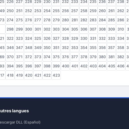
25
226
227
228
229
230
231
232
233
234
235
236
237
238
2
49
250
251
252
253
254
255
256
257
258
259
260
261
262
2
73
274
275
276
277
278
279
280
281
282
283
284
285
286
2
97
298
299
300
301
302
303
304
305
306
307
308
309
310
3
21
322
323
324
325
326
327
328
329
330
331
332
333
334
3
45
346
347
348
349
350
351
352
353
354
355
356
357
358
3
69
370
371
372
373
374
375
376
377
378
379
380
381
382
3
93
394
395
396
397
398
399
400
401
402
403
404
405
406
4
17
418
419
420
421
422
423
utres langues
escargar DLL (Español)