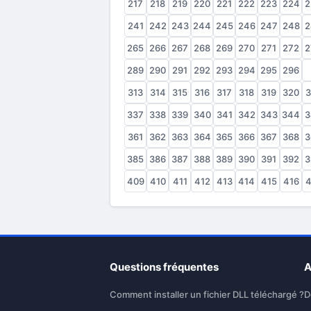
217
218
219
220
221
222
223
224
2
241
242
243
244
245
246
247
248
2
265
266
267
268
269
270
271
272
2
289
290
291
292
293
294
295
296
2
313
314
315
316
317
318
319
320
3
337
338
339
340
341
342
343
344
3
361
362
363
364
365
366
367
368
3
385
386
387
388
389
390
391
392
3
409
410
411
412
413
414
415
416
4
Questions fréquentes
A
Comment installer un fichier DLL téléchargé ?
D