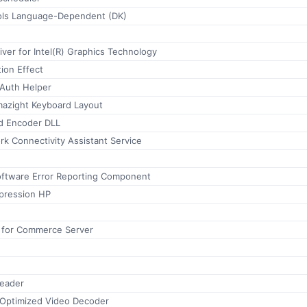
ools Language-Dependent (DK)
iver for Intel(R) Graphics Technology
on Effect
Auth Helper
mazight Keyboard Layout
 Encoder DLL
k Connectivity Assistant Service
oftware Error Reporting Component
pression HP
 for Commerce Server
reader
Optimized Video Decoder