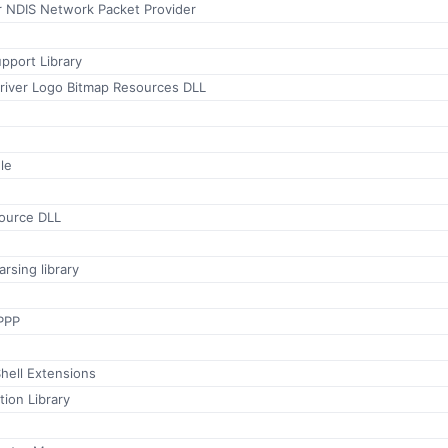
 NDIS Network Packet Provider
port Library
Driver Logo Bitmap Resources DLL
le
ource DLL
rsing library
PPP
hell Extensions
tion Library