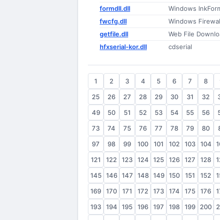
formdll.dll
Windows InkFor
fwcfg.dll
Windows Firewal
getfile.dll
Web File Downlo
hfxserial-kor.dll
cdserial
1
2
3
4
5
6
7
8
25
26
27
28
29
30
31
32
49
50
51
52
53
54
55
56
73
74
75
76
77
78
79
80
97
98
99
100
101
102
103
104
1
121
122
123
124
125
126
127
128
1
145
146
147
148
149
150
151
152
1
169
170
171
172
173
174
175
176
1
193
194
195
196
197
198
199
200
2