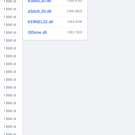
d3dx9_30.dll
(189 876)
1 886 dl
1 886 dl
d3dx9_26.dll
(189 660)
1 886 dl
KERNEL32.dll
(184 974)
1 886 dl
ISDone.dll
(183 150)
1 886 dl
1 886 dl
1 886 dl
1 886 dl
1 886 dl
1 886 dl
1 886 dl
1 886 dl
1 886 dl
1 886 dl
1 886 dl
1 886 dl
1 886 dl
1 886 dl