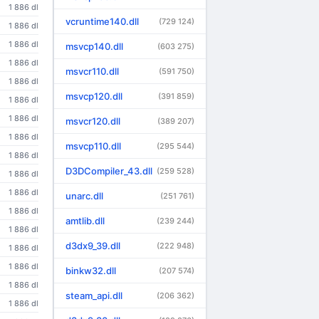
1 886 dl
vcruntime140.dll
(729 124)
1 886 dl
1 886 dl
msvcp140.dll
(603 275)
1 886 dl
msvcr110.dll
(591 750)
1 886 dl
msvcp120.dll
(391 859)
1 886 dl
1 886 dl
msvcr120.dll
(389 207)
1 886 dl
msvcp110.dll
(295 544)
1 886 dl
D3DCompiler_43.dll
(259 528)
1 886 dl
1 886 dl
unarc.dll
(251 761)
1 886 dl
amtlib.dll
(239 244)
1 886 dl
d3dx9_39.dll
(222 948)
1 886 dl
1 886 dl
binkw32.dll
(207 574)
1 886 dl
steam_api.dll
(206 362)
1 886 dl