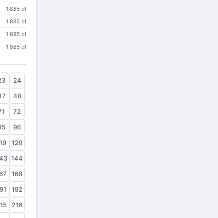
1 885 dl
1 885 dl
1 885 dl
1 885 dl
23
24
47
48
71
72
95
96
19
120
43
144
67
168
91
192
15
216