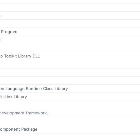
e
n Program
LL
p Toolkit Library DLL
n Language Runtime Class Library
c Link Library
 development framework.
Component Package