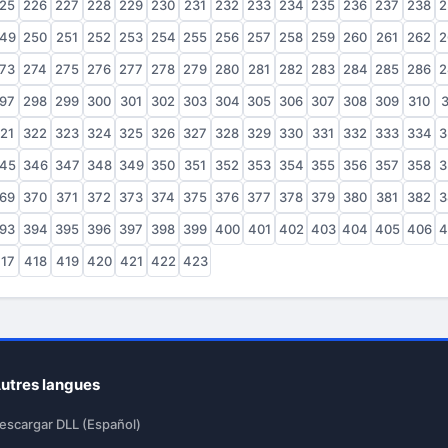
25
226
227
228
229
230
231
232
233
234
235
236
237
238
2
49
250
251
252
253
254
255
256
257
258
259
260
261
262
2
73
274
275
276
277
278
279
280
281
282
283
284
285
286
2
97
298
299
300
301
302
303
304
305
306
307
308
309
310
3
21
322
323
324
325
326
327
328
329
330
331
332
333
334
3
45
346
347
348
349
350
351
352
353
354
355
356
357
358
3
69
370
371
372
373
374
375
376
377
378
379
380
381
382
3
93
394
395
396
397
398
399
400
401
402
403
404
405
406
4
17
418
419
420
421
422
423
utres langues
escargar DLL (Español)