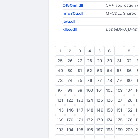
Qt5Qml.dll
C++ application
mfc80u.dll
MFCDLL Shared Li
java.dll
xllex.dll
ÐšÐ¾Ð¼Ð¿Ð¾Ð½Ð
1
2
3
4
5
6
7
8
25
26
27
28
29
30
31
32
49
50
51
52
53
54
55
56
73
74
75
76
77
78
79
80
97
98
99
100
101
102
103
104
1
121
122
123
124
125
126
127
128
1
145
146
147
148
149
150
151
152
1
169
170
171
172
173
174
175
176
1
193
194
195
196
197
198
199
200
2