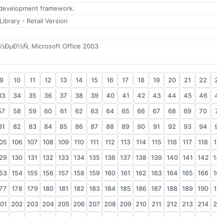
 development framework.
brary - Retail Version
µÐ½Ñ‚ Microsoft Office 2003
9
10
11
12
13
14
15
16
17
18
19
20
21
22
33
34
35
36
37
38
39
40
41
42
43
44
45
46
57
58
59
60
61
62
63
64
65
66
67
68
69
70
81
82
83
84
85
86
87
88
89
90
91
92
93
94
05
106
107
108
109
110
111
112
113
114
115
116
117
118
1
29
130
131
132
133
134
135
136
137
138
139
140
141
142
1
53
154
155
156
157
158
159
160
161
162
163
164
165
166
1
77
178
179
180
181
182
183
184
185
186
187
188
189
190
1
01
202
203
204
205
206
207
208
209
210
211
212
213
214
2