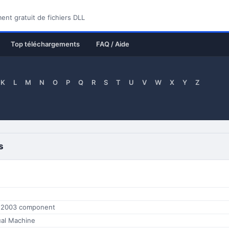
nt gratuit de fichiers DLL
Top téléchargements
FAQ / Aide
K
L
M
N
O
P
Q
R
S
T
U
V
W
X
Y
Z
s
e 2003 component
tual Machine