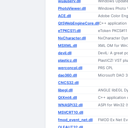
wuauserv.dll
Windows Update
PhotoViewer.dll
Windows Photo 
ACE.dll
Adobe Color Eng
Qt5WebEngineCore.dll
C++ applicatio
eTPKCS11.dll
eToken PKCS#11 
NxCharacter.dll
NxCharacter Dyna
MSXML.dll
XML OM for Win
devil.dll
DevIL: A great p
plasticz.dll
PlastiCZ! VST pl
werconcpl.dll
PRS CPL
dao360.dll
Microsoft DAO 3.
CNCS32.dll
libegl.dll
ANGLE libEGL Dy
QtXml4.dll
C++ application
WNASPI32.dll
ASPI for Win32 
MSVCRT10.dll
fmod_event_net.dll
FMOD Ex Net Ev
OLEAUT32.dll