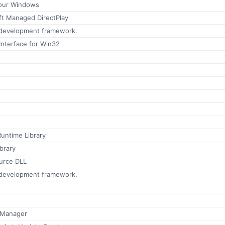
pour Windows
ft Managed DirectPlay
 development framework.
Interface for Win32
e
Runtime Library
brary
urce DLL
 development framework.
 Manager