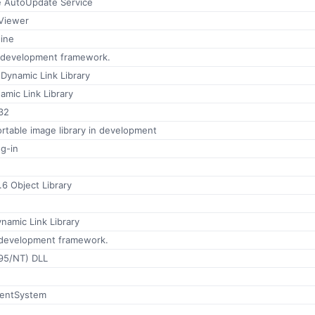
 AutoUpdate Service
Viewer
ine
n development framework.
Dynamic Link Library
mic Link Library
32
ortable image library in development
ug-in
6 Object Library
namic Link Library
 development framework.
(95/NT) DLL
entSystem