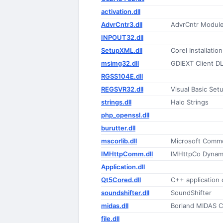
activation.dll
AdvrCntr3.dll
AdvrCntr Modul
INPOUT32.dll
SetupXML.dll
Corel Installatio
msimg32.dll
GDIEXT Client D
RGSS104E.dll
REGSVR32.dll
Visual Basic Setu
strings.dll
Halo Strings
php_openssl.dll
burutter.dll
mscorlib.dll
Microsoft Commo
IMHttpComm.dll
IMHttpCo Dynami
Application.dll
Qt5Cored.dll
C++ application
soundshifter.dll
SoundShifter
midas.dll
Borland MIDAS 
file.dll