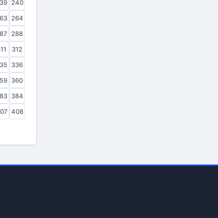
39
240
63
264
87
288
11
312
35
336
59
360
83
384
07
408