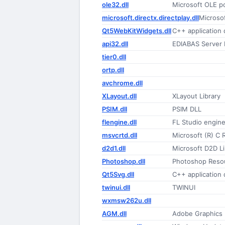
ole32.dll
Microsoft OLE 
microsoft.directx.directplay.dll
Microso
Qt5WebKitWidgets.dll
C++ application
api32.dll
EDIABAS Server 
tier0.dll
ortp.dll
avchrome.dll
XLayout.dll
XLayout Library
PSIM.dll
PSIM DLL
flengine.dll
FL Studio engin
msvcrtd.dll
Microsoft (R) C 
d2d1.dll
Microsoft D2D Li
Photoshop.dll
Photoshop Reso
Qt5Svg.dll
C++ application
twinui.dll
TWINUI
wxmsw262u.dll
AGM.dll
Adobe Graphics