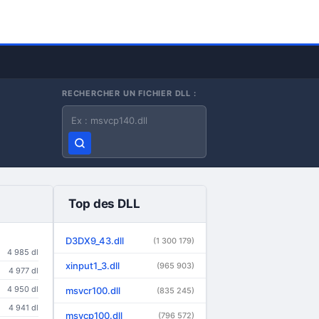
RECHERCHER UN FICHIER DLL :
Nom du fichier DLL
Top des DLL
D3DX9_43.dll
(1 300 179)
4 985 dl
xinput1_3.dll
(965 903)
4 977 dl
4 950 dl
msvcr100.dll
(835 245)
4 941 dl
msvcp100.dll
(796 572)