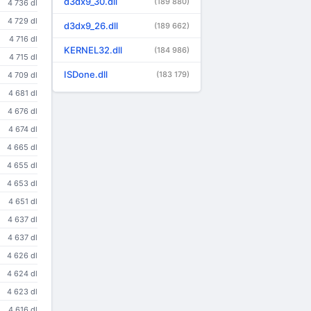
d3dx9_30.dll
(189 880)
4 736 dl
4 729 dl
d3dx9_26.dll
(189 662)
4 716 dl
KERNEL32.dll
(184 986)
4 715 dl
ISDone.dll
(183 179)
4 709 dl
4 681 dl
4 676 dl
4 674 dl
4 665 dl
4 655 dl
4 653 dl
4 651 dl
4 637 dl
4 637 dl
4 626 dl
4 624 dl
4 623 dl
4 616 dl