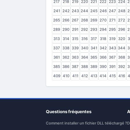
217
218
219
220
221
222
223
224
2
241
242
243
244
245
246
247
248
2
265
266
267
268
269
270
271
272
2
289
290
291
292
293
294
295
296
2
313
314
315
316
317
318
319
320
3
337
338
339
340
341
342
343
344
3
361
362
363
364
365
366
367
368
3
385
386
387
388
389
390
391
392
3
409
410
411
412
413
414
415
416
4
Questions fréquentes
A
Comment installer un fichier DLL téléchargé ?
D