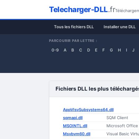
Telecharger-DLL
.fr
Téléchargeme
Tous les fichiers DLL
Installer une DLL
PARCOURIR PAR LETTRE :
0-9
A
B
C
D
E
F
G
H
I
J
Fichiers DLL les plus téléchargé
AppVIsvSubsystems64.dll
sqmapi.dll
SQM Client
MSOINTL.dll
Microsoft Offic
Msvbvm60.dll
Visual Basic Vir