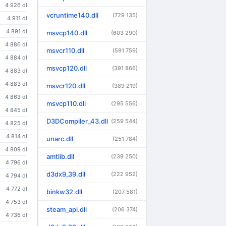
4 926 dl
vcruntime140.dll
(729 135)
4 911 dl
4 891 dl
msvcp140.dll
(603 290)
4 886 dl
msvcr110.dll
(591 759)
4 884 dl
msvcp120.dll
(391 866)
4 883 dl
4 883 dl
msvcr120.dll
(389 219)
4 863 dl
msvcp110.dll
(295 556)
4 845 dl
D3DCompiler_43.dll
(259 544)
4 825 dl
4 814 dl
unarc.dll
(251 784)
4 809 dl
amtlib.dll
(239 250)
4 796 dl
d3dx9_39.dll
(222 952)
4 794 dl
4 772 dl
binkw32.dll
(207 581)
4 753 dl
steam_api.dll
(206 374)
4 736 dl