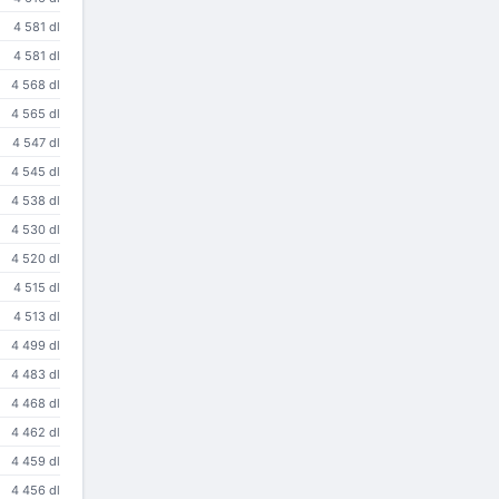
4 581 dl
4 581 dl
4 568 dl
4 565 dl
4 547 dl
4 545 dl
4 538 dl
4 530 dl
4 520 dl
4 515 dl
4 513 dl
4 499 dl
4 483 dl
4 468 dl
4 462 dl
4 459 dl
4 456 dl