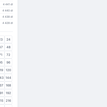
4 441 dl
4 440 dl
4 438 dl
4 428 dl
23
24
47
48
71
72
95
96
19
120
43
144
67
168
91
192
15
216