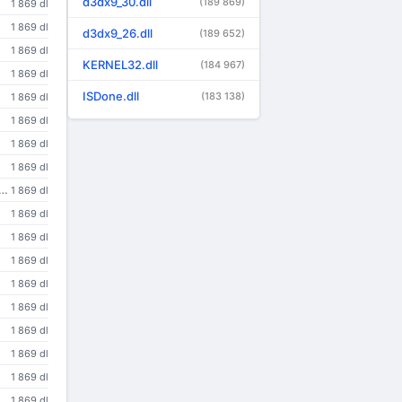
d3dx9_30.dll
(189 869)
1 869 dl
1 869 dl
d3dx9_26.dll
(189 652)
1 869 dl
KERNEL32.dll
(184 967)
1 869 dl
ISDone.dll
(183 138)
1 869 dl
1 869 dl
1 869 dl
1 869 dl
o view a wide variety of multimedia content in Web pages. For more information, visit the <A HREF=http://www.apple.com/quicktime/>QuickTime</A> Web site.
1 869 dl
1 869 dl
1 869 dl
1 869 dl
1 869 dl
1 869 dl
1 869 dl
1 869 dl
1 869 dl
1 869 dl