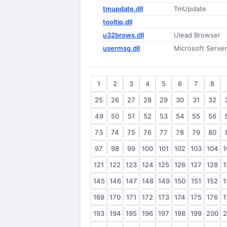
tmupdate.dll
TmUpdate
tooltip.dll
u32brows.dll
Ulead Browser
usermsg.dll
Microsoft Serve
1
2
3
4
5
6
7
8
25
26
27
28
29
30
31
32
49
50
51
52
53
54
55
56
73
74
75
76
77
78
79
80
97
98
99
100
101
102
103
104
1
121
122
123
124
125
126
127
128
1
145
146
147
148
149
150
151
152
1
169
170
171
172
173
174
175
176
1
193
194
195
196
197
198
199
200
2