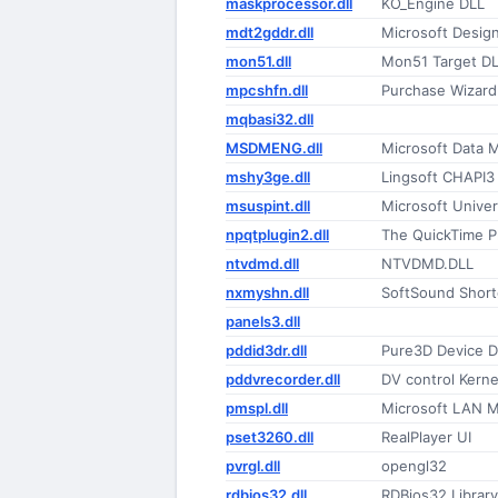
maskprocessor.dll
KO_Engine DLL
mdt2gddr.dll
Microsoft Desig
mon51.dll
Mon51 Target D
mpcshfn.dll
Purchase Wizard
mqbasi32.dll
MSDMENG.dll
Microsoft Data 
mshy3ge.dll
Lingsoft CHAPI3
msuspint.dll
Microsoft Univer
npqtplugin2.dll
ntvdmd.dll
NTVDMD.DLL
nxmyshn.dll
SoftSound Short
panels3.dll
pddid3dr.dll
Pure3D Device Dr
pddvrecorder.dll
DV control Kerne
pmspl.dll
Microsoft LAN M
pset3260.dll
RealPlayer UI
pvrgl.dll
opengl32
rdbios32.dll
RDBios32 Library