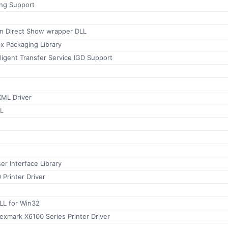
ing Support
n Direct Show wrapper DLL
x Packaging Library
ligent Transfer Service IGD Support
ML Driver
L
r Interface Library
 Printer Driver
LL for Win32
xmark X6100 Series Printer Driver