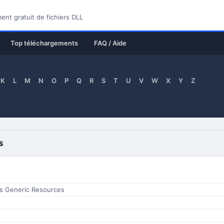
nt gratuit de fichiers DLL
Top téléchargements
FAQ / Aide
K
L
M
N
O
P
Q
R
S
T
U
V
W
X
Y
Z
s
s Generic Resources