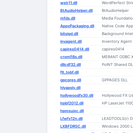
wstr11.dll
WordPerfect Str
BtAudioHelper.dll
BtAudioHelper
mfds.dll
Media Foundatio
AppxPackaging.dll
Native Code App
bitsigd.dll
Background Intel
invagent.dll
Inventory Agent
capires0414.dll
capires0414
crxml18s.dll
MERANT ODBC X
dllcdf32.dll
PoINT Shared DL
flt_tobf.dll
gpcpres.dll
GPPAGES DLL
hlyapslv.dll
hollywoodfx30.dll
Hollywood FX Use
hpbf2012.dll
HP LaserJet 1100
hpmsuixc.dll
Lfwfx12n.dll
LEADTOOLS(r) D
LXBFDR5C.dll
Windows 2000 Le