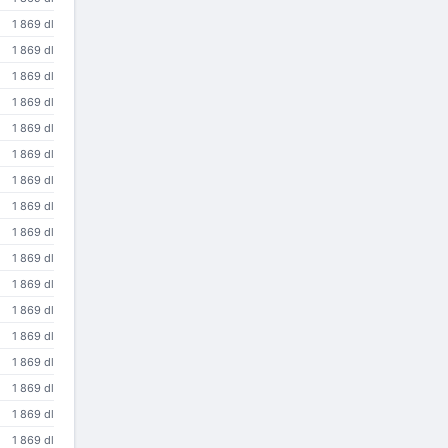
1 869 dl
1 869 dl
1 869 dl
1 869 dl
1 869 dl
1 869 dl
1 869 dl
1 869 dl
1 869 dl
1 869 dl
1 869 dl
1 869 dl
1 869 dl
1 869 dl
1 869 dl
1 869 dl
1 869 dl