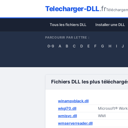
Telecharger-DLL
.fr
Téléchargeme
Tous les fichiers DLL
Installer une DLL
PARCOURIR PAR LETTRE :
0-9
A
B
C
D
E
F
G
H
I
J
Fichiers DLL les plus téléchargé
winampxblack.dll
wkgl70.dll
Microsoft® Work
wmisvc.dll
WMI
wmserverreader.dll