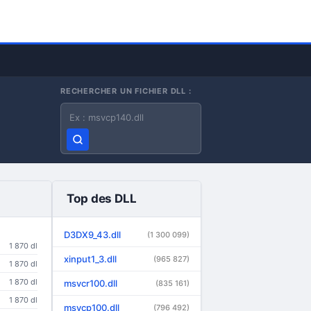
RECHERCHER UN FICHIER DLL :
Nom du fichier DLL
Top des DLL
D3DX9_43.dll
(1 300 099)
1 870 dl
xinput1_3.dll
(965 827)
1 870 dl
1 870 dl
msvcr100.dll
(835 161)
1 870 dl
msvcp100.dll
(796 492)