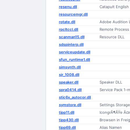
resenu.dll
Catapult Englis
resourcemgr.dll
rotate.dll
Adobe Audition
rpcltccl.dll
Remote Process 
scanman15.dll
Resource DLL
sdspinterp.dll
serviceupdate.dll
sfun_runtime1.dll
simsynth.dll
sir_1008.dll
speaker.dll
Speaker DLL
spra0414.dll
Service Pack 1-m
stic6x_autocor.dll
symstore.dll
Settings Storag
tipp11.dll
IcongrÃ¶ÃŸe Ã¤
tipp430.dll
Browsen in Frei
tipp69.dll
Alias Namen