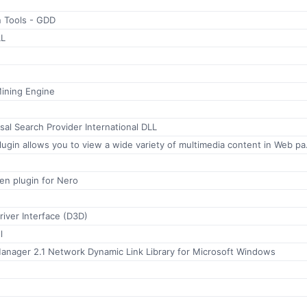
n Tools - GDD
LL
Mining Engine
sal Search Provider International DLL
The QuickTime Plugin allows you t
en plugin for Nero
iver Interface (D3D)
l
anager 2.1 Network Dynamic Link Library for Microsoft Windows