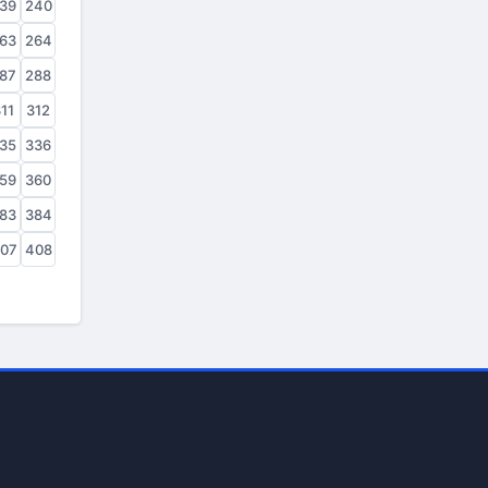
39
240
63
264
87
288
11
312
35
336
59
360
83
384
07
408