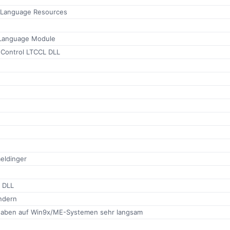
h Language Resources
 Language Module
Control LTCCL DLL
eldinger
e DLL
ndern
gaben auf Win9x/ME-Systemen sehr langsam