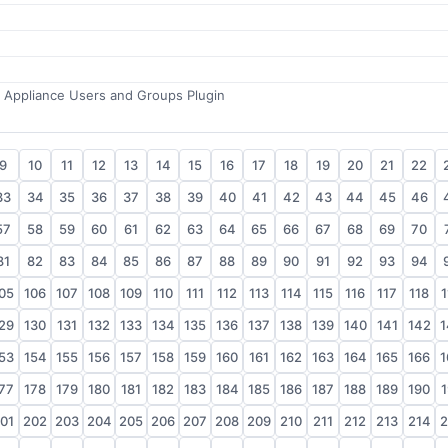
r Appliance Users and Groups Plugin
9
10
11
12
13
14
15
16
17
18
19
20
21
22
33
34
35
36
37
38
39
40
41
42
43
44
45
46
57
58
59
60
61
62
63
64
65
66
67
68
69
70
81
82
83
84
85
86
87
88
89
90
91
92
93
94
05
106
107
108
109
110
111
112
113
114
115
116
117
118
1
29
130
131
132
133
134
135
136
137
138
139
140
141
142
1
53
154
155
156
157
158
159
160
161
162
163
164
165
166
1
77
178
179
180
181
182
183
184
185
186
187
188
189
190
1
01
202
203
204
205
206
207
208
209
210
211
212
213
214
2