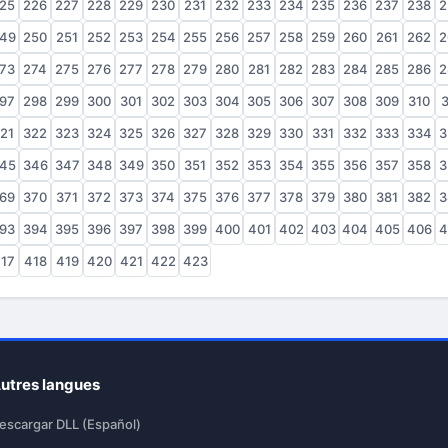
25
226
227
228
229
230
231
232
233
234
235
236
237
238
2
49
250
251
252
253
254
255
256
257
258
259
260
261
262
2
73
274
275
276
277
278
279
280
281
282
283
284
285
286
2
97
298
299
300
301
302
303
304
305
306
307
308
309
310
3
21
322
323
324
325
326
327
328
329
330
331
332
333
334
3
45
346
347
348
349
350
351
352
353
354
355
356
357
358
3
69
370
371
372
373
374
375
376
377
378
379
380
381
382
3
93
394
395
396
397
398
399
400
401
402
403
404
405
406
4
17
418
419
420
421
422
423
utres langues
escargar DLL (Español)