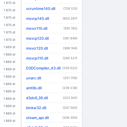
1 870 dl
vcruntime140.dll
(729 120)
1 870 dl
1 870 dl
msvcp140.dll
(603 267)
1 870 dl
msvcr110.dll
(591 742)
1 870 dl
msvcp120.dll
(391 846)
1 870 dl
1 869 dl
msvcr120.dll
(389 194)
1 869 dl
msvcp110.dll
(295 527)
1 869 dl
D3DCompiler_43.dll
(259 522)
1 869 dl
1 869 dl
unarc.dll
(251 756)
1 869 dl
amtlib.dll
(239 238)
1 869 dl
d3dx9_39.dll
(222 941)
1 869 dl
1 869 dl
binkw32.dll
(207 565)
1 869 dl
steam_api.dll
(206 350)
1 869 dl