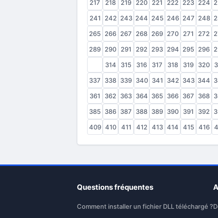
217
218
219
220
221
222
223
224
2
241
242
243
244
245
246
247
248
2
265
266
267
268
269
270
271
272
2
289
290
291
292
293
294
295
296
2
313
314
315
316
317
318
319
320
3
337
338
339
340
341
342
343
344
3
361
362
363
364
365
366
367
368
3
385
386
387
388
389
390
391
392
3
409
410
411
412
413
414
415
416
4
Questions fréquentes
A
Comment installer un fichier DLL téléchargé ?
D