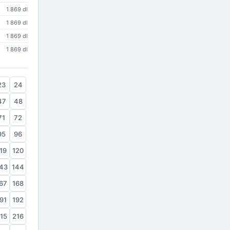
1 869 dl
1 869 dl
1 869 dl
1 869 dl
23
24
47
48
71
72
95
96
19
120
43
144
67
168
91
192
15
216