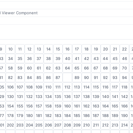
l Viewer Component
9
10
11
12
13
14
15
16
17
18
19
20
21
22
33
34
35
36
37
38
39
40
41
42
43
44
45
46
57
58
59
60
61
62
63
64
65
66
67
68
69
70
81
82
83
84
85
86
87
88
89
90
91
92
93
94
05
106
107
108
109
110
111
112
113
114
115
116
117
118
1
29
130
131
132
133
134
135
136
137
138
139
140
141
142
1
53
154
155
156
157
158
159
160
161
162
163
164
165
166
1
77
178
179
180
181
182
183
184
185
186
187
188
189
190
1
01
202
203
204
205
206
207
208
209
210
211
212
213
214
2