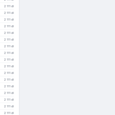
2 111 dl
2 111 dl
2 111 dl
2 111 dl
2 111 dl
2 111 dl
2 111 dl
2 111 dl
2 111 dl
2 111 dl
2 111 dl
2 111 dl
2 111 dl
2 111 dl
2 111 dl
2 111 dl
2 111 dl