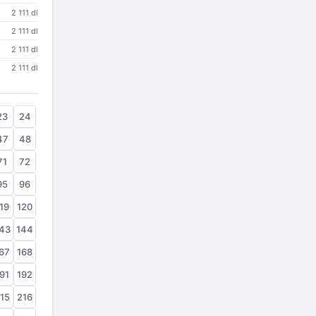
2 111 dl
2 111 dl
2 111 dl
2 111 dl
23
24
47
48
71
72
95
96
19
120
43
144
67
168
91
192
15
216