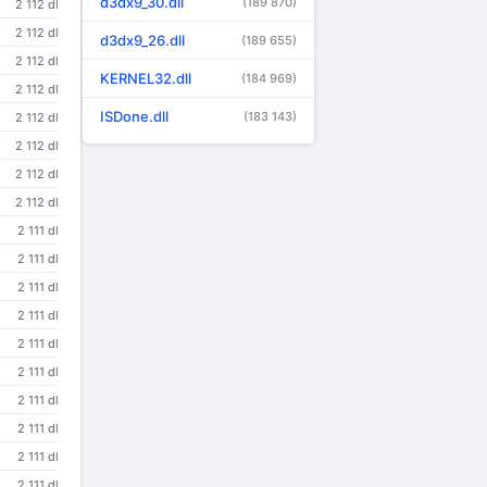
d3dx9_30.dll
(189 870)
2 112 dl
2 112 dl
d3dx9_26.dll
(189 655)
2 112 dl
KERNEL32.dll
(184 969)
2 112 dl
ISDone.dll
(183 143)
2 112 dl
2 112 dl
2 112 dl
2 112 dl
2 111 dl
2 111 dl
2 111 dl
2 111 dl
2 111 dl
2 111 dl
2 111 dl
2 111 dl
2 111 dl
2 111 dl