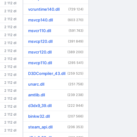
2 112 dl
vcruntime140.dll
(729 124)
2 112 dl
2 112 dl
msvcp140.dll
(603 270)
2 112 dl
msvcr110.dll
(591 743)
2 112 dl
msvcp120.dll
(391 849)
2 112 dl
2 112 dl
msvcr120.dll
(389 200)
2 112 dl
msvcp110.dll
(295 541)
2 112 dl
D3DCompiler_43.dll
(259 525)
2 112 dl
2 112 dl
unarc.dll
(251 758)
2 112 dl
amtlib.dll
(239 238)
2 112 dl
d3dx9_39.dll
(222 944)
2 112 dl
2 112 dl
binkw32.dll
(207 566)
2 112 dl
steam_api.dll
(206 353)
2 112 dl