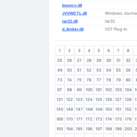
bouncy.dll
JVVWCTL.dll
Windows Journa
tar32.dll
tar32
d_limiter.dll
VST Plug-In
1
2
3
4
5
6
7
8
25
26
27
28
29
30
31
32
49
50
51
52
53
54
55
56
73
74
75
76
77
78
79
80
97
98
99
100
101
102
103
104
1
121
122
123
124
125
126
127
128
1
145
146
147
148
149
150
151
152
1
169
170
171
172
173
174
175
176
1
193
194
195
196
197
198
199
200
2