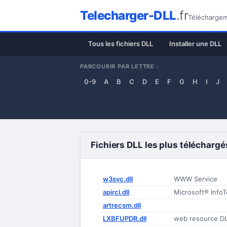
Telecharger-DLL
.fr
Téléchargeme
Tous les fichiers DLL
Installer une DLL
PARCOURIR PAR LETTRE :
0-9
A
B
C
D
E
F
G
H
I
J
Fichiers DLL les plus téléchargé
w3svc.dll
WWW Service
apircl.dll
Microsoft® InfoT
artrecsm.dll
LXBFUPDR.dll
web resource D