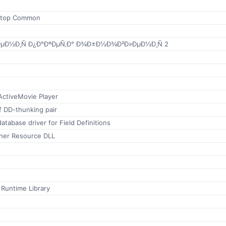
ktop Common
Ð½Ð¸Ñ Ð¿Ð°ÐºÐµÑ‚Ð° Ð¾Ð±Ð½Ð¾Ð²Ð»ÐµÐ½Ð¸Ñ 2
ctiveMovie Player
f DD-thunking pair
atabase driver for Field Definitions
her Resource DLL
 Runtime Library