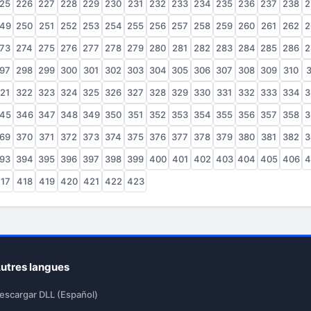
25
226
227
228
229
230
231
232
233
234
235
236
237
238
2
49
250
251
252
253
254
255
256
257
258
259
260
261
262
2
73
274
275
276
277
278
279
280
281
282
283
284
285
286
2
97
298
299
300
301
302
303
304
305
306
307
308
309
310
3
21
322
323
324
325
326
327
328
329
330
331
332
333
334
3
45
346
347
348
349
350
351
352
353
354
355
356
357
358
3
69
370
371
372
373
374
375
376
377
378
379
380
381
382
3
93
394
395
396
397
398
399
400
401
402
403
404
405
406
4
17
418
419
420
421
422
423
utres langues
escargar DLL (Español)