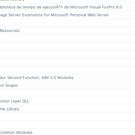
iblioteca de tiempo de ejecuciÃ³n de Microsoft Visual FoxPro 8.0
Page Server Extensions for Microsoft Personal Web Server
 Resources
mador Second Function, AIM 3.0 Modules
t Snapin
ction Layer DLL
me Library
 Common Modules