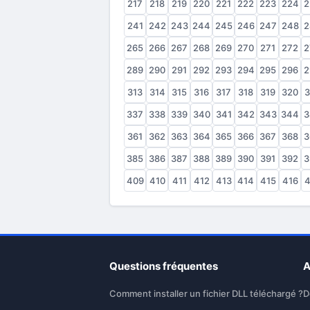
217
218
219
220
221
222
223
224
2
241
242
243
244
245
246
247
248
2
265
266
267
268
269
270
271
272
2
289
290
291
292
293
294
295
296
2
313
314
315
316
317
318
319
320
3
337
338
339
340
341
342
343
344
3
361
362
363
364
365
366
367
368
3
385
386
387
388
389
390
391
392
3
409
410
411
412
413
414
415
416
4
Questions fréquentes
A
Comment installer un fichier DLL téléchargé ?
D