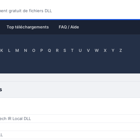
nt gratuit de fichiers DLL
Top téléchargements
FAQ / Aide
K
L
M
N
O
P
Q
R
S
T
U
V
W
X
Y
Z
s
ech IR Local DLL
LL