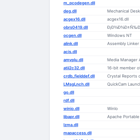
m_pcodegen.dll
deg.dll
Mechanical Des
acgex16.dll
acgex16.dll
obrs0419.dll
Ð¡Ð¾Ð¾Ð±Ñ‰Ðµ
ocgen.dll
Windows NT
alink.dll
Assembly Linker
acis.dll
amvplu.dll
Media Manager A
atii2c32.dll
16-bit member o
crdb_fielddef.dll
Crystal Reports d
LMsgLnch.dll
QuickCam Launc
go.dll
rdf.dll
winio.dll
WinIo
libapr.dll
Apache Portable
lzma.dll
mapaccess.dll