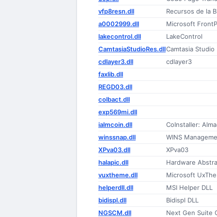
vfp8resn.dll
Recursos de la B
a0002999.dll
Microsoft Front
lakecontrol.dll
LakeControl
CamtasiaStudioRes.dll
Camtasia Studio
cdlayer3.dll
cdlayer3
faxlib.dll
REGD03.dll
colbact.dll
exp569mi.dll
ialmcoin.dll
CoInstaller: Al
winssnap.dll
WINS Managemen
XPva03.dll
XPva03
halapic.dll
Hardware Abstra
vuxtheme.dll
Microsoft UxThe
helperdll.dll
MSI Helper DLL
bidispl.dll
Bidispl DLL
NGSCM.dll
Next Gen Suite