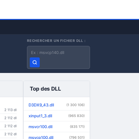
RECHERCHER UN FICHIER DLL :
Nom du fichier DLL
Top des DLL
D3DX9_43.dll
(1 300 106)
2 113 dl
xinput1_3.dll
(965 830)
2 112 dl
2 112 dl
msvcr100.dll
(835 171)
2 112 dl
msvcp100.dll
(796 501)