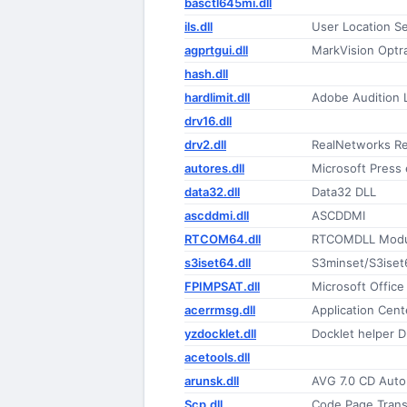
basctl645mi.dll
ils.dll
User Location S
agprtgui.dll
MarkVision Optr
hash.dll
hardlimit.dll
Adobe Audition
drv16.dll
drv2.dll
RealNetworks Re
autores.dll
Microsoft Press
data32.dll
Data32 DLL
ascddmi.dll
ASCDDMI
RTCOM64.dll
RTCOMDLL Modu
s3iset64.dll
S3minset/S3iset
FPIMPSAT.dll
Microsoft Office
acerrmsg.dll
Application Cent
yzdocklet.dll
Docklet helper D
acetools.dll
arunsk.dll
AVG 7.0 CD Aut
Scp.dll
Code Page Transl