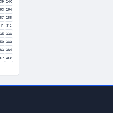
39
240
63
264
87
288
11
312
35
336
59
360
83
384
07
408