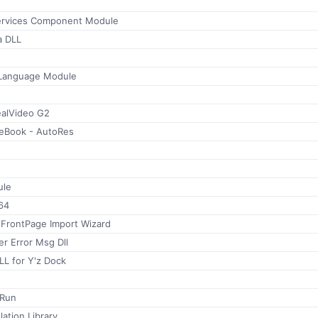
ervices Component Module
a DLL
 Language Module
alVideo G2
 eBook - AutoRes
le
64
 FrontPage Import Wizard
er Error Msg Dll
LL for Y'z Dock
oRun
ation Library