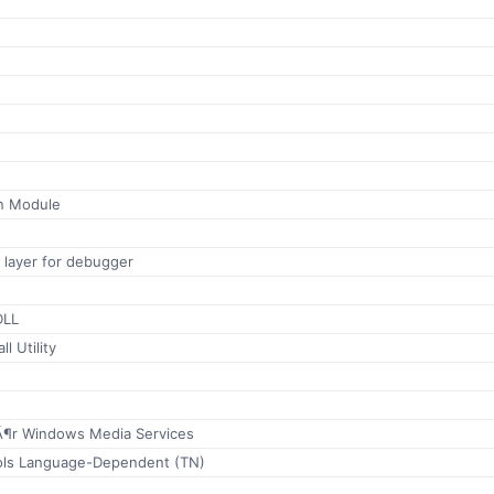
n Module
 layer for debugger
DLL
l Utility
fÃ¶r Windows Media Services
ools Language-Dependent (TN)