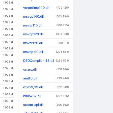
1 923 dl
vcruntime140.dll
(729 125)
1 923 dl
1 923 dl
msvcp140.dll
(603 284)
1 923 dl
msvcr110.dll
(591 755)
1 923 dl
msvcp120.dll
(391 860)
1 923 dl
1 923 dl
msvcr120.dll
(389 211)
1 923 dl
msvcp110.dll
(295 551)
1 923 dl
D3DCompiler_43.dll
(259 531)
1 923 dl
1 923 dl
unarc.dll
(251 766)
1 923 dl
amtlib.dll
(239 244)
1 923 dl
d3dx9_39.dll
(222 949)
1 923 dl
1 923 dl
binkw32.dll
(207 576)
1 923 dl
steam_api.dll
(206 362)
1 923 dl