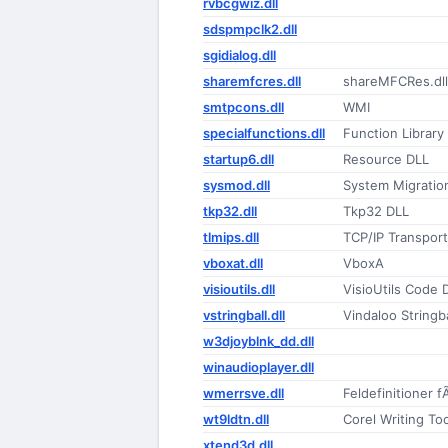
rvbcgwiz.dll
sdspmpclk2.dll
sgidialog.dll
sharemfcres.dll
shareMFCRes.dll
smtpcons.dll
WMI
specialfunctions.dll
Function Library
startup6.dll
Resource DLL
sysmod.dll
System Migratio
tkp32.dll
Tkp32 DLL
tlmips.dll
TCP/IP Transport
vboxat.dll
VboxA
visioutils.dll
VisioUtils Code 
vstringball.dll
Vindaloo Stringbal
w3djoyblnk_dd.dll
winaudioplayer.dll
wmerrsve.dll
Feldefinitioner 
wt9ldtn.dll
Corel Writing T
xtend3d.dll