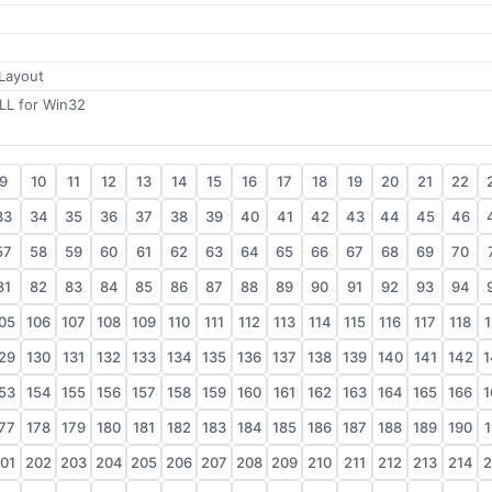
 Layout
LL for Win32
9
10
11
12
13
14
15
16
17
18
19
20
21
22
33
34
35
36
37
38
39
40
41
42
43
44
45
46
57
58
59
60
61
62
63
64
65
66
67
68
69
70
81
82
83
84
85
86
87
88
89
90
91
92
93
94
05
106
107
108
109
110
111
112
113
114
115
116
117
118
1
29
130
131
132
133
134
135
136
137
138
139
140
141
142
1
53
154
155
156
157
158
159
160
161
162
163
164
165
166
1
77
178
179
180
181
182
183
184
185
186
187
188
189
190
1
01
202
203
204
205
206
207
208
209
210
211
212
213
214
2