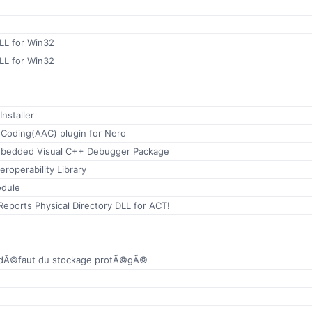
LL for Win32
LL for Win32
nstaller
Coding(AAC) plugin for Nero
Mbedded Visual C++ Debugger Package
eroperability Library
odule
Reports Physical Directory DLL for ACT!
r dÃ©faut du stockage protÃ©gÃ©