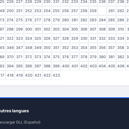
25
226
227
228
229
230
231
232
233
234
235
236
237
238
2
49
250
251
252
253
254
255
256
257
258
259
260
261
262
2
73
274
275
276
277
278
279
280
281
282
283
284
285
286
2
97
298
299
300
301
302
303
304
305
306
307
308
309
310
3
21
322
323
324
325
326
327
328
329
330
331
332
333
334
3
45
346
347
348
349
350
351
352
353
354
355
356
357
358
3
69
370
371
372
373
374
375
376
377
378
379
380
381
382
3
93
394
395
396
397
398
399
400
401
402
403
404
405
406
4
17
418
419
420
421
422
423
utres langues
escargar DLL (Español)