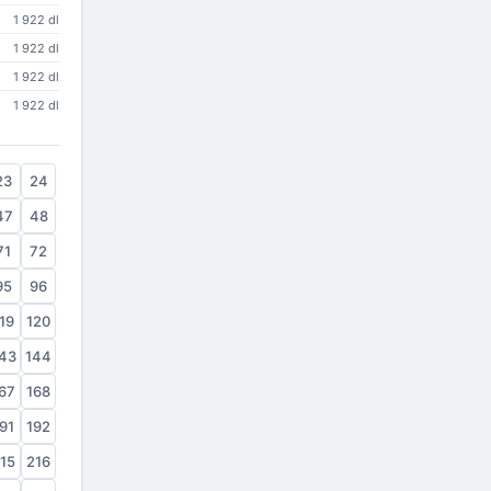
1 922 dl
1 922 dl
1 922 dl
1 922 dl
23
24
47
48
71
72
95
96
19
120
43
144
67
168
91
192
15
216