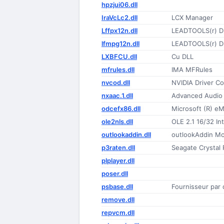
hpzjui06.dll
IraVcLc2.dll
LCX Manager
Lffpx12n.dll
LEADTOOLS(r) D
lfmpg12n.dll
LEADTOOLS(r) D
LXBFCU.dll
Cu DLL
mfrules.dll
IMA MFRules
nvcod.dll
NVIDIA Driver CoI
nxaac.1.dll
Advanced Audio 
odcefx86.dll
Microsoft (R) e
ole2nls.dll
OLE 2.1 16/32 Int
outlookaddin.dll
outlookAddin M
p3raten.dll
Seagate Crystal 
plplayer.dll
poser.dll
psbase.dll
Fournisseur pa
remove.dll
repvcm.dll