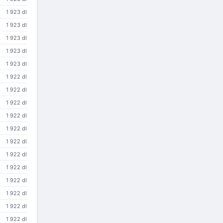
1 923 dl
1 923 dl
1 923 dl
1 923 dl
1 923 dl
1 922 dl
1 922 dl
1 922 dl
1 922 dl
1 922 dl
1 922 dl
1 922 dl
1 922 dl
1 922 dl
1 922 dl
1 922 dl
1 922 dl