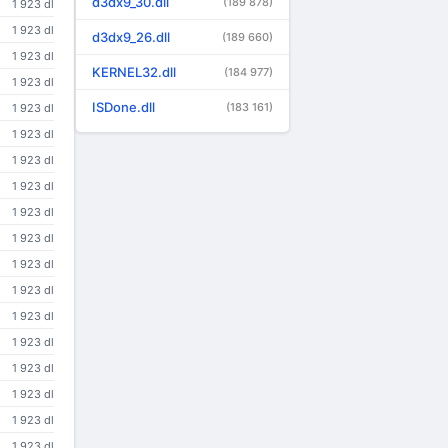
d3dx9_30.dll
(189 878)
1 923 dl
1 923 dl
d3dx9_26.dll
(189 660)
1 923 dl
KERNEL32.dll
(184 977)
1 923 dl
ISDone.dll
(183 161)
1 923 dl
1 923 dl
1 923 dl
1 923 dl
1 923 dl
1 923 dl
1 923 dl
1 923 dl
1 923 dl
1 923 dl
1 923 dl
1 923 dl
1 923 dl
1 923 dl