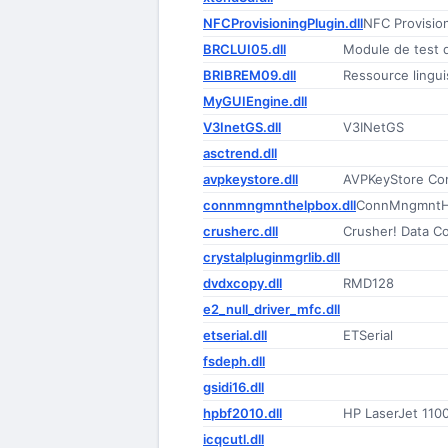
NFCProvisioningPlugin.dll
NFC Provision
BRCLUI05.dll
Module de test d
BRIBREM09.dll
Ressource lingui
MyGUIEngine.dll
V3InetGS.dll
V3INetGS
asctrend.dll
avpkeystore.dll
AVPKeyStore C
connmngmnthelpbox.dll
ConnMngmntH
crusherc.dll
Crusher! Data Co
crystalpluginmgrlib.dll
dvdxcopy.dll
RMD128
e2_null_driver_mfc.dll
etserial.dll
ETSerial
fsdeph.dll
gsidi16.dll
hpbf2010.dll
HP LaserJet 1100
icqcutl.dll