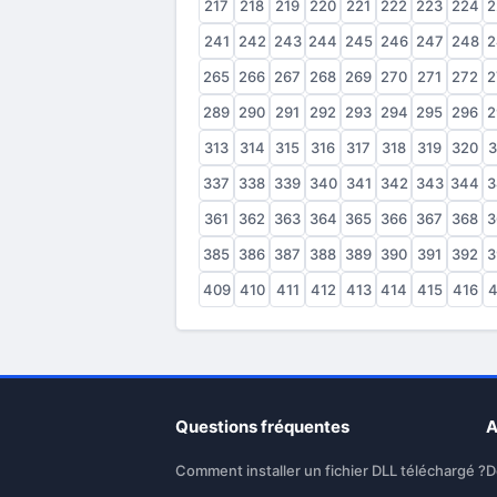
217
218
219
220
221
222
223
224
2
241
242
243
244
245
246
247
248
2
265
266
267
268
269
270
271
272
2
289
290
291
292
293
294
295
296
2
313
314
315
316
317
318
319
320
3
337
338
339
340
341
342
343
344
3
361
362
363
364
365
366
367
368
3
385
386
387
388
389
390
391
392
3
409
410
411
412
413
414
415
416
4
Questions fréquentes
A
Comment installer un fichier DLL téléchargé ?
D