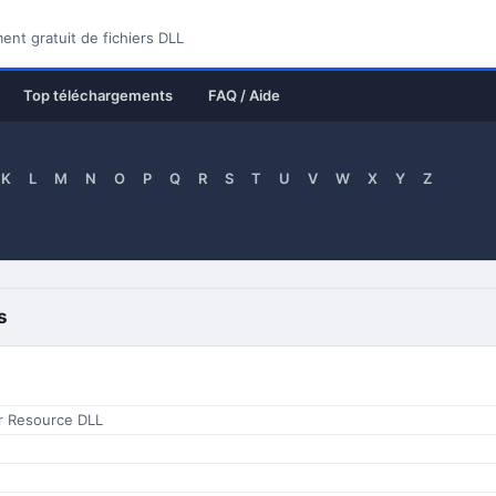
nt gratuit de fichiers DLL
Top téléchargements
FAQ / Aide
K
L
M
N
O
P
Q
R
S
T
U
V
W
X
Y
Z
s
er Resource DLL