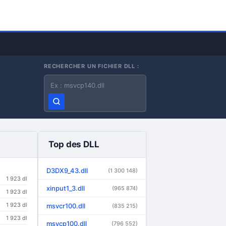
RECHERCHER UN FICHIER DLL :
Nom du fichier DLL
Top des DLL
D3DX9_43.dll
(1 300 148)
1 923 dl
xinput1_3.dll
(965 874)
1 923 dl
1 923 dl
msvcr100.dll
(835 215)
1 923 dl
msvcp100.dll
(796 552)