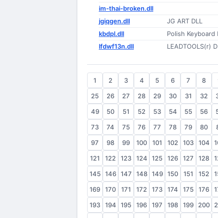
im-thai-broken.dll
jgiqgen.dll
JG ART DLL
kbdpl.dll
Polish Keyboard
lfdwf13n.dll
LEADTOOLS(r) D
1
2
3
4
5
6
7
8
25
26
27
28
29
30
31
32
49
50
51
52
53
54
55
56
73
74
75
76
77
78
79
80
97
98
99
100
101
102
103
104
1
121
122
123
124
125
126
127
128
1
145
146
147
148
149
150
151
152
1
169
170
171
172
173
174
175
176
1
193
194
195
196
197
198
199
200
2