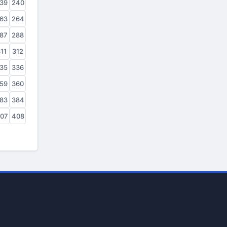
39
240
63
264
87
288
11
312
35
336
59
360
83
384
07
408