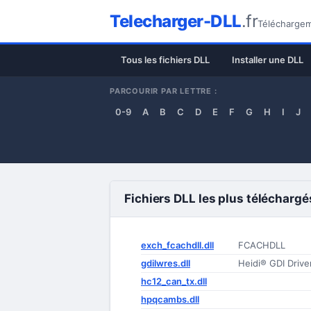
Telecharger-DLL
.fr
Téléchargeme
Tous les fichiers DLL
Installer une DLL
PARCOURIR PAR LETTRE :
0-9
A
B
C
D
E
F
G
H
I
J
Fichiers DLL les plus téléchargé
exch_fcachdll.dll
FCACHDLL
gdilwres.dll
Heidi® GDI Driv
hc12_can_tx.dll
hpqcambs.dll