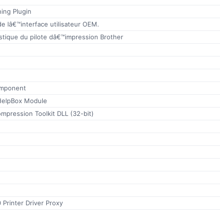
ing Plugin
e lâ€™interface utilisateur OEM.
stique du pilote dâ€™impression Brother
omponent
elpBox Module
mpression Toolkit DLL (32-bit)
 Printer Driver Proxy